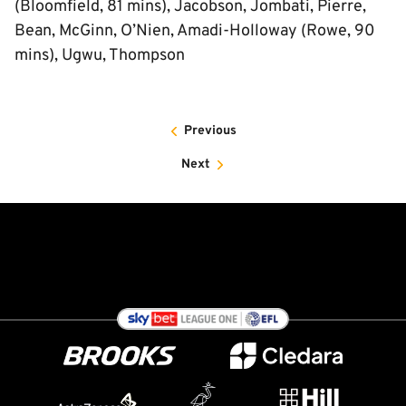
(Bloomfield, 81 mins), Jacobson, Jombati, Pierre,
Bean, McGinn, O’Nien, Amadi-Holloway (Rowe, 90
mins), Ugwu, Thompson
Previous
Next