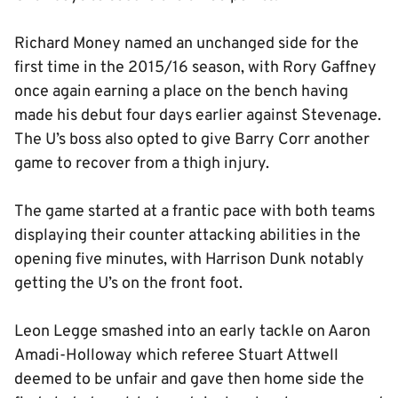
Richard Money named an unchanged side for the
first time in the 2015/16 season, with Rory Gaffney
once again earning a place on the bench having
made his debut four days earlier against Stevenage.
The U’s boss also opted to give Barry Corr another
game to recover from a thigh injury.
The game started at a frantic pace with both teams
displaying their counter attacking abilities in the
opening five minutes, with Harrison Dunk notably
getting the U’s on the front foot.
Leon Legge smashed into an early tackle on Aaron
Amadi-Holloway which referee Stuart Attwell
deemed to be unfair and gave then home side the