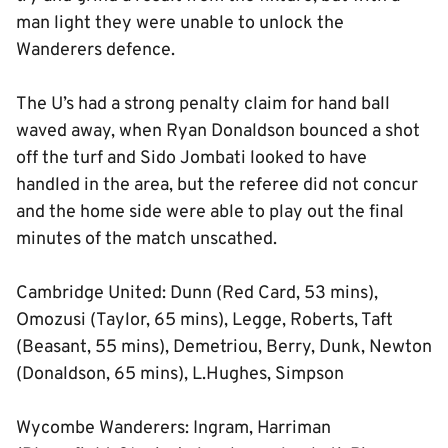
man light they were unable to unlock the
Wanderers defence.
The U’s had a strong penalty claim for hand ball
waved away, when Ryan Donaldson bounced a shot
off the turf and Sido Jombati looked to have
handled in the area, but the referee did not concur
and the home side were able to play out the final
minutes of the match unscathed.
Cambridge United: Dunn (Red Card, 53 mins),
Omozusi (Taylor, 65 mins), Legge, Roberts, Taft
(Beasant, 55 mins), Demetriou, Berry, Dunk, Newton
(Donaldson, 65 mins), L.Hughes, Simpson
Wycombe Wanderers: Ingram, Harriman