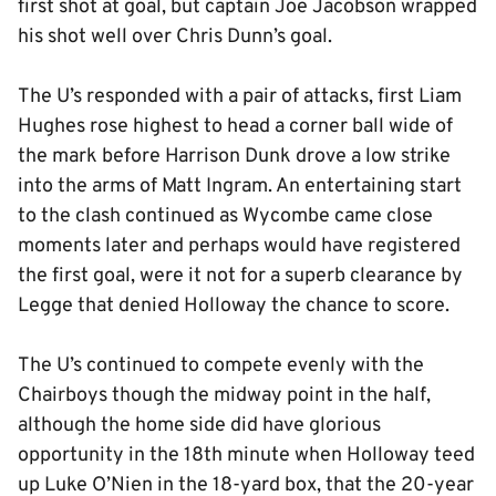
first shot at goal, but captain Joe Jacobson wrapped
his shot well over Chris Dunn’s goal.
The U’s responded with a pair of attacks, first Liam
Hughes rose highest to head a corner ball wide of
the mark before Harrison Dunk drove a low strike
into the arms of Matt Ingram. An entertaining start
to the clash continued as Wycombe came close
moments later and perhaps would have registered
the first goal, were it not for a superb clearance by
Legge that denied Holloway the chance to score.
The U’s continued to compete evenly with the
Chairboys though the midway point in the half,
although the home side did have glorious
opportunity in the 18th minute when Holloway teed
up Luke O’Nien in the 18-yard box, that the 20-year