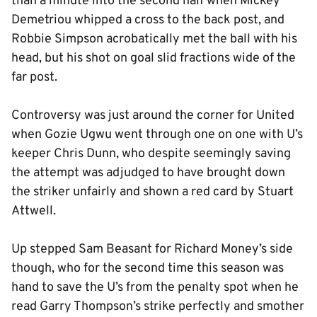
than a minute into the second half when Mickey
Demetriou whipped a cross to the back post, and
Robbie Simpson acrobatically met the ball with his
head, but his shot on goal slid fractions wide of the
far post.
Controversy was just around the corner for United
when Gozie Ugwu went through one on one with U’s
keeper Chris Dunn, who despite seemingly saving
the attempt was adjudged to have brought down
the striker unfairly and shown a red card by Stuart
Attwell.
Up stepped Sam Beasant for Richard Money’s side
though, who for the second time this season was
hand to save the U’s from the penalty spot when he
read Garry Thompson’s strike perfectly and smother