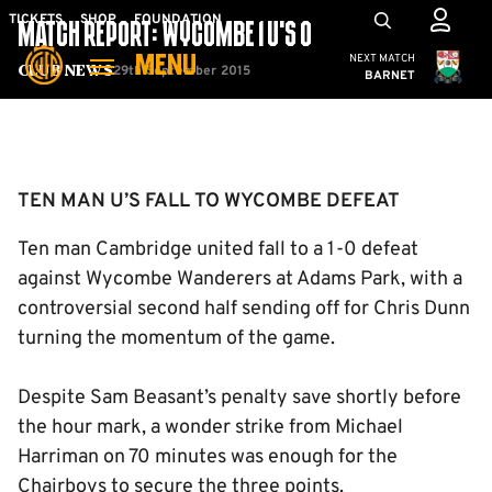
Skip
Mega
TICKETS
SHOP
FOUNDATION
MATCH REPORT: WYCOMBE 1 U’S 0
to
Navigation
Cambridge United
NEXT MATCH
MENU
main
29th September 2015
Club News
BARNET
content
Back to homepage
TEN MAN U’S FALL TO WYCOMBE DEFEAT
Ten man Cambridge united fall to a 1-0 defeat
against Wycombe Wanderers at Adams Park, with a
controversial second half sending off for Chris Dunn
turning the momentum of the game.
Despite Sam Beasant’s penalty save shortly before
the hour mark, a wonder strike from Michael
Harriman on 70 minutes was enough for the
Chairboys to secure the three points.