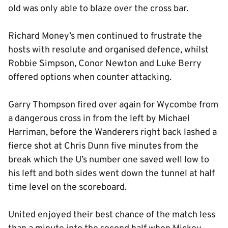
old was only able to blaze over the cross bar.
Richard Money’s men continued to frustrate the
hosts with resolute and organised defence, whilst
Robbie Simpson, Conor Newton and Luke Berry
offered options when counter attacking.
Garry Thompson fired over again for Wycombe from
a dangerous cross in from the left by Michael
Harriman, before the Wanderers right back lashed a
fierce shot at Chris Dunn five minutes from the
break which the U’s number one saved well low to
his left and both sides went down the tunnel at half
time level on the scoreboard.
United enjoyed their best chance of the match less