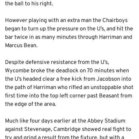
the ball to his right.
However playing with an extra man the Chairboys
began to turn up the pressure on the U’s, and hit the
bar twice in as many minutes through Harriman and
Marcus Bean.
Despite defensive resistance from the U’s,
Wycombe broke the deadlock on 70 minutes when
the U’s headed clear a free kick from Jacobson into
the path of Harriman who rifled an unstoppable shot
first time into the top left corner past Beasant from
the edge of the area.
Much like four days earlier at the Abbey Stadium
against Stevenage, Cambridge showed real fight to
try and grind a result from the fixture, but with a