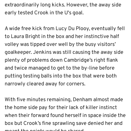
extraordinarily long kicks. However, the away side
early tested Crook in the U's goal.
A wide free kick from Lucy Du Plooy, eventually fell
to Laura Bright in the box and her instinctive half
volley was tipped over well by the busy visitors’
goalkeeper. Jenkins was still causing the away side
plenty of problems down Cambridge’s right flank
and twice managed to get to the by-line before
putting testing balls into the box that were both
narrowly cleared away for corners.
With five minutes remaining, Denham almost made
the home side pay for their lack of killer instinct
when their forward found herself in space inside the
box but Crook’s fine sprawling save denied her and