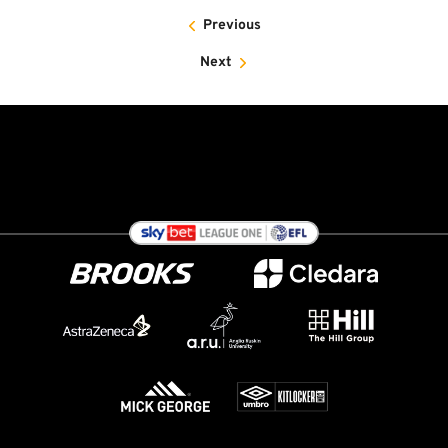
Previous
Next