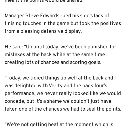
meant the points would be shared.
Manager Steve Edwards rued his side’s lack of
finising touches in the game but took the positives
from a pleasing defensive display.
He said: "Up until today, we’ve been punished for
mistakes at the back while at the same time
creating lots of chances and scoring goals.
"Today, we tidied things up well at the back and I
was delighted with Verity and the back four’s
performance, we never really looked like we would
concede, but it’s a shame we couldn’t just have
taken one of the chances we had to seal the points.
"We're not getting beat at the moment which is