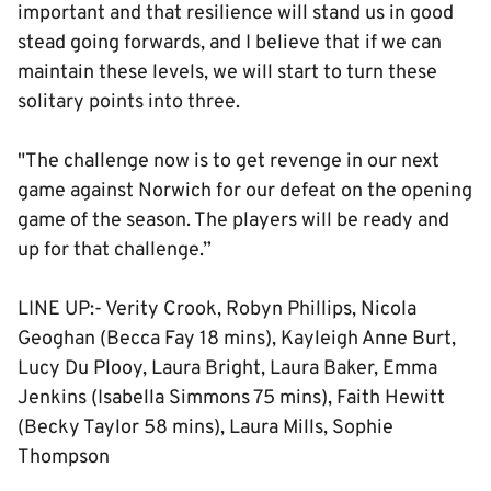
important and that resilience will stand us in good
stead going forwards, and I believe that if we can
maintain these levels, we will start to turn these
solitary points into three.
"The challenge now is to get revenge in our next
game against Norwich for our defeat on the opening
game of the season. The players will be ready and
up for that challenge.”
LINE UP:- Verity Crook, Robyn Phillips, Nicola
Geoghan (Becca Fay 18 mins), Kayleigh Anne Burt,
Lucy Du Plooy, Laura Bright, Laura Baker, Emma
Jenkins (Isabella Simmons 75 mins), Faith Hewitt
(Becky Taylor 58 mins), Laura Mills, Sophie
Thompson