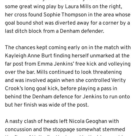
some great wing play by Laura Mills on the right,
her cross found Sophie Thompson in the area whose
goal bound shot was diverted away for a corner by a
last ditch block from a Denham defender.
The chances kept coming early on in the match with
Kayleigh Anne Burt finding herself unmarked at the
far post from Emma Jenkins’ free kick and volleying
over the bar. Mills continued to look threatening
and was involved again when she controlled Verity
Crook’s long goal kick, before playing a pass in
behind the Denham defence for Jenkins to run onto
but her finish was wide of the post.
A nasty clash of heads left Nicola Geoghan with
concussion and the stoppage somewhat stemmed