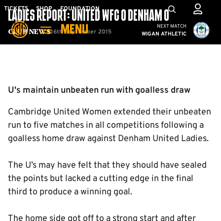
Skip
Mega
TICKETS
SHOP
FOUNDATION
LADIES REPORT: UNITED WFC 0 DENHAM 0
to
Navigation
Cambridge United vs W
NEXT MATCH
MENU
main
16th September 2015
Club News
WIGAN ATHLETIC
content
Back to homepage
U's maintain unbeaten run with goalless draw
Cambridge United Women extended their unbeaten
run to five matches in all competitions following a
goalless home draw against Denham United Ladies.
The U’s may have felt that they should have sealed
the points but lacked a cutting edge in the final
third to produce a winning goal.
The home side got off to a strong start and after