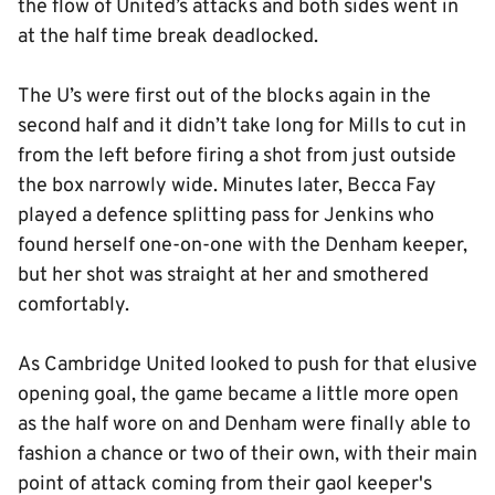
the flow of United’s attacks and both sides went in
at the half time break deadlocked.
The U’s were first out of the blocks again in the
second half and it didn’t take long for Mills to cut in
from the left before firing a shot from just outside
the box narrowly wide. Minutes later, Becca Fay
played a defence splitting pass for Jenkins who
found herself one-on-one with the Denham keeper,
but her shot was straight at her and smothered
comfortably.
As Cambridge United looked to push for that elusive
opening goal, the game became a little more open
as the half wore on and Denham were finally able to
fashion a chance or two of their own, with their main
point of attack coming from their gaol keeper's