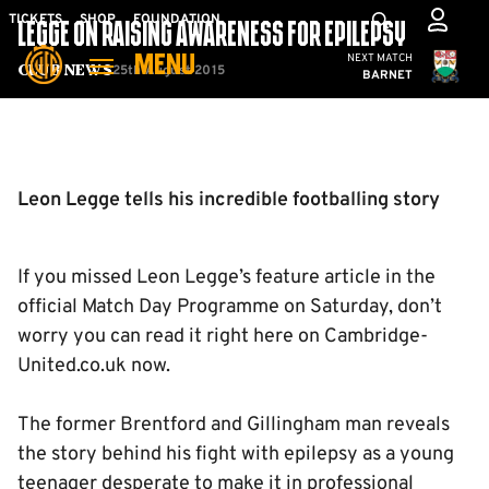
Skip
Mega
TICKETS
SHOP
FOUNDATION
LEGGE ON RAISING AWARENESS FOR EPILEPSY
to
Navigation
Cambridge United
NEXT MATCH
MENU
main
25th August 2015
Club News
BARNET
content
Back to homepage
Leon Legge tells his incredible footballing story
If you missed Leon Legge’s feature article in the
official Match Day Programme on Saturday, don’t
worry you can read it right here on Cambridge-
United.co.uk now.
The former Brentford and Gillingham man reveals
the story behind his fight with epilepsy as a young
teenager desperate to make it in professional