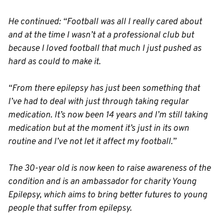
He continued: “Football was all I really cared about
and at the time I wasn’t at a professional club but
because I loved football that much I just pushed as
hard as could to make it.
“From there epilepsy has just been something that
I’ve had to deal with just through taking regular
medication. It’s now been 14 years and I’m still taking
medication but at the moment it’s just in its own
routine and I’ve not let it affect my football.”
The 30-year old is now keen to raise awareness of the
condition and is an ambassador for charity Young
Epilepsy, which aims to bring better futures to young
people that suffer from epilepsy.