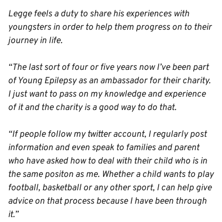
Legge feels a duty to share his experiences with
youngsters in order to help them progress on to their
journey in life.
“The last sort of four or five years now I’ve been part
of Young Epilepsy as an ambassador for their charity.
I just want to pass on my knowledge and experience
of it and the charity is a good way to do that.
“If people follow my twitter account, I regularly post
information and even speak to families and parent
who have asked how to deal with their child who is in
the same positon as me. Whether a child wants to play
football, basketball or any other sport, I can help give
advice on that process because I have been through
it.”