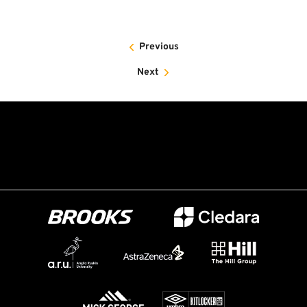
Previous
Next