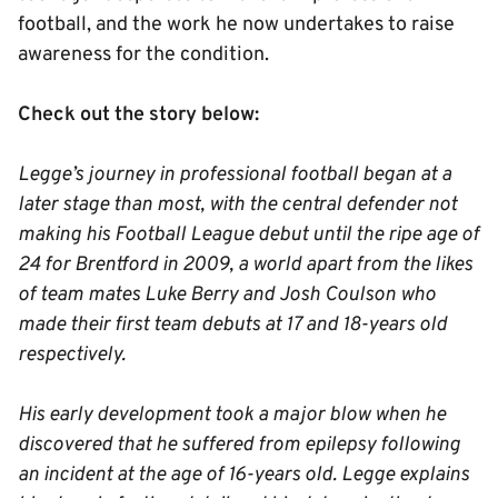
football, and the work he now undertakes to raise
awareness for the condition.
Check out the story below:
Legge’s journey in professional football began at a
later stage than most, with the central defender not
making his Football League debut until the ripe age of
24 for Brentford in 2009, a world apart from the likes
of team mates Luke Berry and Josh Coulson who
made their first team debuts at 17 and 18-years old
respectively.
His early development took a major blow when he
discovered that he suffered from epilepsy following
an incident at the age of 16-years old. Legge explains