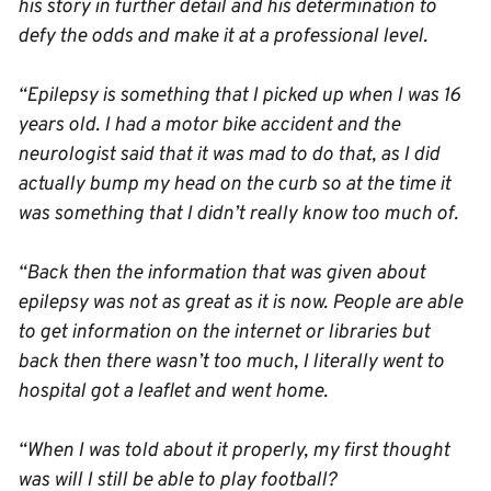
his story in further detail and his determination to
defy the odds and make it at a professional level.
“Epilepsy is something that I picked up when I was 16
years old. I had a motor bike accident and the
neurologist said that it was mad to do that, as I did
actually bump my head on the curb so at the time it
was something that I didn’t really know too much of.
“Back then the information that was given about
epilepsy was not as great as it is now. People are able
to get information on the internet or libraries but
back then there wasn’t too much, I literally went to
hospital got a leaflet and went home.
“When I was told about it properly, my first thought
was will I still be able to play football?