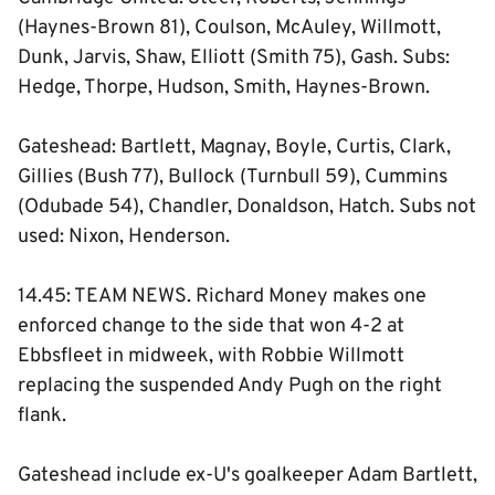
(Haynes-Brown 81), Coulson, McAuley, Willmott,
Dunk, Jarvis, Shaw, Elliott (Smith 75), Gash. Subs:
Hedge, Thorpe, Hudson, Smith, Haynes-Brown.
Gateshead: Bartlett, Magnay, Boyle, Curtis, Clark,
Gillies (Bush 77), Bullock (Turnbull 59), Cummins
(Odubade 54), Chandler, Donaldson, Hatch. Subs not
used: Nixon, Henderson.
14.45: TEAM NEWS. Richard Money makes one
enforced change to the side that won 4-2 at
Ebbsfleet in midweek, with Robbie Willmott
replacing the suspended Andy Pugh on the right
flank.
Gateshead include ex-U's goalkeeper Adam Bartlett,