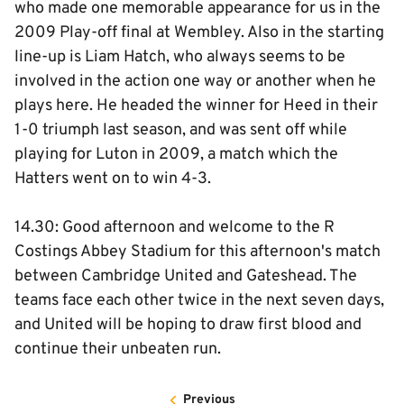
who made one memorable appearance for us in the
2009 Play-off final at Wembley. Also in the starting
line-up is Liam Hatch, who always seems to be
involved in the action one way or another when he
plays here. He headed the winner for Heed in their
1-0 triumph last season, and was sent off while
playing for Luton in 2009, a match which the
Hatters went on to win 4-3.
14.30: Good afternoon and welcome to the R
Costings Abbey Stadium for this afternoon's match
between Cambridge United and Gateshead. The
teams face each other twice in the next seven days,
and United will be hoping to draw first blood and
continue their unbeaten run.
Previous