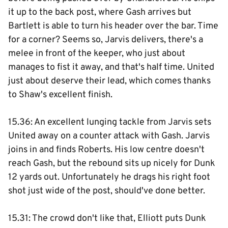
it up to the back post, where Gash arrives but
Bartlett is able to turn his header over the bar. Time
for a corner? Seems so, Jarvis delivers, there's a
melee in front of the keeper, who just about
manages to fist it away, and that's half time. United
just about deserve their lead, which comes thanks
to Shaw's excellent finish.
15.36: An excellent lunging tackle from Jarvis sets
United away on a counter attack with Gash. Jarvis
joins in and finds Roberts. His low centre doesn't
reach Gash, but the rebound sits up nicely for Dunk
12 yards out. Unfortunately he drags his right foot
shot just wide of the post, should've done better.
15.31: The crowd don't like that, Elliott puts Dunk