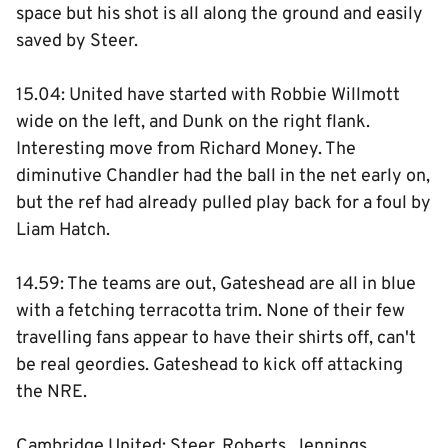
space but his shot is all along the ground and easily
saved by Steer.
15.04: United have started with Robbie Willmott
wide on the left, and Dunk on the right flank.
Interesting move from Richard Money. The
diminutive Chandler had the ball in the net early on,
but the ref had already pulled play back for a foul by
Liam Hatch.
14.59: The teams are out, Gateshead are all in blue
with a fetching terracotta trim. None of their few
travelling fans appear to have their shirts off, can't
be real geordies. Gateshead to kick off attacking
the NRE.
Cambridge United: Steer, Roberts, Jennings