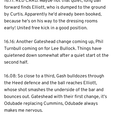
16.17: RED CARD. Maybe not that quiet, long ball
forward finds Elliott, who is dumped to the ground
by Curtis. Apparently he'd already been booked,
because he's on his way to the dressing rooms
early! United free kick in a good position.
16.16: Another Gateshead change coming up, Phil
Turnbull coming on for Lee Bullock. Things have
quietened down somewhat after a quiet start ot the
second half.
16.08: So close to a third, Gash bulldozes through
the Heed defence and the ball reaches Elliott,
whose shot smashes the underside of the bar and
bounces out. Gateshead with their first change, it's
Odubade replacing Cummins, Odubade always
makes me nervous.