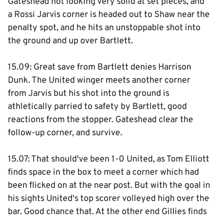
Gateshead not looking very solid at set pieces, and
a Rossi Jarvis corner is headed out to Shaw near the
penalty spot, and he hits an unstoppable shot into
the ground and up over Bartlett.
15.09: Great save from Bartlett denies Harrison
Dunk. The United winger meets another corner
from Jarvis but his shot into the ground is
athletically parried to safety by Bartlett, good
reactions from the stopper. Gateshead clear the
follow-up corner, and survive.
15.07: That should've been 1-0 United, as Tom Elliott
finds space in the box to meet a corner which had
been flicked on at the near post. But with the goal in
his sights United's top scorer volleyed high over the
bar. Good chance that. At the other end Gillies finds