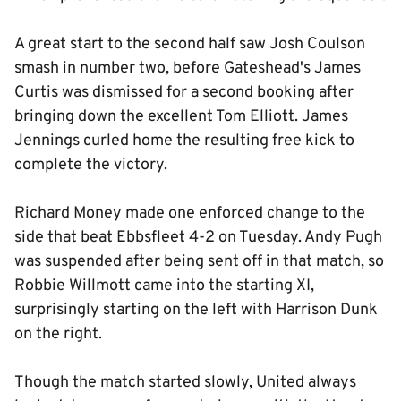
A great start to the second half saw Josh Coulson
smash in number two, before Gateshead's James
Curtis was dismissed for a second booking after
bringing down the excellent Tom Elliott. James
Jennings curled home the resulting free kick to
complete the victory.
Richard Money made one enforced change to the
side that beat Ebbsfleet 4-2 on Tuesday. Andy Pugh
was suspended after being sent off in that match, so
Robbie Willmott came into the starting XI,
surprisingly starting on the left with Harrison Dunk
on the right.
Though the match started slowly, United always