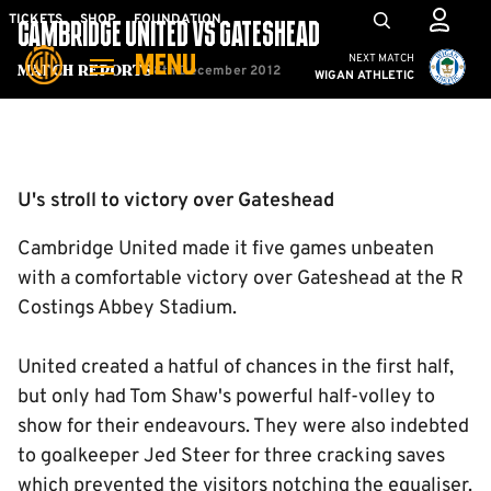
Skip
Mega
TICKETS
SHOP
FOUNDATION
CAMBRIDGE UNITED VS GATESHEAD
to
Navigation
Cambridge United vs W
NEXT MATCH
MENU
main
8th December 2012
Match Reports
WIGAN ATHLETIC
content
Back to homepage
U's stroll to victory over Gateshead
Cambridge United made it five games unbeaten
with a comfortable victory over Gateshead at the R
Costings Abbey Stadium.
United created a hatful of chances in the first half,
but only had Tom Shaw's powerful half-volley to
show for their endeavours. They were also indebted
to goalkeeper Jed Steer for three cracking saves
which prevented the visitors notching the equaliser.