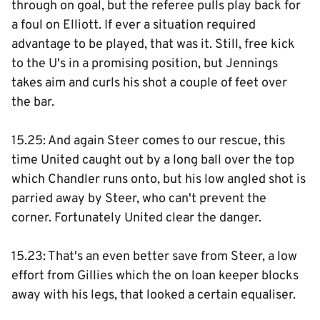
through on goal, but the referee pulls play back for
a foul on Elliott. If ever a situation required
advantage to be played, that was it. Still, free kick
to the U's in a promising position, but Jennings
takes aim and curls his shot a couple of feet over
the bar.
15.25: And again Steer comes to our rescue, this
time United caught out by a long ball over the top
which Chandler runs onto, but his low angled shot is
parried away by Steer, who can't prevent the
corner. Fortunately United clear the danger.
15.23: That's an even better save from Steer, a low
effort from Gillies which the on loan keeper blocks
away with his legs, that looked a certain equaliser.