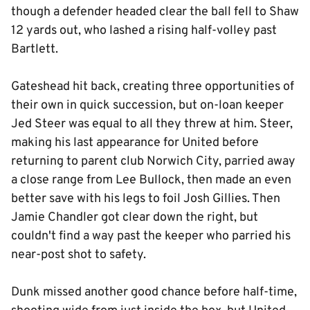
though a defender headed clear the ball fell to Shaw
12 yards out, who lashed a rising half-volley past
Bartlett.
Gateshead hit back, creating three opportunities of
their own in quick succession, but on-loan keeper
Jed Steer was equal to all they threw at him. Steer,
making his last appearance for United before
returning to parent club Norwich City, parried away
a close range from Lee Bullock, then made an even
better save with his legs to foil Josh Gillies. Then
Jamie Chandler got clear down the right, but
couldn't find a way past the keeper who parried his
near-post shot to safety.
Dunk missed another good chance before half-time,