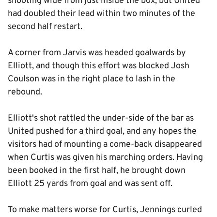
shooting wide from just inside the box, but United
had doubled their lead within two minutes of the
second half restart.
A corner from Jarvis was headed goalwards by
Elliott, and though this effort was blocked Josh
Coulson was in the right place to lash in the
rebound.
Elliott's shot rattled the under-side of the bar as
United pushed for a third goal, and any hopes the
visitors had of mounting a come-back disappeared
when Curtis was given his marching orders. Having
been booked in the first half, he brought down
Elliott 25 yards from goal and was sent off.
To make matters worse for Curtis, Jennings curled