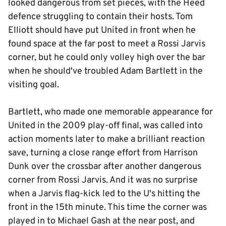
looked dangerous from set pieces, with the Heed
defence struggling to contain their hosts. Tom
Elliott should have put United in front when he
found space at the far post to meet a Rossi Jarvis
corner, but he could only volley high over the bar
when he should've troubled Adam Bartlett in the
visiting goal.
Bartlett, who made one memorable appearance for
United in the 2009 play-off final, was called into
action moments later to make a brilliant reaction
save, turning a close range effort from Harrison
Dunk over the crossbar after another dangerous
corner from Rossi Jarvis. And it was no surprise
when a Jarvis flag-kick led to the U's hitting the
front in the 15th minute. This time the corner was
played in to Michael Gash at the near post, and