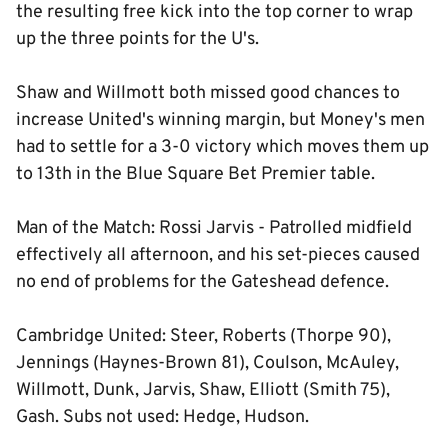
the resulting free kick into the top corner to wrap
up the three points for the U's.
Shaw and Willmott both missed good chances to
increase United's winning margin, but Money's men
had to settle for a 3-0 victory which moves them up
to 13th in the Blue Square Bet Premier table.
Man of the Match: Rossi Jarvis - Patrolled midfield
effectively all afternoon, and his set-pieces caused
no end of problems for the Gateshead defence.
Cambridge United: Steer, Roberts (Thorpe 90),
Jennings (Haynes-Brown 81), Coulson, McAuley,
Willmott, Dunk, Jarvis, Shaw, Elliott (Smith 75),
Gash. Subs not used: Hedge, Hudson.