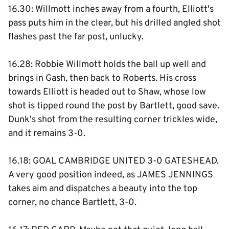
16.30: Willmott inches away from a fourth, Elliott's
pass puts him in the clear, but his drilled angled shot
flashes past the far post, unlucky.
16.28: Robbie Willmott holds the ball up well and
brings in Gash, then back to Roberts. His cross
towards Elliott is headed out to Shaw, whose low
shot is tipped round the post by Bartlett, good save.
Dunk's shot from the resulting corner trickles wide,
and it remains 3-0.
16.18: GOAL CAMBRIDGE UNITED 3-0 GATESHEAD.
A very good position indeed, as JAMES JENNINGS
takes aim and dispatches a beauty into the top
corner, no chance Bartlett, 3-0.