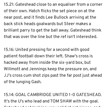
15.21: Gateshead close to an equaliser from a corner
of their own. Hatch flicks the set piece on at the
near post, and it finds Lee Bullock arriving at the
back stick heads goalwards but Steer makes a
brilliant parry to get the ball away. Gateshead think
that was over the line but the ref isn't interested.
15.16: United pressing for a second with good
patient football down their left. Shaw's cross is
hacked away from inside the six-yard box, but
Willmott and Jennings keep the pressure on, and
JJ's cross cum shot zips past the far post just ahead
of the lunging Gash.
15.14: GOAL CAMBRIDGE UNITED 1-0 GATESHEAD.
It's the U's who lead and TOM SHAW with the goal.