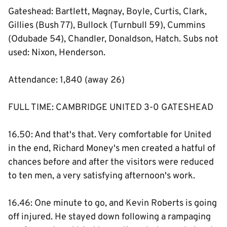
Gateshead: Bartlett, Magnay, Boyle, Curtis, Clark,
Gillies (Bush 77), Bullock (Turnbull 59), Cummins
(Odubade 54), Chandler, Donaldson, Hatch. Subs not
used: Nixon, Henderson.
Attendance: 1,840 (away 26)
FULL TIME: CAMBRIDGE UNITED 3-0 GATESHEAD
16.50: And that's that. Very comfortable for United
in the end, Richard Money's men created a hatful of
chances before and after the visitors were reduced
to ten men, a very satisfying afternoon's work.
16.46: One minute to go, and Kevin Roberts is going
off injured. He stayed down following a rampaging