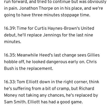
run forward, and tried to continue but was obviously
in pain. Jonathon Thorpe on in his place, and we're
going to have three minutes stoppage time.
16.39: Time for Curtis Haynes-Brown's United
debut, he'll replace Jennings for the last nine
minutes.
16.35: Meanwhile Heed's last change sees Gillies
hobble off, he looked dangerous early on. Chris
Bush is the replacement.
16.33: Tom Elliott down in the right corner, think
he's suffering from a bit of cramp, but Richard
Money not taking any chances, he's replaced by
Sam Smith. Elliott has had a good game.