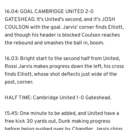
16.04: GOAL CAMBRIDGE UNITED 2-0
GATESHEAD. It's United's second, and it's JOSH
COULSON with the goal. Jarvis' corner finds Elliott,
and though his header is blocked Coulson reaches
the rebound and smashes the ball in, boom.
16.03: Bright start to the second half from United,
Rossi Jarvis makes progress down the left, his cross
finds Elliott, whose shot deflects just wide of the
post, corner.
HALF TIME: Cambridge United 1-0 Gateshead.
15.45: One minute to be added, and United have a
free kick 30 yards out, Dunk making progress
before being pushed over by Chandler. Jarvis chips