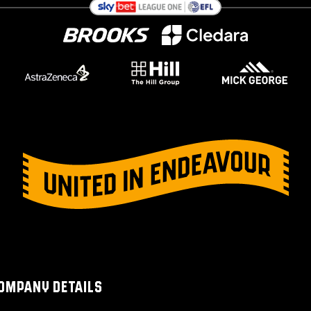
OMPANY DETAILS