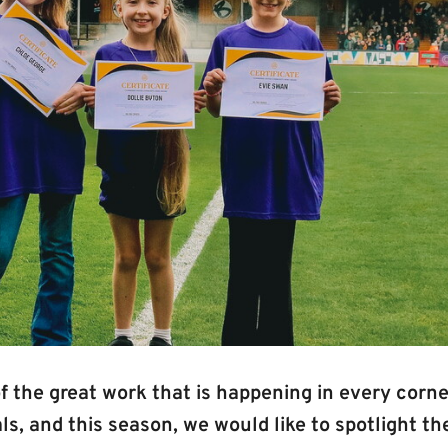
 the great work that is happening in every corne
s, and this season, we would like to spotlight the