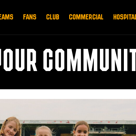
EAMS
FANS
CLUB
COMMERCIAL
HOSPITA
YOUR COMMUNIT