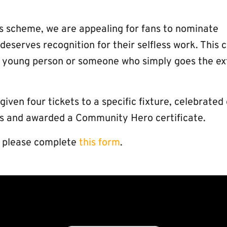
 scheme, we are appealing for fans to nominate
serves recognition for their selfless work. This 
ng young person or someone who simply goes the ex
ven four tickets to a specific fixture, celebrated
els and awarded a Community Hero certificate.
l, please complete
this form
.