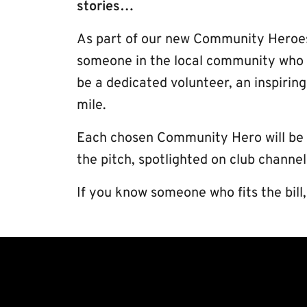
stories…
As part of our new Community Heroes
someone in the local community who de
be a dedicated volunteer, an inspiri
mile.
Each chosen Community Hero will be gi
the pitch, spotlighted on club chann
If you know someone who fits the bil