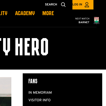
SEARCH
LOG IN
LITY
ACADEMY
MORE
Cambridge United
NEXT MATCH
BARNET
Y HERO
Fans
IN MEMORIAM
VISITOR INFO