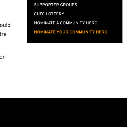
SUPPORTER GROUPS
CUFC LOTTERY
NOMINATE A COMMUNITY HERO
could
NOMINATE YOUR COMMUNITY HERO
tra
 on