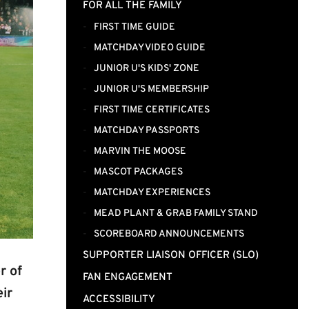
FOR ALL THE FAMILY
FIRST TIME GUIDE
MATCHDAY VIDEO GUIDE
JUNIOR U'S KIDS' ZONE
JUNIOR U'S MEMBERSHIP
FIRST TIME CERTIFICATES
MATCHDAY PASSPORTS
MARVIN THE MOOSE
MASCOT PACKAGES
MATCHDAY EXPERIENCES
MEAD PLANT & GRAB FAMILY STAND
SCOREBOARD ANNOUNCEMENTS
SUPPORTER LIAISON OFFICER (SLO)
r of
FAN ENGAGEMENT
ir
ACCESSIBILITY