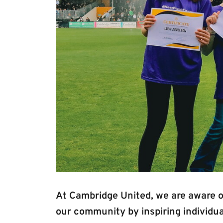
At Cambridge United, we are aware of
our community by inspiring individual