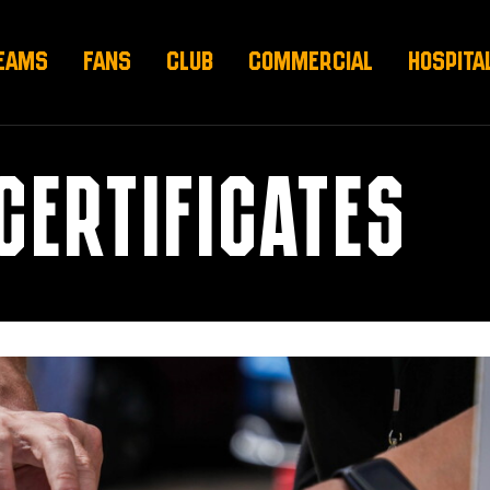
EAMS
FANS
CLUB
COMMERCIAL
HOSPITA
 CERTIFICATES