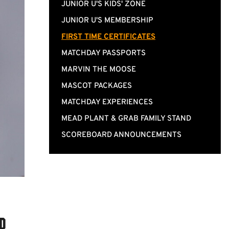
JUNIOR U'S KIDS' ZONE
JUNIOR U'S MEMBERSHIP
FIRST TIME CERTIFICATES
MATCHDAY PASSPORTS
MARVIN THE MOOSE
MASCOT PACKAGES
MATCHDAY EXPERIENCES
MEAD PLANT & GRAB FAMILY STAND
SCOREBOARD ANNOUNCEMENTS
lp