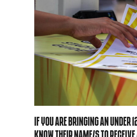
If you are bringing an under 12
know their name/s to receive a