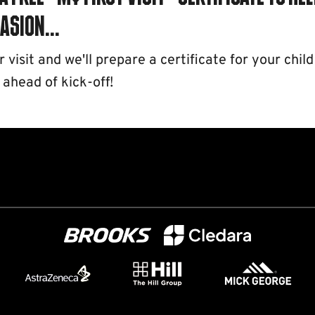
asion...
visit and we'll prepare a certificate for your child
 ahead of kick-off!