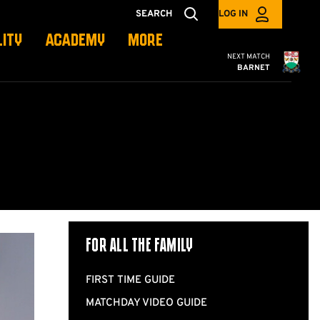
SEARCH
LOG IN
LITY
ACADEMY
MORE
Cambridge United
NEXT MATCH
BARNET
For all the Family
FIRST TIME GUIDE
MATCHDAY VIDEO GUIDE