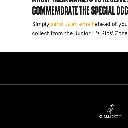
commemorate the special occ
Simply
send us an email
ahead of your 
collect from the Junior U's Kids' Zone