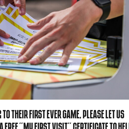
 to their first ever game, please let us
 free "My First Visit" certificate to he