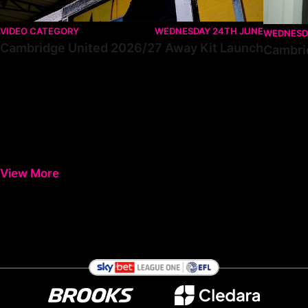
VIDEO CATEGORY
WEDNESDAY 24TH JUNE
WEDNESD
Cambridge United 2026/27 Away Kit Launch
Cambri
View More