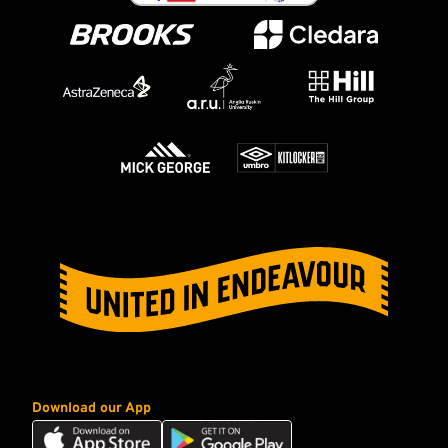
Download our App
Download
Download