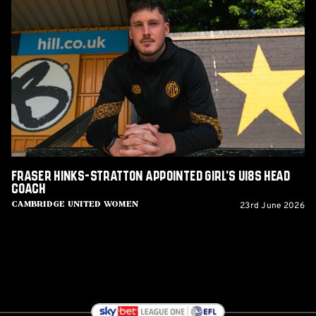
Fraser
Hinks-
Stratton
appointed
Girl's
U18s
Head
Coach
Fraser Hinks-Stratton appointed Girl's U18s Head
Coach
23rd June 2026
Cambridge United Women