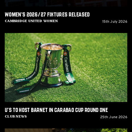
Women's 2026/27 fixtures released
15th July 2026
Cambridge United Women
U's
to
host
Barnet
in
Carabao
Cup
Round
One
U's to host Barnet in Carabao Cup Round One
25th June 2026
Club News