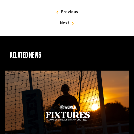
Previous
Next
Related News
Women's
2026/27
fixtures
released