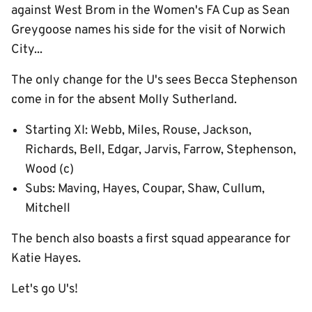
against West Brom in the Women's FA Cup as Sean
Greygoose names his side for the visit of Norwich
City...
The only change for the U's sees Becca Stephenson
come in for the absent Molly Sutherland.
Starting XI: Webb, Miles, Rouse, Jackson,
Richards, Bell, Edgar, Jarvis, Farrow, Stephenson,
Wood (c)
Subs: Maving, Hayes, Coupar, Shaw, Cullum,
Mitchell
The bench also boasts a first squad appearance for
Katie Hayes.
Let's go U's!