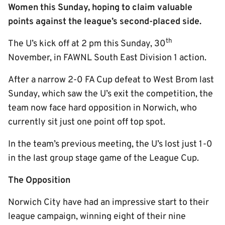
Women this Sunday, hoping to claim valuable
points against the league’s second-placed side.
th
The U’s kick off at 2 pm this Sunday, 30
November, in FAWNL South East Division 1 action.
After a narrow 2-0 FA Cup defeat to West Brom last
Sunday, which saw the U’s exit the competition, the
team now face hard opposition in Norwich, who
currently sit just one point off top spot.
In the team’s previous meeting, the U’s lost just 1-0
in the last group stage game of the League Cup.
The Opposition
Norwich City have had an impressive start to their
league campaign, winning eight of their nine