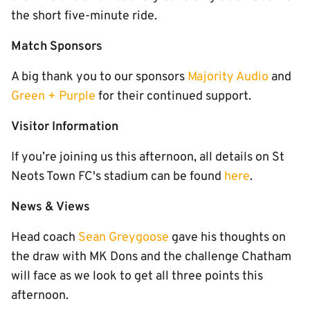
the short five-minute ride.
Match Sponsors
A big thank you to our sponsors
Majority Audio
and
Green + Purple
for their continued support.
Visitor Information
If you’re joining us this afternoon, all details on St
Neots Town FC's stadium can be found
here
.
News & Views
Head coach
Sean Greygoose
gave his thoughts on
the draw with MK Dons and the challenge Chatham
will face as we look to get all three points this
afternoon.