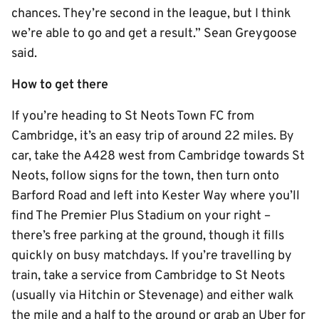
chances. They’re second in the league, but I think
we’re able to go and get a result.” Sean Greygoose
said.
How to get there
If you’re heading to St Neots Town FC from
Cambridge, it’s an easy trip of around 22 miles. By
car, take the A428 west from Cambridge towards St
Neots, follow signs for the town, then turn onto
Barford Road and left into Kester Way where you’ll
find The Premier Plus Stadium on your right –
there’s free parking at the ground, though it fills
quickly on busy matchdays. If you’re travelling by
train, take a service from Cambridge to St Neots
(usually via Hitchin or Stevenage) and either walk
the mile and a half to the ground or grab an Uber for