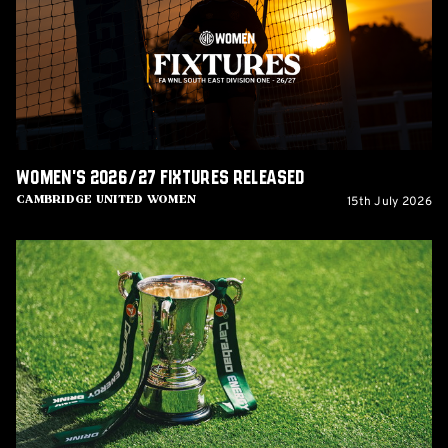
released
Women's 2026/27 fixtures released
15th July 2026
Cambridge United Women
U's
to
host
Barnet
in
Carabao
Cup
Round
One