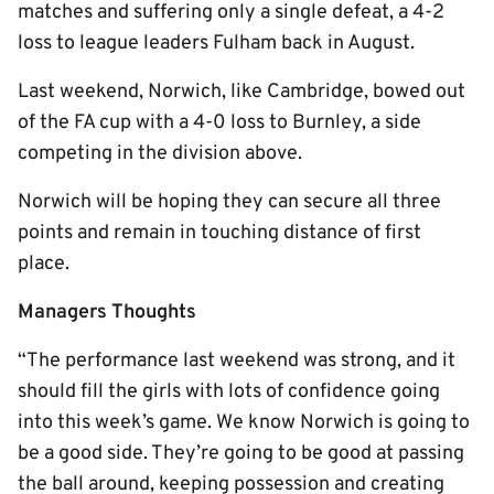
matches and suffering only a single defeat, a 4-2
loss to league leaders Fulham back in August.
Last weekend, Norwich, like Cambridge, bowed out
of the FA cup with a 4-0 loss to Burnley, a side
competing in the division above.
Norwich will be hoping they can secure all three
points and remain in touching distance of first
place.
Managers Thoughts
“The performance last weekend was strong, and it
should fill the girls with lots of confidence going
into this week’s game. We know Norwich is going to
be a good side. They’re going to be good at passing
the ball around, keeping possession and creating