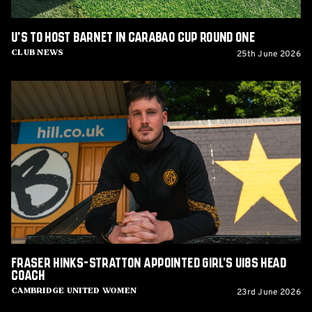
U's to host Barnet in Carabao Cup Round One
25th June 2026
Club News
Fraser
Hinks-
Stratton
appointed
Girl's
U18s
Head
Coach
Fraser Hinks-Stratton appointed Girl's U18s Head
Coach
23rd June 2026
Cambridge United Women