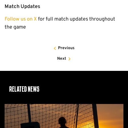
Match Updates
Follow us on X
for full match updates throughout
the game
Previous
Next
Related News
Women's
2026/27
fixtures