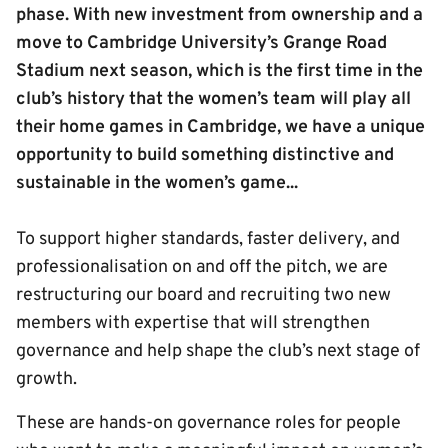
phase. With new investment from ownership and a
move to Cambridge University’s Grange Road
Stadium next season, which is the first time in the
club’s history that the women’s team will play all
their home games in Cambridge, we have a unique
opportunity to build something distinctive and
sustainable in the women’s game...
To support higher standards, faster delivery, and
professionalisation on and off the pitch, we are
restructuring our board and recruiting two new
members with expertise that will strengthen
governance and help shape the club’s next stage of
growth.
These are hands-on governance roles for people