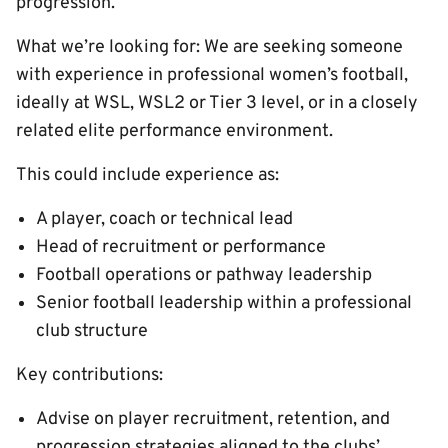
progression.
What we’re looking for: We are seeking someone
with experience in professional women’s football,
ideally at WSL, WSL2 or Tier 3 level, or in a closely
related elite performance environment.
This could include experience as:
A player, coach or technical lead
Head of recruitment or performance
Football operations or pathway leadership
Senior football leadership within a professional
club structure
Key contributions:
Advise on player recruitment, retention, and
progression strategies aligned to the clubs’