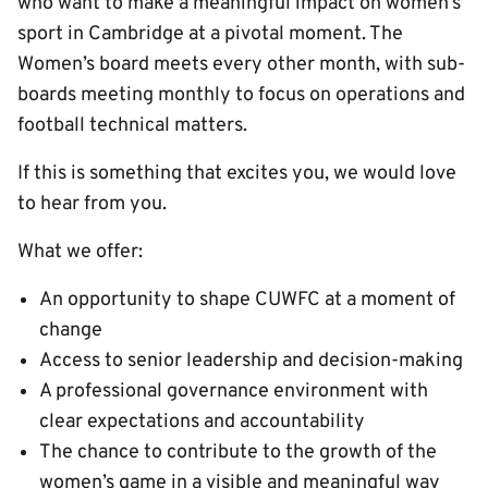
who want to make a meaningful impact on women’s
sport in Cambridge at a pivotal moment. The
Women’s board meets every other month, with sub-
boards meeting monthly to focus on operations and
football technical matters.
If this is something that excites you, we would love
to hear from you.
What we offer:
An opportunity to shape CUWFC at a moment of
change
Access to senior leadership and decision-making
A professional governance environment with
clear expectations and accountability
The chance to contribute to the growth of the
women’s game in a visible and meaningful way