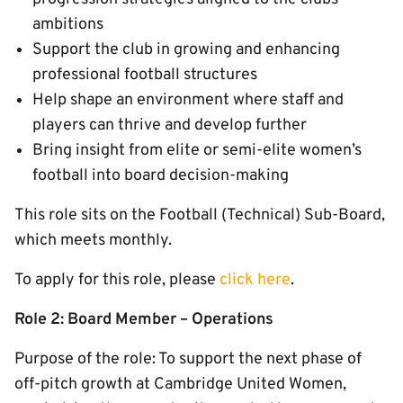
ambitions
Support the club in growing and enhancing
professional football structures
Help shape an environment where staff and
players can thrive and develop further
Bring insight from elite or semi-elite women’s
football into board decision-making
This role sits on the Football (Technical) Sub-Board,
which meets monthly.
To apply for this role, please
click here
.
Role 2: Board Member – Operations
Purpose of the role: To support the next phase of
off-pitch growth at Cambridge United Women,