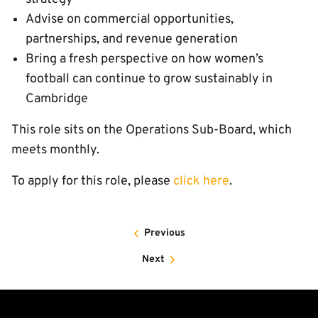
Advise on commercial opportunities,
partnerships, and revenue generation
Bring a fresh perspective on how women’s
football can continue to grow sustainably in
Cambridge
This role sits on the Operations Sub-Board, which
meets monthly.
To apply for this role, please
click here
.
Previous
Next