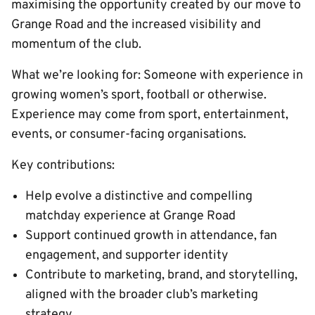
maximising the opportunity created by our move to
Grange Road and the increased visibility and
momentum of the club.
What we’re looking for: Someone with experience in
growing women’s sport, football or otherwise.
Experience may come from sport, entertainment,
events, or consumer-facing organisations.
Key contributions:
Help evolve a distinctive and compelling
matchday experience at Grange Road
Support continued growth in attendance, fan
engagement, and supporter identity
Contribute to marketing, brand, and storytelling,
aligned with the broader club’s marketing
strategy