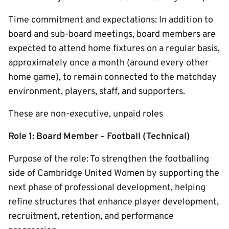
Time commitment and expectations: In addition to
board and sub-board meetings, board members are
expected to attend home fixtures on a regular basis,
approximately once a month (around every other
home game), to remain connected to the matchday
environment, players, staff, and supporters.
These are non-executive, unpaid roles
Role 1: Board Member – Football (Technical)
Purpose of the role: To strengthen the footballing
side of Cambridge United Women by supporting the
next phase of professional development, helping
refine structures that enhance player development,
recruitment, retention, and performance