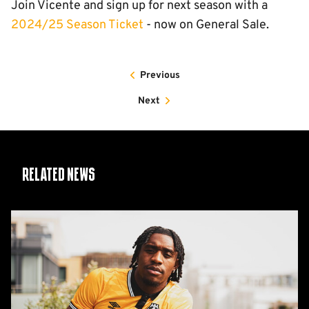
Join Vicente and sign up for next season with a
2024/25 Season Ticket
- now on General Sale.
Previous
Next
Related News
Nlundulu
joins
on
Deadline
Day