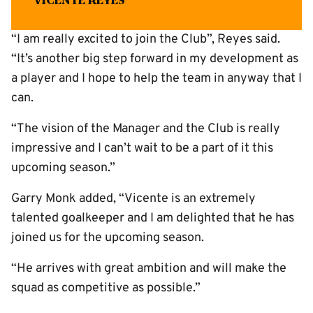
Vicente Reyes
“I am really excited to join the Club”, Reyes said.
“It’s another big step forward in my development as
a player and I hope to help the team in anyway that I
can.
“The vision of the Manager and the Club is really
impressive and I can’t wait to be a part of it this
upcoming season.”
Garry Monk added, “Vicente is an extremely
talented goalkeeper and I am delighted that he has
joined us for the upcoming season.
“He arrives with great ambition and will make the
squad as competitive as possible.”