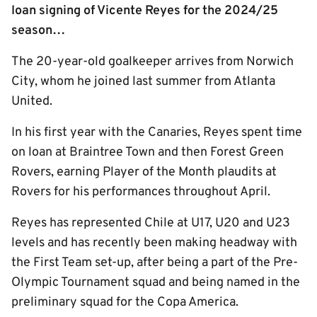
loan signing of Vicente Reyes for the 2024/25
season…
The 20-year-old goalkeeper arrives from Norwich
City, whom he joined last summer from Atlanta
United.
In his first year with the Canaries, Reyes spent time
on loan at Braintree Town and then Forest Green
Rovers, earning Player of the Month plaudits at
Rovers for his performances throughout April.
Reyes has represented Chile at U17, U20 and U23
levels and has recently been making headway with
the First Team set-up, after being a part of the Pre-
Olympic Tournament squad and being named in the
preliminary squad for the Copa America.