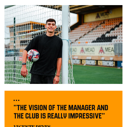
Image
"The vision of the Manager and
the Club is really impressive"