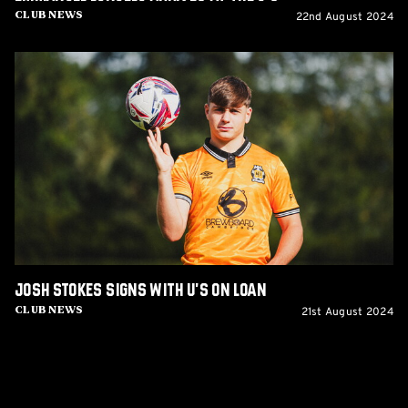
22nd August 2024
Club News
Josh
Stokes
signs
with
U's
on
loan
Josh Stokes signs with U's on loan
21st August 2024
Club News