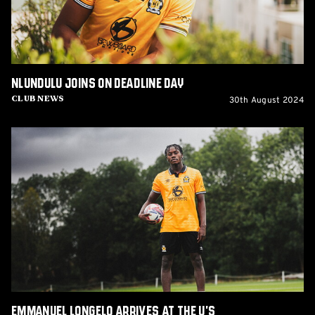
Nlundulu joins on Deadline Day
30th August 2024
Club News
Emmanuel
Longelo
arrives
at
the
U's
Emmanuel Longelo arrives at the U's