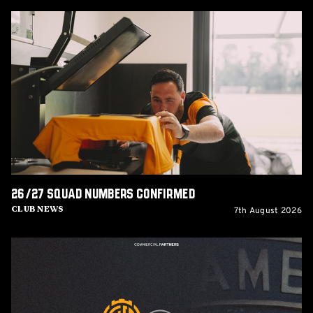
26/27
squad
numbers
confirmed
26/27 squad numbers confirmed
7th August 2026
Club News
GCIS
extend
Official
IT