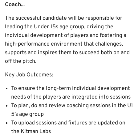
Coach...
The successful candidate will be responsible for
leading the Under 15s age group, driving the
individual development of players and fostering a
high-performance environment that challenges,
supports and inspires them to succeed both on and
off the pitch.
Key Job Outcomes:
To ensure the long-term individual development
needs of the players are integrated into sessions
To plan, do and review coaching sessions in the U1
5’s age group
To upload sessions and fixtures are updated on
the Kitman Labs