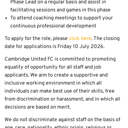
Phase Lead on a regular basis and assist in
facilitating sessions and games in this phase
To attend coaching meetings to support your
continuous professional development
To apply for the role, please
click here
. The closing
date for applications is Friday 10 July 2026.
Cambridge United FC is committed to promoting
equality of opportunity for all staff and job
applicants. We aim to create a supportive and
inclusive working environment in which all
individuals can make best use of their skills, free
from discrimination or harassment, and in which all
decisions are based on merit.
We do not discriminate against staff on the basis of
age, race, nationality, ethnic origin, religious or