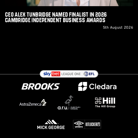
Business
Awards
CEO Alex Tunbridge Named Finalist in 2026
Cambridge Independent Business Awards
5th August 2026