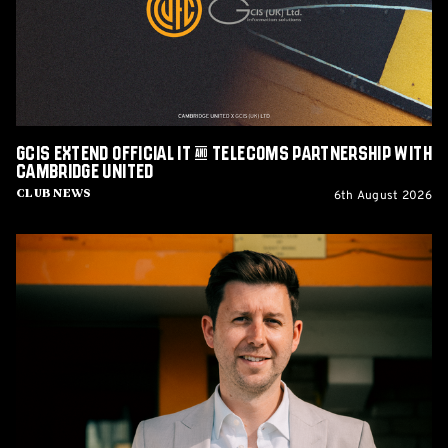
&
Telecoms
Partnership
with
Cambridge
United
GCIS extend Official IT & Telecoms Partnership with
Cambridge United
6th August 2026
Club News
CEO
Alex
Tunbridge
Named
Finalist
in
2026
Cambridge
Independent