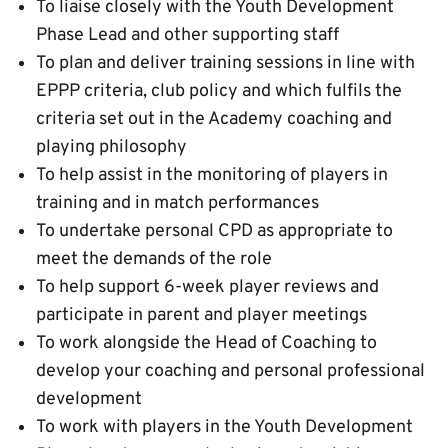
To liaise closely with the Youth Development
Phase Lead and other supporting staff
To plan and deliver training sessions in line with
EPPP criteria, club policy and which fulfils the
criteria set out in the Academy coaching and
playing philosophy
To help assist in the monitoring of players in
training and in match performances
To undertake personal CPD as appropriate to
meet the demands of the role
To help support 6-week player reviews and
participate in parent and player meetings
To work alongside the Head of Coaching to
develop your coaching and personal professional
development
To work with players in the Youth Development