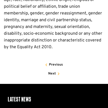
political belief or affiliation, trade union
membership, gender, gender reassignment, gender
identity, marriage and civil partnership status,
pregnancy and maternity, sexual orientation,
disability, socio-economic background or any other
inappropriate distinction or characteristic covered
by the Equality Act 2010.
Previous
Next
Latest News