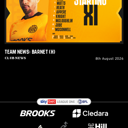
(H)
Team News: Barnet (H)
8th August 2026
Club News