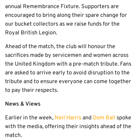
annual Remembrance Fixture. Supporters are
encouraged to bring along their spare change for
our bucket collectors as we raise funds for the
Royal British Legion.
Ahead of the match, the club will honour the
sacrifices made by servicemen and women across
the United Kingdom with a pre-match tribute. Fans
are asked to arrive early to avoid disruption to the
tribute and to ensure everyone can come together
to pay their respects.
News & Views
Earlier in the week,
Neil Harris
and
Dom Ball
spoke
with the media, offering their insights ahead of the
match.