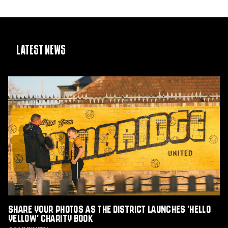
Latest News
Share
Your
Photos
as
The
District
Launches
'Hello
Yellow'
Charity
Book
Share Your Photos as The District Launches 'Hello
Yellow' Charity Book