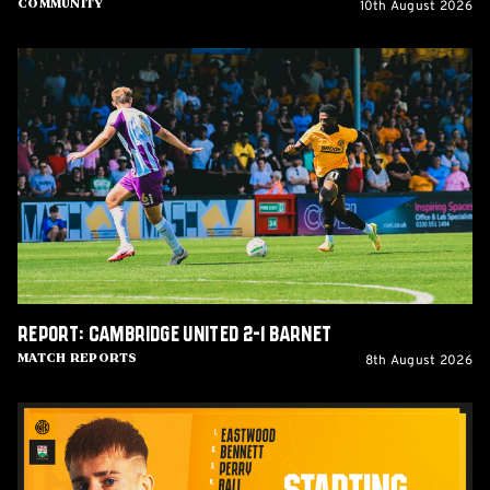
10th August 2026
Community
Report:
Cambridge
United
2-
1
Barnet
Report: Cambridge United 2-1 Barnet
8th August 2026
Match Reports
Team
News:
Barnet