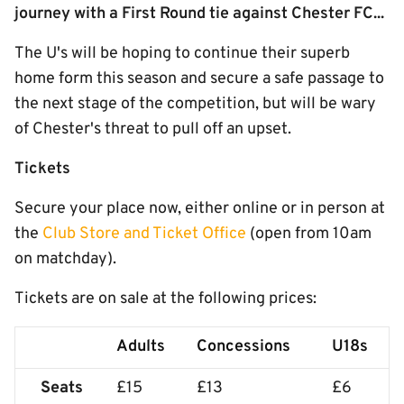
journey with a First Round tie against Chester FC...
The U's will be hoping to continue their superb
home form this season and secure a safe passage to
the next stage of the competition, but will be wary
of Chester's threat to pull off an upset.
Tickets
Secure your place now, either online or in person at
the
Club Store and Ticket Office
(open from 10am
on matchday).
Tickets are on sale at the following prices:
Adults
Concessions
U18s
Seats
£15
£13
£6