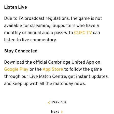
Listen Live
Due to FA broadcast regulations, the game is not
available for streaming. Supporters who have a
monthly or annual audio pass with
CUFC TV
can
listen to live commentary.
Stay Connected
Download the official Cambridge United App on
Google Play
or the
App Store
to follow the game
through our Live Match Centre, get instant updates,
and keep up with all the matchday news.
Previous
Next