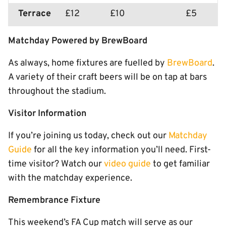
Terrace
£12
£10
£5
Matchday Powered by BrewBoard
As always, home fixtures are fuelled by
BrewBoard
.
A variety of their craft beers will be on tap at bars
throughout the stadium.
Visitor Information
If you’re joining us today, check out our
Matchday
Guide
for all the key information you’ll need. First-
time visitor? Watch our
video guide
to get familiar
with the matchday experience.
Remembrance Fixture
This weekend’s FA Cup match will serve as our