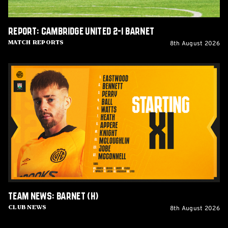
Report: Cambridge United 2-1 Barnet
8th August 2026
Match Reports
Team
News:
Barnet
(H)
Team News: Barnet (H)
8th August 2026
Club News