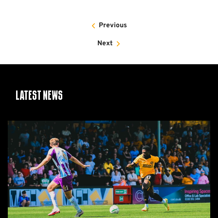
Previous
Next
Latest News
Report:
Cambridge
United
2-
1
Barnet