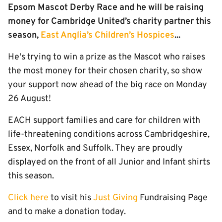
Epsom Mascot Derby Race and he will be raising
money for Cambridge United’s charity partner this
season,
East Anglia’s Children’s Hospices
...
He's trying to win a prize as the Mascot who raises
the most money for their chosen charity, so show
your support now ahead of the big race on Monday
26 August!
EACH support families and care for children with
life-threatening conditions across Cambridgeshire,
Essex, Norfolk and Suffolk. They are proudly
displayed on the front of all Junior and Infant shirts
this season.
Click here
to visit his
Just Giving
Fundraising Page
and to make a donation today.