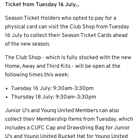
Ticket from Tuesday 16 July...
Season Ticket Holders who opted to pay for a
physical card can visit the Club Shop from Tuesday
16 July to collect their Season Ticket Cards ahead
of the new season.
The Club Shop - which is fully stocked with the new
Home, Away and Third Kits - will be open at the
following times this week:
Tuesday 16 July: 9:30am-3:30pm
Thursday 18 July: 9:30am-3:30pm
Junior U's and Young United Members can also
collect their Membership Items from Tuesday. which
includes a CUFC Cap and Drawstring Bag for Junior
U's and Young United Bucket Hat for Young United