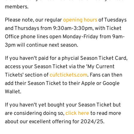
members.
Please note, our regular
opening hours
of Tuesdays
and Thursdays from 9:30am-3:30pm, with Ticket
Office phone lines open Monday-Friday from 9am-
3pm will continue next season.
If you haven't paid for a phycial Season Ticket Card,
access your Season Ticket via the 'My Current
Tickets' section of
cufctickets.com
. Fans can then
add their Season Ticket to their Apple or Google
Wallet.
If you haven't yet bought your Season Ticket but
are considering doing so,
click here
to read more
about our excellent offering for 2024/25.