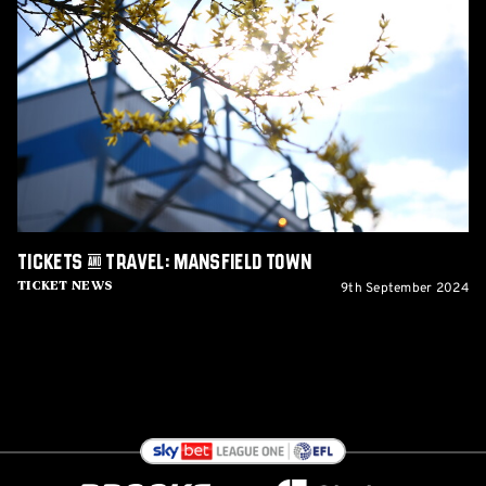
&
Travel:
Mansfield
Town
Tickets & Travel: Mansfield Town
9th September 2024
Ticket News