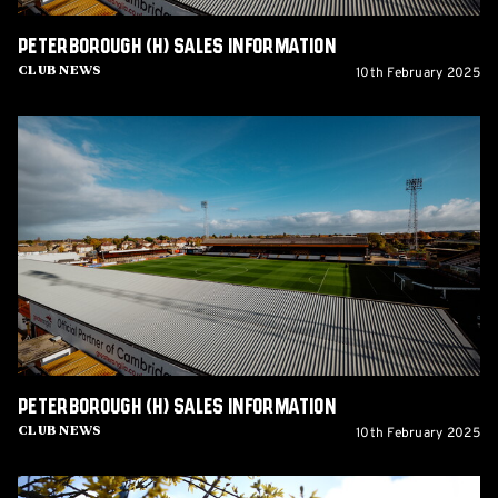
Peterborough (H) sales information
10th February 2025
Club News
Peterborough
(H)
sales
information
Peterborough (H) sales information
10th February 2025
Club News
Tickets