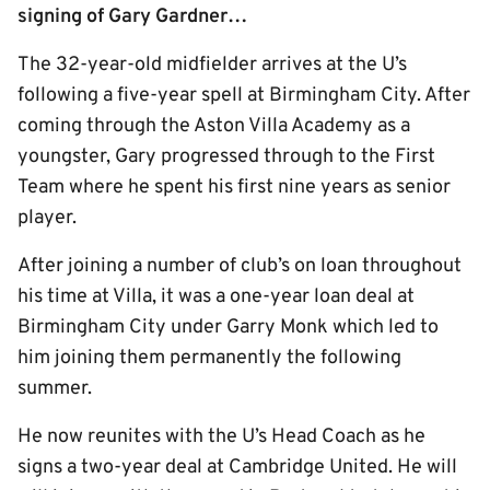
signing of Gary Gardner…
The 32-year-old midfielder arrives at the U’s
following a five-year spell at Birmingham City. After
coming through the Aston Villa Academy as a
youngster, Gary progressed through to the First
Team where he spent his first nine years as senior
player.
After joining a number of club’s on loan throughout
his time at Villa, it was a one-year loan deal at
Birmingham City under Garry Monk which led to
him joining them permanently the following
summer.
He now reunites with the U’s Head Coach as he
signs a two-year deal at Cambridge United. He will