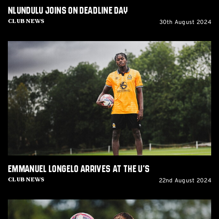
Nlundulu joins on Deadline Day
30th August 2024
Club News
Emmanuel
Longelo
arrives
at
the
U's
Emmanuel Longelo arrives at the U's
22nd August 2024
Club News
Josh
Stokes