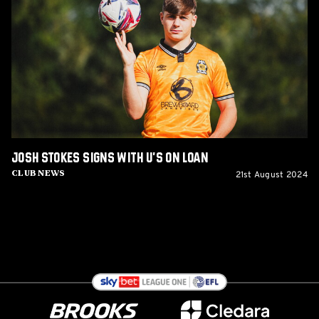
signs
with
U's
on
loan
Josh Stokes signs with U's on loan
21st August 2024
Club News