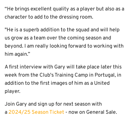
“He brings excellent quality as a player but also as a
character to add to the dressing room.
"He is a superb addition to the squad and will help
us grow as a team over the coming season and
beyond. I am really looking forward to working with
him again.”
A first interview with Gary will take place later this
week from the Club's Training Camp in Portugal, in
addition to the first images of him as a United
player.
Join Gary and sign up for next season with
a
2024/25 Season Ticket
- now on General Sale.