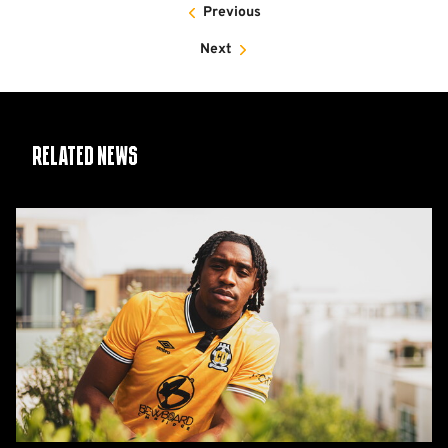
Previous
Next
Related News
Nlundulu
joins
on
Deadline
Day