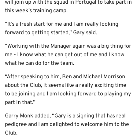
will join up with the squad in Portugal to take part in
this week’s training camp.
“It’s a fresh start for me and I am really looking
forward to getting started,” Gary said.
“Working with the Manager again was a big thing for
me - I know what he can get out of me and I know
what he can do for the team.
“After speaking to him, Ben and Michael Morrison
about the Club, it seems like a really exciting time
to be joining and I am looking forward to playing my
part in that.”
Garry Monk added, “Gary is a signing that has real
pedigree and I am delighted to welcome him to the
Club.