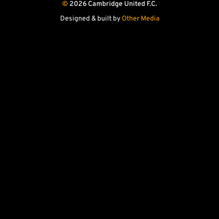
©
2026 Cambridge United F.C.
store
store
Facebook
X
YouTube
Instagram
(Twitter)
Designed & built by
Other Media