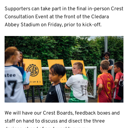
Supporters can take part in the final in-person Crest
Consultation Event at the front of the Cledara
Abbey Stadium on Friday, prior to kick-off.
Image
We will have our Crest Boards, feedback boxes and
staff on hand to discuss and disect the three