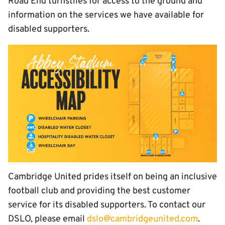
Road End turnstiles for access to the ground and
information on the services we have available for
disabled supporters.
Cambridge United prides itself on being an inclusive
football club and providing the best customer
service for its disabled supporters. To contact our
DSLO, please email
dslo@cambridgeunited.com
.