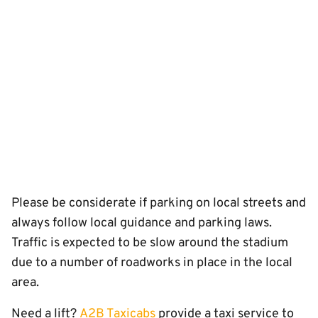
Please be considerate if parking on local streets and
always follow local guidance and parking laws.
Traffic is expected to be slow around the stadium
due to a number of roadworks in place in the local
area.
Need a lift?
A2B Taxicabs
provide a taxi service to