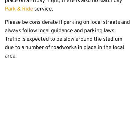
place on a Friday night, there is also no Matchday
Park & Ride
service.
Please be considerate if parking on local streets and
always follow local guidance and parking laws.
Traffic is expected to be slow around the stadium
due to a number of roadworks in place in the local
area.