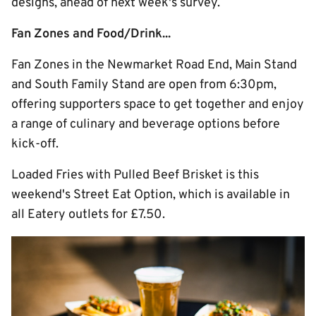
designs, ahead of next week's survey.
Fan Zones and Food/Drink...
Fan Zones in the Newmarket Road End, Main Stand
and South Family Stand are open from 6:30pm,
offering supporters space to get together and enjoy
a range of culinary and beverage options before
kick-off.
Loaded Fries with Pulled Beef Brisket is this
weekend's Street Eat Option, which is available in
all Eatery outlets for £7.50.