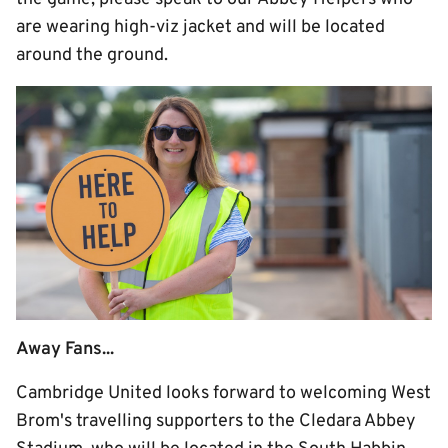
are wearing high-viz jacket and will be located
around the ground.
Away Fans...
Cambridge United looks forward to welcoming West
Brom's travelling supporters to the Cledara Abbey