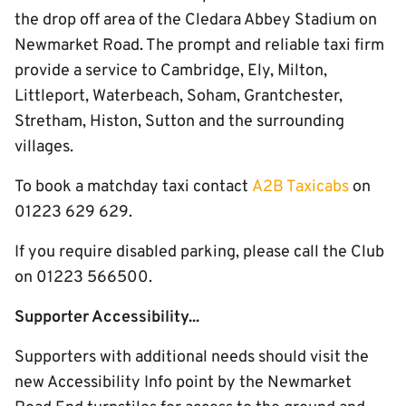
the drop off area of the Cledara Abbey Stadium on
Newmarket Road. The prompt and reliable taxi firm
provide a service to Cambridge, Ely, Milton,
Littleport, Waterbeach, Soham, Grantchester,
Stretham, Histon, Sutton and the surrounding
villages.
To book a matchday taxi contact
A2B Taxicabs
on
01223 629 629.
If you require disabled parking, please call the Club
on 01223 566500.
Supporter Accessibility...
Supporters with additional needs should visit the
new Accessibility Info point by the Newmarket