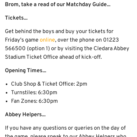
Brom, take a read of our Matchday Guide...
Tickets...
Get behind the boys and buy your tickets for
Friday's game
online
, over the phone on 01223
566500 (option 1) or by visiting the Cledara Abbey
Stadium Ticket Office ahead of kick-off.
Opening Times...
Club Shop & Ticket Office: 2pm
Turnstiles: 6:30pm
Fan Zones: 6:30pm
Abbey Helpers...
If you have any questions or queries on the day of
the game, please speak to our Abbey Helpers who