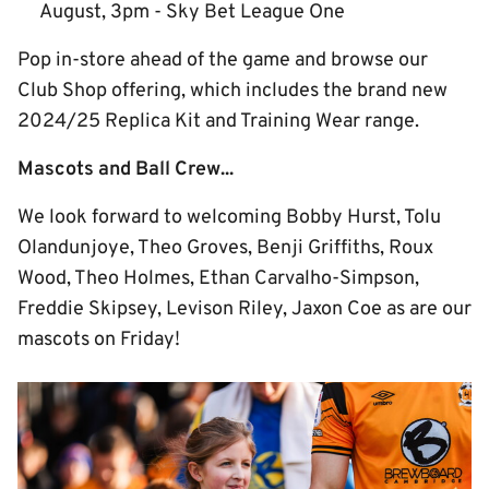
August, 3pm - Sky Bet League One
Pop in-store ahead of the game and browse our
Club Shop offering, which includes the brand new
2024/25 Replica Kit and Training Wear range.
Mascots and Ball Crew...
We look forward to welcoming Bobby Hurst, Tolu
Olandunjoye, Theo Groves, Benji Griffiths, Roux
Wood, Theo Holmes, Ethan Carvalho-Simpson,
Freddie Skipsey, Levison Riley, Jaxon Coe as are our
mascots on Friday!
Image