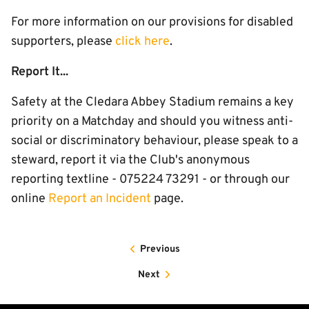
For more information on our provisions for disabled
supporters, please
click here
.
Report It...
Safety at the Cledara Abbey Stadium remains a key
priority on a Matchday and should you witness anti-
social or discriminatory behaviour, please speak to a
steward, report it via the Club's anonymous
reporting textline - 075224 73291 - or through our
online
Report an Incident
page.
Previous
Next