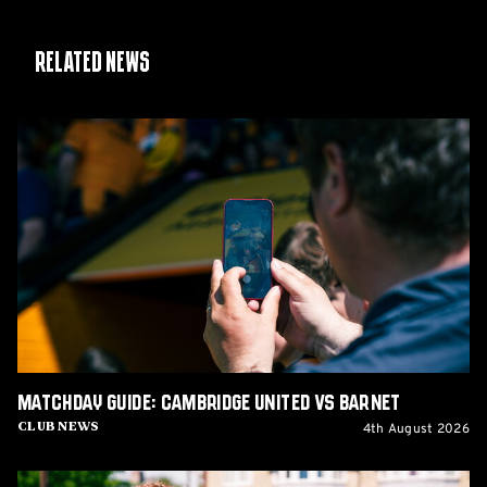
Related News
Matchday
Guide:
Cambridge
United
vs
Barnet
Matchday Guide: Cambridge United vs Barnet
4th August 2026
Club News
Matchday