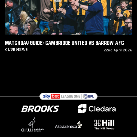
Barrow
AFC
Matchday Guide: Cambridge United vs Barrow AFC
22nd April 2026
Club News