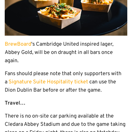
BrewBoard
's Cambridge United inspired lager,
Abbey Gold, will be on draught in all bars once
again.
Fans should please note that only supporters with
a
Signature Suite Hospitality ticket
can use the
Dion Dublin Bar before or after the game.
Travel…
There is no on-site car parking available at the
Cledara Abbey Stadium and due to the game taking