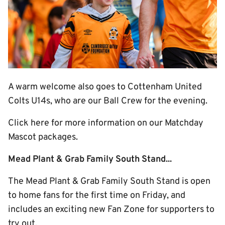
A warm welcome also goes to Cottenham United
Colts U14s, who are our Ball Crew for the evening.
Click here for more information on our Matchday
Mascot packages.
Mead Plant & Grab Family South Stand...
The Mead Plant & Grab Family South Stand is open
to home fans for the first time on Friday, and
includes an exciting new Fan Zone for supporters to
try out.