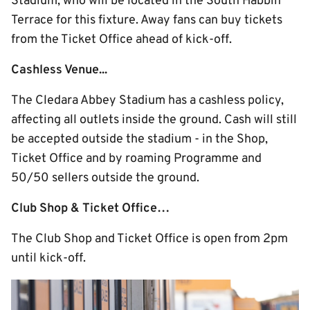
Stadium, who will be located in the South Habbin
Terrace for this fixture. Away fans can buy tickets
from the Ticket Office ahead of kick-off.
Cashless Venue...
The Cledara Abbey Stadium has a cashless policy,
affecting all outlets inside the ground. Cash will still
be accepted outside the stadium - in the Shop,
Ticket Office and by roaming Programme and
50/50 sellers outside the ground.
Club Shop & Ticket Office…
The Club Shop and Ticket Office is open from 2pm
until kick-off.