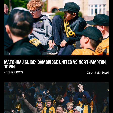
Guide:
Cambridge
United
vs
Northampton
Town
Matchday Guide: Cambridge United vs Northampton
Town
26th July 2026
Club News
Matchday
Guide:
Cambridge
United
vs