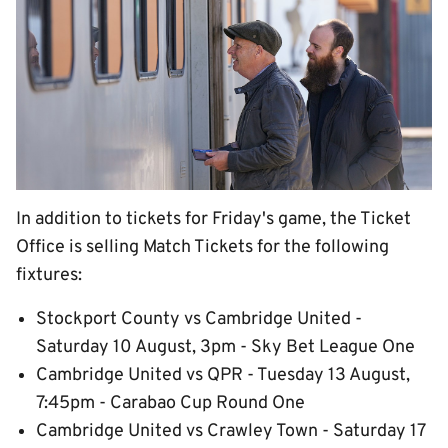
In addition to tickets for Friday's game, the Ticket
Office is selling Match Tickets for the following
fixtures:
Stockport County vs Cambridge United -
Saturday 10 August, 3pm - Sky Bet League One
Cambridge United vs QPR - Tuesday 13 August,
7:45pm - Carabao Cup Round One
Cambridge United vs Crawley Town - Saturday 17