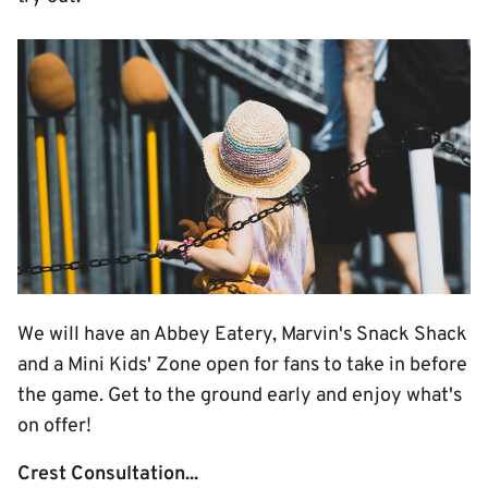
Image
We will have an Abbey Eatery, Marvin's Snack Shack
and a Mini Kids' Zone open for fans to take in before
the game. Get to the ground early and enjoy what's
on offer!
Crest Consultation...