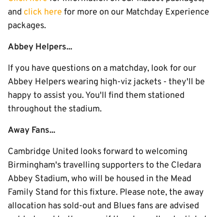
and
click here
for more on our Matchday Experience
packages.
Abbey Helpers...
If you have questions on a matchday, look for our
Abbey Helpers wearing high-viz jackets - they'll be
happy to assist you. You'll find them stationed
throughout the stadium.
Away Fans...
Cambridge United looks forward to welcoming
Birmingham's travelling supporters to the Cledara
Abbey Stadium, who will be housed in the Mead
Family Stand for this fixture. Please note, the away
allocation has sold-out and Blues fans are advised