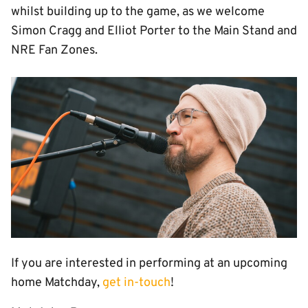
whilst building up to the game, as we welcome
Simon Cragg and Elliot Porter to the Main Stand and
NRE Fan Zones.
Image
If you are interested in performing at an upcoming
home Matchday,
get in-touch
!