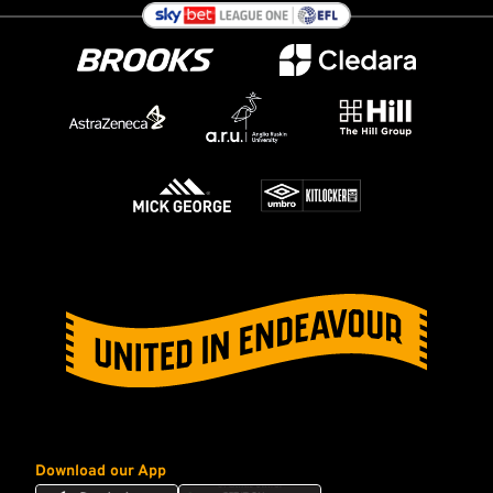
Download our App