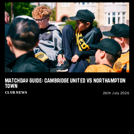
Matchday
Guide:
Cambridge
United
vs
Northampton
Town
Matchday Guide: Cambridge United vs Northampton
Town
26th July 2026
Club News