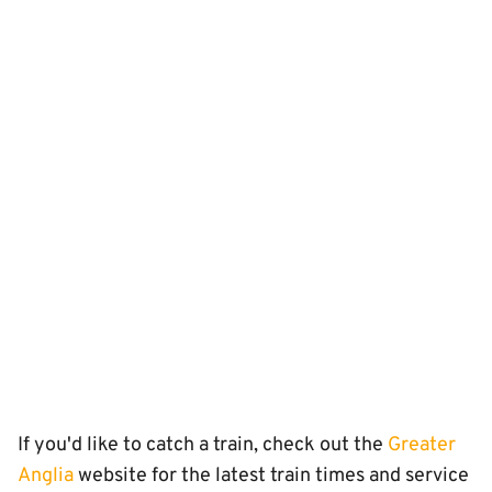
If you'd like to catch a train, check out the
Greater
Anglia
website for the latest train times and service