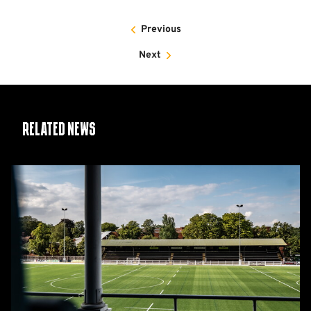
Previous
Next
Related News
Women's
Matchday
Guide:
Cambridge
United
vs
Wroxham