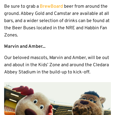
Be sure to grab a
BrewBoard
beer from around the
ground. Abbey Gold and Camstar are available at all
bars, and a wider selection of drinks can be found at
the Beer Buses located in the NRE and Habbin Fan
Zones.
Marvin and Amber...
Our beloved mascots, Marvin and Amber, will be out
and about in the Kids’ Zone and around the Cledara
Abbey Stadium in the build-up to kick-off.
Image