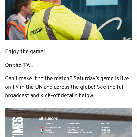
Enjoy the game!
On the TV...
Can’t make it to the match? Saturday’s game is live
on TV in the UK and across the globe! See the full
broadcast and kick-off details below.
Image