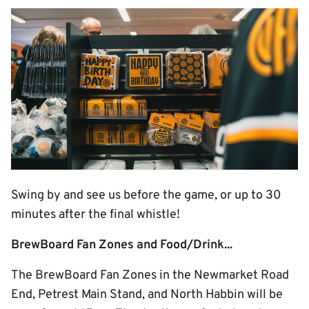
Image
Swing by and see us before the game, or up to 30
minutes after the final whistle!
BrewBoard Fan Zones and Food/Drink...
The BrewBoard Fan Zones in the Newmarket Road
End, Petrest Main Stand, and North Habbin will be