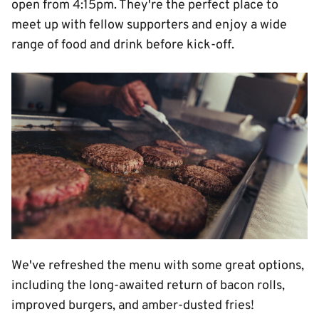
open from 4:15pm. They're the perfect place to
meet up with fellow supporters and enjoy a wide
range of food and drink before kick-off.
Image
We've refreshed the menu with some great options,
including the long-awaited return of bacon rolls,
improved burgers, and amber-dusted fries!