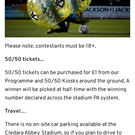
Please note, contestants must be 18+.
50/50 tickets...
50/50 tickets can be purchased for £1 from our
Programme and 50/50 Kiosks around the ground. A
winner will be picked at half-time with the winning
number declared across the stadium PA system.
Travel…
There is no on-site car parking available at the
Cledara Abbey Stadium, so if you plan to drive to