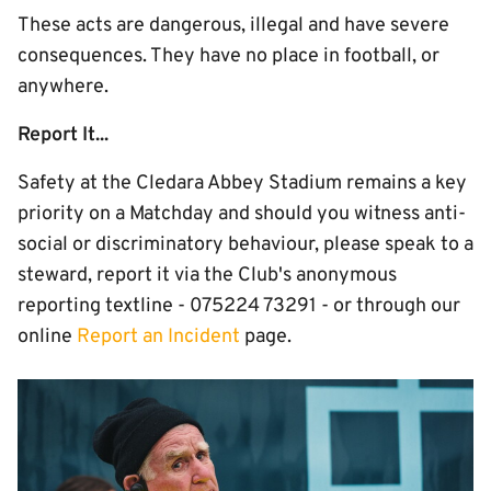
These acts are dangerous, illegal and have severe
consequences. They have no place in football, or
anywhere.
Report It...
Safety at the Cledara Abbey Stadium remains a key
priority on a Matchday and should you witness anti-
social or discriminatory behaviour, please speak to a
steward, report it via the Club's anonymous
reporting textline - 075224 73291 - or through our
online
Report an Incident
page.
Image