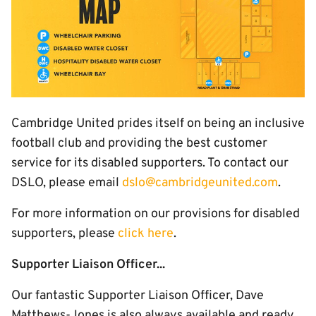
Cambridge United prides itself on being an inclusive
football club and providing the best customer
service for its disabled supporters. To contact our
DSLO, please email
dslo@cambridgeunited.com
.
For more information on our provisions for disabled
supporters, please
click here
.
Supporter Liaison Officer...
Our fantastic Supporter Liaison Officer, Dave
Matthews-Jones is also always available and ready