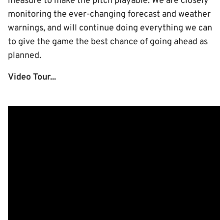
measure to make the pitch playable. We are closely
monitoring the ever-changing forecast and weather
warnings, and will continue doing everything we can
to give the game the best chance of going ahead as
planned.
Video Tour...