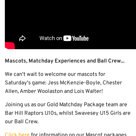
Mascots, Matchday Experiences and Ball Crew...
We can't wait to welcome our mascots for
Saturday's game: Jess McKenzie-Boyle, Chester
Allen, Amber Woolaston and Lois Walter!
Joining us as our Gold Matchday Package team are
Bar Hill Raptors U10s, whilst Swavesey U15 Girls are
our Ball Crew.
Click here
for information on our Mascot packages,