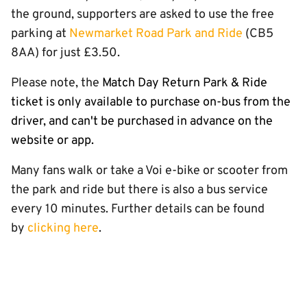
the ground, supporters are asked to use the free
parking at
Newmarket Road Park and Ride
(CB5
8AA) for just £3.50.
Please note, the
Match Day Return Park & Ride
ticket is only available to purchase on-bus from the
driver, and can't be purchased in advance on the
website or app.
Many fans walk or take a Voi e-bike or scooter from
the park and ride but there is also a bus service
every 10 minutes. Further details can be found
by
clicking here
.