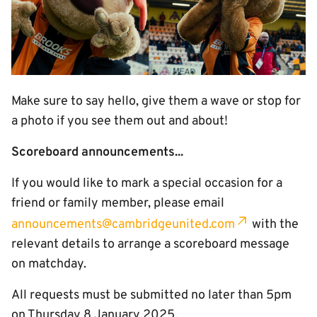
Make sure to say hello, give them a wave or stop for
a photo if you see them out and about!
Scoreboard announcements...
If you would like to mark a special occasion for a
friend or family member, please email
announcements@cambridgeunited.com
with the
relevant details to arrange a scoreboard message
on matchday.
All requests must be submitted no later than 5pm
on Thursday 8 January 2025.