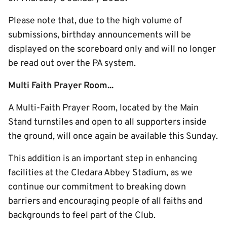
Please note that, due to the high volume of
submissions, birthday announcements will be
displayed on the scoreboard only and will no longer
be read out over the PA system.
Multi Faith Prayer Room...
A Multi-Faith Prayer Room, located by the Main
Stand turnstiles and open to all supporters inside
the ground, will once again be available this Sunday.
This addition is an important step in enhancing
facilities at the Cledara Abbey Stadium, as we
continue our commitment to breaking down
barriers and encouraging people of all faiths and
backgrounds to feel part of the Club.