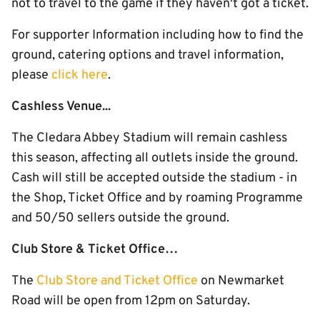
not to travel to the game if they haven't got a ticket.
For supporter Information including how to find the
ground, catering options and travel information,
please
click here
.
Cashless Venue...
The Cledara Abbey Stadium will remain cashless
this season, affecting all outlets inside the ground.
Cash will still be accepted outside the stadium - in
the Shop, Ticket Office and by roaming Programme
and 50/50 sellers outside the ground.
Club Store & Ticket Office…
The
Club Store and Ticket Office
on Newmarket
Road will be open from 12pm on Saturday.