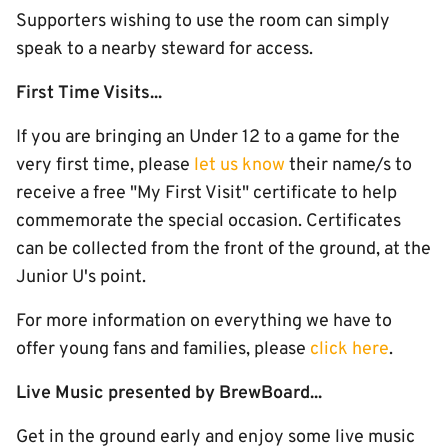
Supporters wishing to use the room can simply
speak to a nearby steward for access.
First Time Visits...
If you are bringing an Under 12 to a game for the
very first time, please
let us know
their name/s to
receive a free "My First Visit" certificate to help
commemorate the special occasion. Certificates
can be collected from the front of the ground, at the
Junior U's point.
For more information on everything we have to
offer young fans and families, please
click here
.
Live Music presented by BrewBoard...
Get in the ground early and enjoy some live music