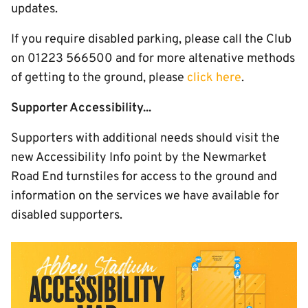
updates.
If you require disabled parking, please call the Club
on 01223 566500 and for more altenative methods
of getting to the ground, please
click here
.
Supporter Accessibility...
Supporters with additional needs should visit the
new Accessibility Info point by the Newmarket
Road End turnstiles for access to the ground and
information on the services we have available for
disabled supporters.
Image