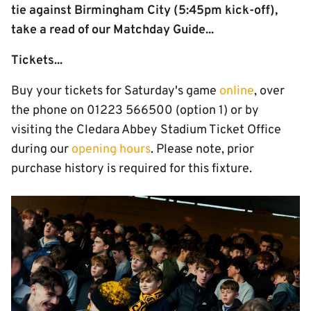
tie against Birmingham City (5:45pm kick-off),
take a read of our Matchday Guide...
Tickets...
Buy your tickets for Saturday's game
online
, over
the phone on 01223 566500 (option 1) or by
visiting the Cledara Abbey Stadium Ticket Office
during our
opening hours
. Please note, prior
purchase history is required for this fixture.
Image