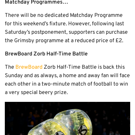
Matchday Programmes…
There will be no dedicated Matchday Programme
for this weekend’s fixture. However, following last
Saturday’s postponement, supporters can purchase
the Grimsby programme at a reduced price of £2.
BrewBoard Zorb Half-Time Battle
The
BrewBoard
Zorb Half-Time Battle is back this
Sunday and as always, a home and away fan will face
each other in a two-minute match of football to win
a very special beery prize.