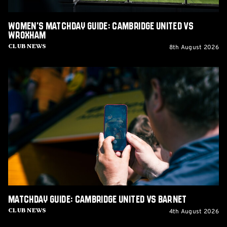
Women's Matchday Guide: Cambridge United vs
Wroxham
8th August 2026
Club News
Matchday
Guide:
Cambridge
United
vs
Barnet
Matchday Guide: Cambridge United vs Barnet
4th August 2026
Club News