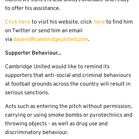
to offer his assistance.
Click here
to visit his website, click
here
to find him
on Twitter or send him an email
via
dave
m@cambridgeunited.com
.
Supporter Behaviour...
Cambridge United would like to remind its
supporters that anti-social and criminal behaviours
at football grounds across the country will result in
serious sanctions.
Acts such as entering the pitch without permission,
carrying or using smoke bombs or pyrotechnics and
throwing objects - as well as drug use and
discriminatory behaviour.