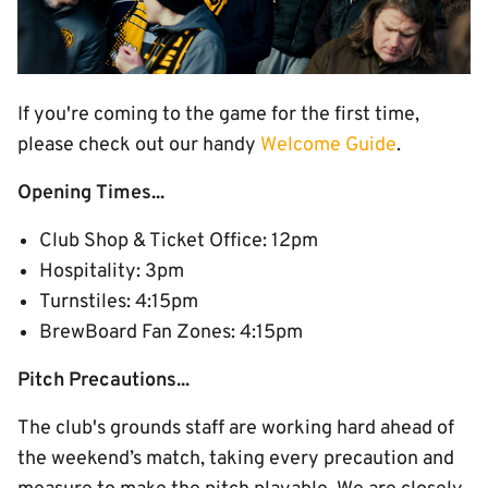
If you're coming to the game for the first time,
please check out our handy
Welcome Guide
.
Opening Times...
Club Shop & Ticket Office: 12pm
Hospitality: 3pm
Turnstiles: 4:15pm
BrewBoard Fan Zones: 4:15pm
Pitch Precautions...
The club's grounds staff are working hard ahead of
the weekend’s match, taking every precaution and