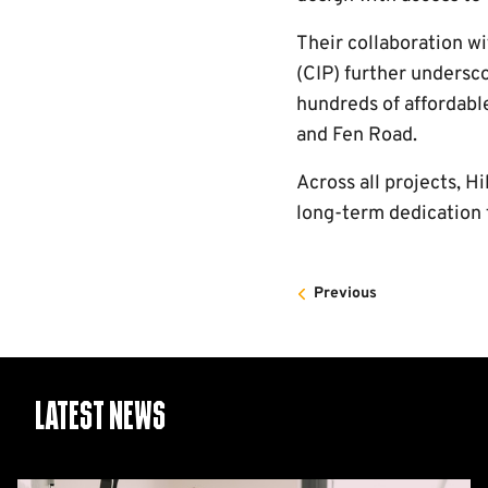
Their collaboration w
(CIP) further undersc
hundreds of affordable
and Fen Road.
Across all projects, Hi
long-term dedication 
Previous
Latest News