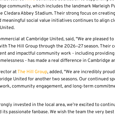
dge community, which includes the landmark Marleigh P
he Cledara Abbey Stadium. Their strong focus on creating
meaningful social value initiatives continues to align cl
United.
mmercial at Cambridge United, said, "We are pleased to
with The Hill Group through the 2026–27 season. Their
ent and impactful community work - including providin
melessness - has made a real difference in Cambridge a
rector at
The Hill Group
, added, "We are incredibly proud
ridge United for another two seasons. Our continued sp
mwork, community engagement, and long-term commitmen
rongly invested in the local area, we’re excited to contin
 its passionate fanbase. We wish the team the very best 