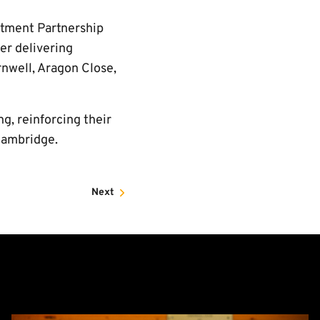
stment Partnership
er delivering
rnwell, Aragon Close,
ng, reinforcing their
Cambridge.
Next