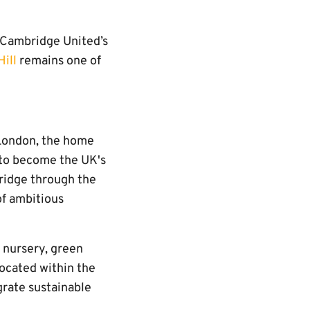
 Cambridge United’s
Hill
remains one of
 London, the home
 to become the UK's
ridge through the
f ambitious
, nursery, green
located within the
grate sustainable