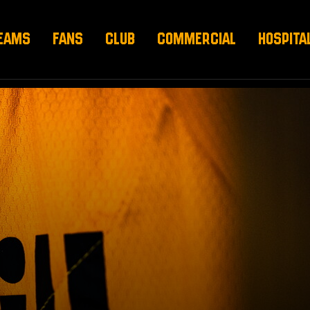
EAMS
FANS
CLUB
COMMERCIAL
HOSPITA