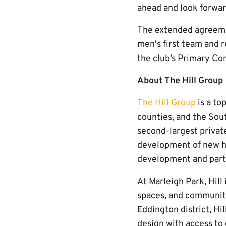
ahead and look forwar
The extended agreemen
men's first team and 
the club’s Primary Co
About The Hill Group
The Hill Group
is a to
counties, and the So
second-largest privat
development of new h
development and part
At Marleigh Park, Hill
spaces, and community
Eddington district, Hi
design with access to 