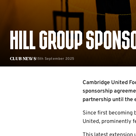
HILL GROUP SPONS
15th September 2025
Club News
Cambridge United Foot
sponsorship agreemen
partnership until the
Since first becoming 
United, prominently fe
This latest extension