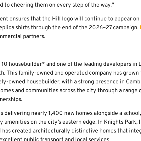
d to cheering them on every step of the way."
t ensures that the Hill logo will continue to appear on
replica shirts through the end of the 2026–27 campaign.
mmercial partners.
p 10 housebuilder* and one of the leading developers in
uth. This family-owned and operated company has grown
ely-owned housebuilder, with a strong presence in Camb
omes and communities across the city through a range o
nerships.
 is delivering nearly 1,400 new homes alongside a school
 amenities on the city’s eastern edge. In Knights Park, 
ll has created architecturally distinctive homes that inte
excellent public transport and local services.