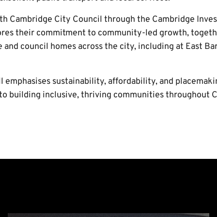
ith Cambridge City Council through the Cambridge Inve
ores their commitment to community-led growth, togeth
 and council homes across the city, including at East Ba
ll emphasises sustainability, affordability, and placemaki
to building inclusive, thriving communities throughout 