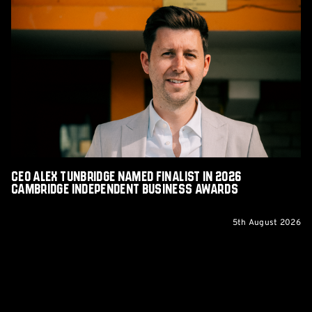
CEO
Alex
Tunbridge
Named
Finalist
in
2026
Cambridge
Independent
Business
Awards
CEO Alex Tunbridge Named Finalist in 2026
Cambridge Independent Business Awards
5th August 2026