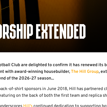
ORSHIP EXTENDED
ball Club are delighted to confirm it has renewed its b
t with award-winning housebuilder,
The Hill Group
, ex
 end of the 2026-27 season...
back-of-shirt sponsors in June 2018, Hill has partnered 
aturing on the back of both the first team and replica sh
 underscores
Hill’s
continued dedication to supporting bot