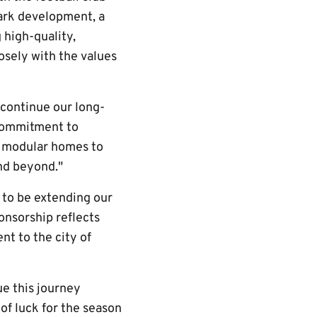
ark development, a
 high-quality,
osely with the values
 continue our long-
 commitment to
g modular homes to
nd beyond."
 to be extending our
onsorship reflects
t to the city of
ue this journey
of luck for the season