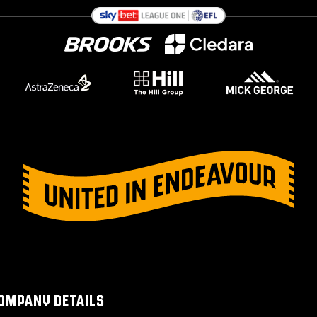
OMPANY DETAILS