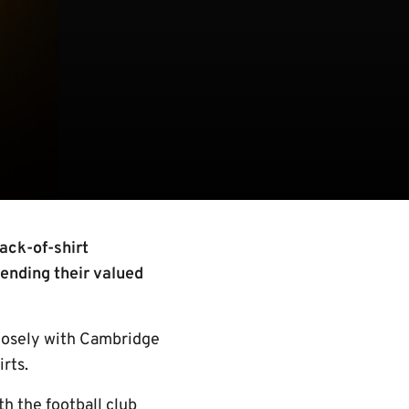
ack-of-shirt
tending their valued
closely with Cambridge
irts.
h the football club