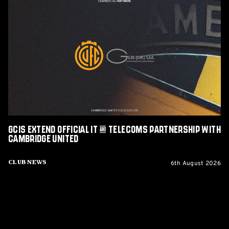
GCIS
extend
Official
IT
&
Telecoms
Partnership
with
Cambridge
United
GCIS extend Official IT & Telecoms Partnership with
Cambridge United
6th August 2026
Club News