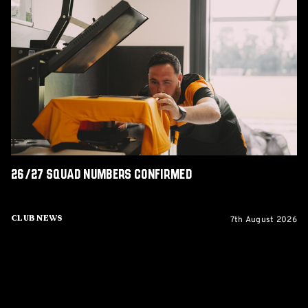
26/27
squad
numbers
confirmed
26/27 squad numbers confirmed
7th August 2026
Club News