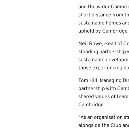
and the wider Cambri
short distance from t
sustainable homes and 
upheld by Cambridge 
Neil Rowe, Head of Co
standing partnership 
sustainable developm
those experiencing ho
Tom Hill, Managing Di
partnership with Camb
shared values of tea
Cambridge.
"As an organisation st
alongside the Club and