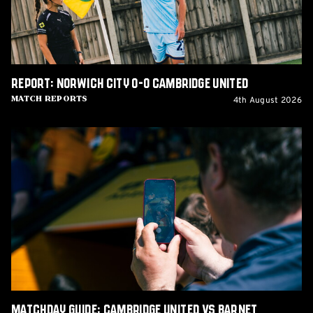
United
Report: Norwich City 0-0 Cambridge United
4th August 2026
Match Reports
Matchday
Guide:
Cambridge
United
vs
Barnet
Matchday Guide: Cambridge United vs Barnet