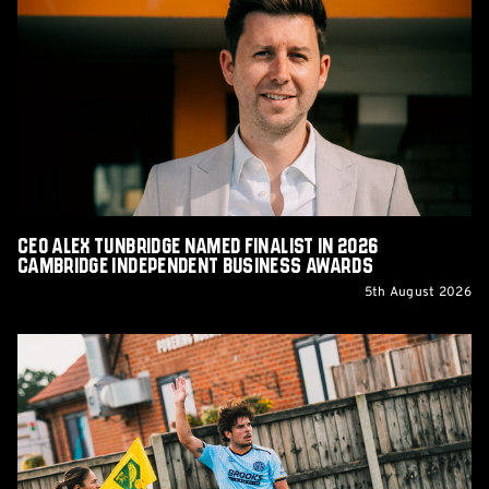
Alex
Tunbridge
Named
Finalist
in
2026
Cambridge
Independent
Business
Awards
CEO Alex Tunbridge Named Finalist in 2026
Cambridge Independent Business Awards
5th August 2026
Report:
Norwich
City
0-
0
Cambridge