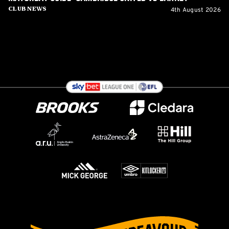
4th August 2026
Club News