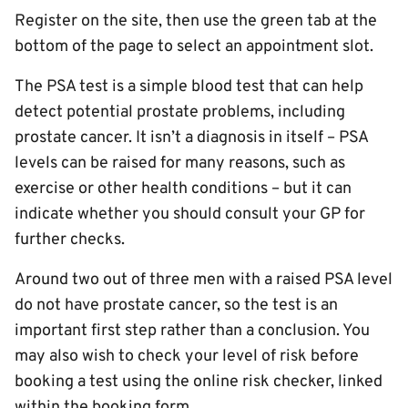
Register on the site, then use the green tab at the
bottom of the page to select an appointment slot.
The PSA test is a simple blood test that can help
detect potential prostate problems, including
prostate cancer. It isn’t a diagnosis in itself – PSA
levels can be raised for many reasons, such as
exercise or other health conditions – but it can
indicate whether you should consult your GP for
further checks.
Around two out of three men with a raised PSA level
do not have prostate cancer, so the test is an
important first step rather than a conclusion. You
may also wish to check your level of risk before
booking a test using the online risk checker, linked
within the booking form.