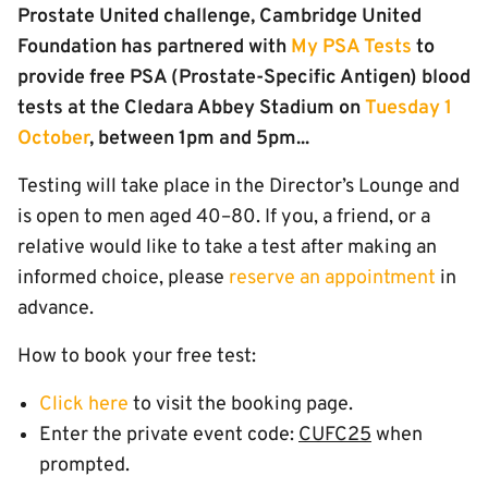
Prostate United challenge, Cambridge United
Foundation has partnered with
My PSA Tests
to
provide free PSA (Prostate-Specific Antigen) blood
tests at the Cledara Abbey Stadium on
Tuesday 1
October
, between 1pm and 5pm...
Testing will take place in the Director’s Lounge and
is open to men aged 40–80. If you, a friend, or a
relative would like to take a test after making an
informed choice, please
reserve an appointment
in
advance.
How to book your free test:
Click here
to visit the booking page.
Enter the private event code:
CUFC25
when
prompted.