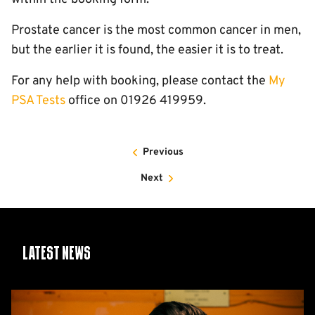
Prostate cancer is the most common cancer in men,
but the earlier it is found, the easier it is to treat.
For any help with booking, please contact the
My
PSA Tests
office on 01926 419959.
Previous
Next
Latest News
CEO