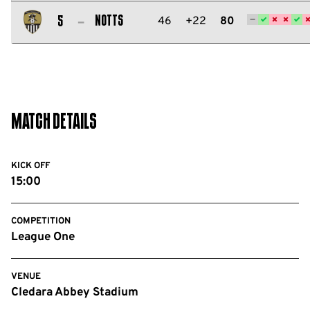
Salford
City
Notts
46
+22
80
5
FC
Notts
County
FC
Match Details
KICK OFF
15:00
COMPETITION
League One
VENUE
Cledara Abbey Stadium