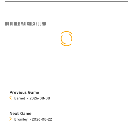
No Other Matches found
Previous Game
Barnet
‐ 2026-08-08
Next Game
Bromley
‐ 2026-08-22