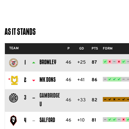
As It Stands
TEAM
P
GD
PTS
FORM
Bromley
46
+25
87
1
Bromley
FC
MK Dons
46
+41
86
2
Milton
Cambridge
Keynes
3
46
+33
82
U
Dons
Cambridge
FC
United
Salford
46
+10
81
4
FC