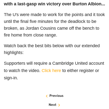
with a last-gasp win victory over Burton Albion...
The U's were made to work for the points and it took
until the final five minutes for the deadlock to be
broken, as Jordan Cousins came off the bench to
fire home from close range.
Watch back the best bits below with our extended
highlights:
Supporters will require a Cambridge United account
to watch the video.
Click here
to either register or
sign-in.
Previous
Next