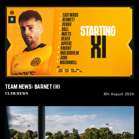
Team
News:
Barnet
(H)
Team News: Barnet (H)
8th August 2026
Club News
Women's
Matchday
Guide:
Cambridge