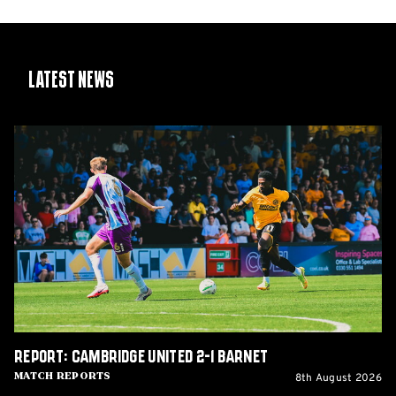
Latest News
Report:
Cambridge
United
2-
1
Barnet
Report: Cambridge United 2-1 Barnet
8th August 2026
Match Reports