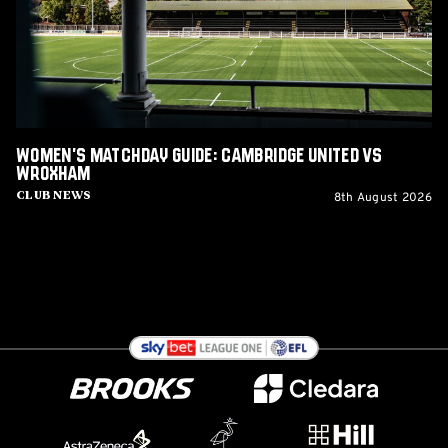
United
vs
Wroxham
Women's Matchday Guide: Cambridge United vs
Wroxham
8th August 2026
Club News