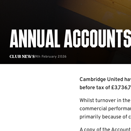
ANNUAL ACCOUNTS
9th February 2026
Club News
Cambridge United have
before tax of £3,736,7
Whilst turnover in th
commercial performan
primarily because of 
A copy of the Account