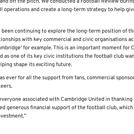
nd off the pitch. We conducted a Football Review during
l operations and create a long-term strategy to help giv
 been continuing to explore the long-term position of th
ionships with key commercial and civic organisations acr
ambridge' for example. This is an important moment for
nd as one of its key civic institutions the football club w
elping shape its exciting future.
as ever for all the support from fans, commercial sponsors
teers.
r everyone associated with Cambridge United in thanking
ed generous financial support of the football club, whic
nvestment.”