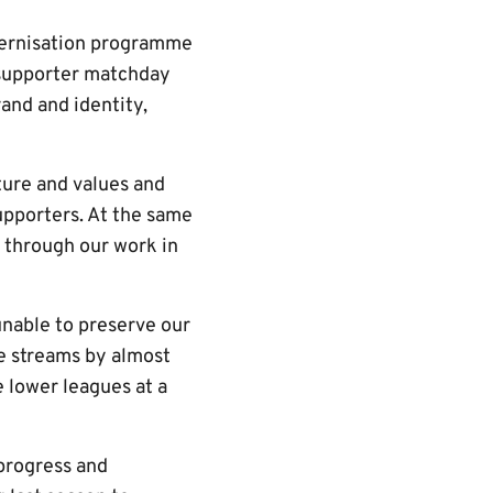
dernisation programme
 supporter matchday
and and identity,
lture and values and
upporters. At the same
 through our work in
unable to preserve our
e streams by almost
e lower leagues at a
 progress and