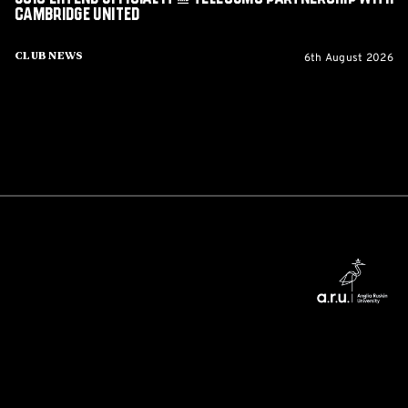
Cambridge United
6th August 2026
Club News