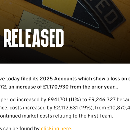
 RELEASED
 today filed its 2025 Accounts which show a loss on o
72, an increase of £1,170,930 from the prior year...
e period increased by £941,701 (11%) to £9,246,327 beca
ce, costs increased by £2,112,631 (19%), from £10,870,
continued market costs relating to the First Team.
s can be found by
clicking here
.