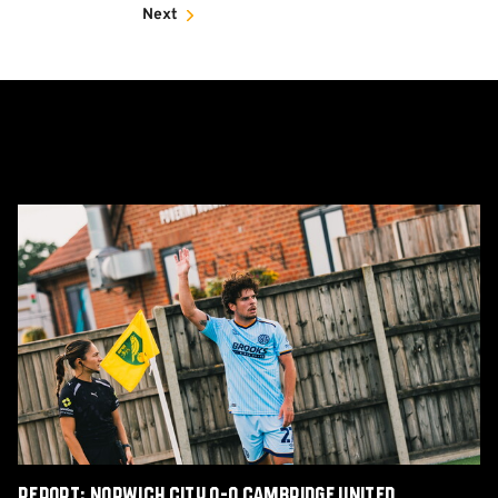
Next
Report:
Norwich
City
0-
0
Cambridge
United
Report: Norwich City 0-0 Cambridge United