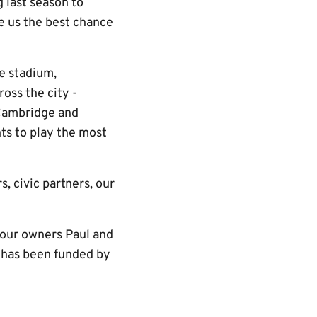
 last season to
e us the best chance
e stadium,
oss the city -
 Cambridge and
ants to play the most
, civic partners, our
 our owners Paul and
h has been funded by