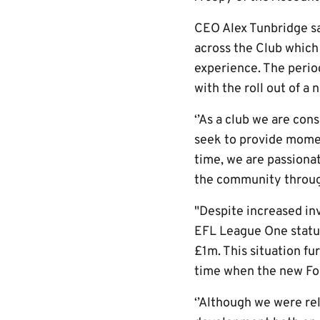
CEO Alex Tunbridge s
across the Club which
experience. The period
with the roll out of a 
‘’As a club we are con
seek to provide momen
time, we are passiona
the community throug
"Despite increased in
EFL League One status
£1m. This situation fu
time when the new Foo
‘’Although we were re