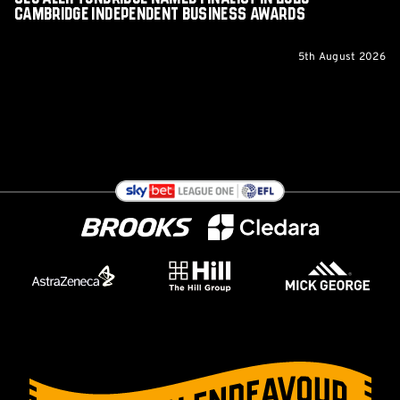
Cambridge Independent Business Awards
5th August 2026