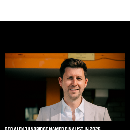
CEO
Alex
Tunbridge
Named
Finalist
in
2026
Cambridge
Independent
Business
Awards
CEO Alex Tunbridge Named Finalist in 2026