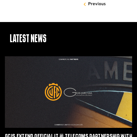
Previous
Latest News
GCIS
extend
Official
IT
&
Telecoms
Partnership
with
Cambridge
United
GCIS extend Official IT & Telecoms Partnership with