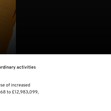
rdinary activities
use of increased
468 to £12,983,099,