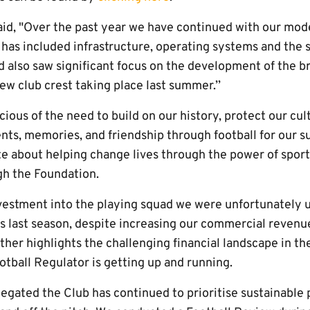
aid, "Over the past year we have continued with our mo
 has included infrastructure, operating systems and the
 also saw significant focus on the development of the br
new club crest taking place last summer.’’
scious of the need to build on our history, protect our cu
ts, memories, and friendship through football for our s
te about helping change lives through the power of sport
h the Foundation.
vestment into the playing squad we were unfortunately 
 last season, despite increasing our commercial revenu
rther highlights the challenging financial landscape in th
tball Regulator is getting up and running.
legated the Club has continued to prioritise sustainable