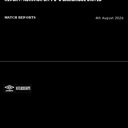
4th August 2026
Match Reports