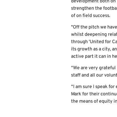
development both on a
strengthen the footbal
of on field success.
"Off the pitch we have
whilst deepening relat
through 'United for C
its growth as a city, a
active part it can in h
“We are very grateful 
staff and all our volun
“I am sure I speak fo
Mark for their continu
the means of equity i