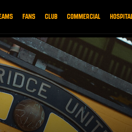
EAMS
FANS
CLUB
COMMERCIAL
HOSPITA