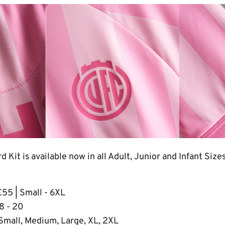
 Kit is available now in all Adult, Junior and Infant Size
£55 | Small - 6XL
 8 - 20
 Small, Medium, Large, XL, 2XL