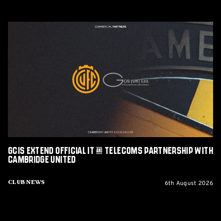
GCIS
extend
Official
IT
&
Telecoms
Partnership
with
Cambridge
United
GCIS extend Official IT & Telecoms Partnership with
Cambridge United
6th August 2026
Club News