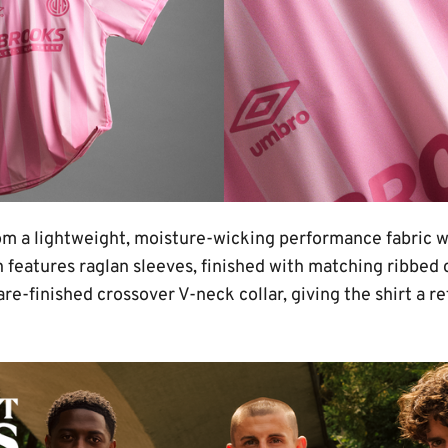
from a lightweight, moisture-wicking performance fabric 
ion features raglan sleeves, finished with matching ribbed 
are-finished crossover V-neck collar, giving the shirt a 