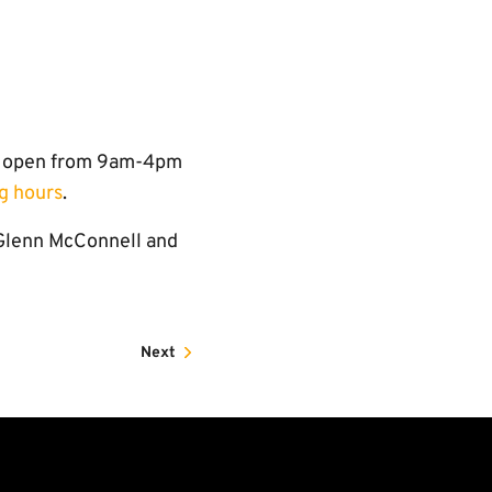
re open from 9am-4pm
g hours
.
 Glenn McConnell and
Next