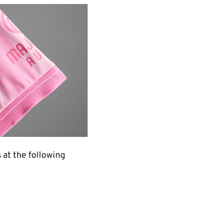
s at the following