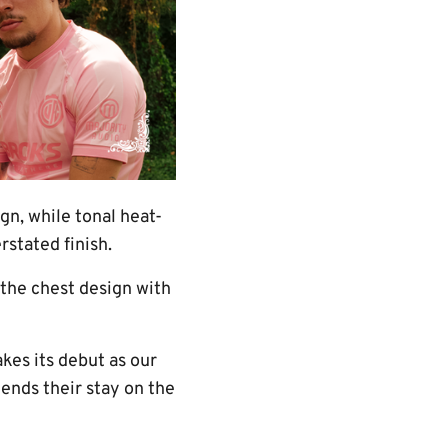
n, while tonal heat-
stated finish.
 the chest design with
es its debut as our
ends their stay on the