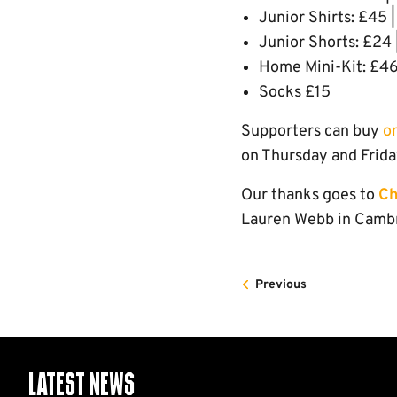
Junior Shirts: £45 |
Junior Shorts: £24 |
Home Mini-Kit: £46
Socks £15
Supporters can buy
o
on Thursday and Frida
Our thanks goes to
Ch
Lauren Webb in Cambri
Previous
Latest News