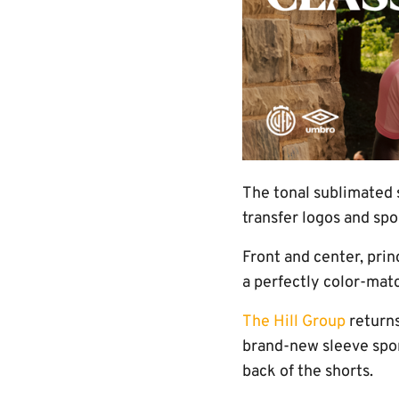
The tonal sublimated 
transfer logos and sp
Front and center, prin
a perfectly color-mat
The Hill Group
returns
brand-new sleeve spon
back of the shorts.