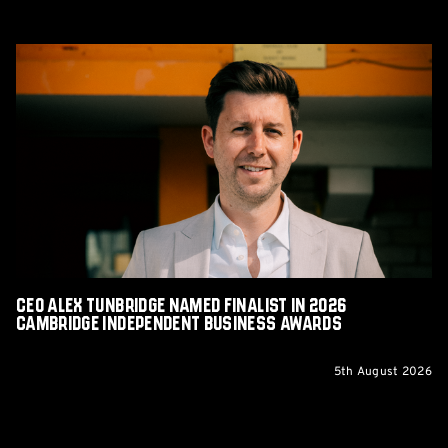
CEO
Alex
Tunbridge
Named
Finalist
in
2026
Cambridge
Independent
Business
Awards
CEO Alex Tunbridge Named Finalist in 2026
Cambridge Independent Business Awards
5th August 2026