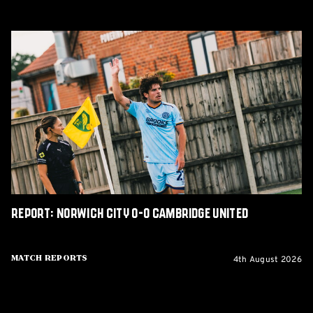
Report:
Norwich
City
0-
0
Cambridge
United
Report: Norwich City 0-0 Cambridge United
4th August 2026
Match Reports