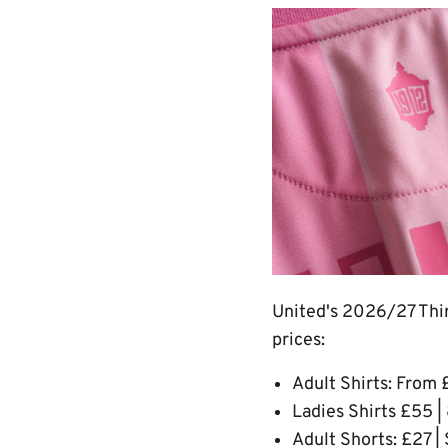
Image
United's 2026/27 Third
prices:
Adult Shirts: From 
Ladies Shirts £55 |
Adult Shorts: £27 |