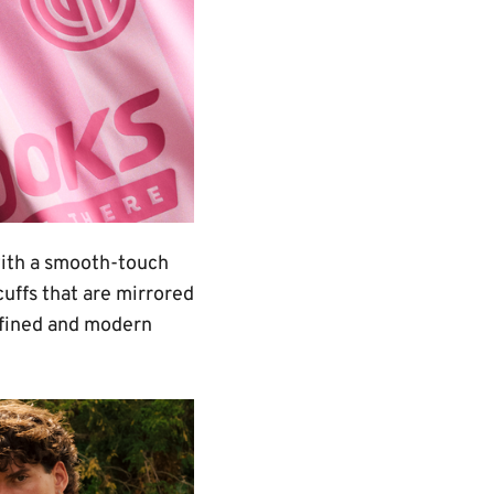
with a smooth-touch
cuffs that are mirrored
refined and modern