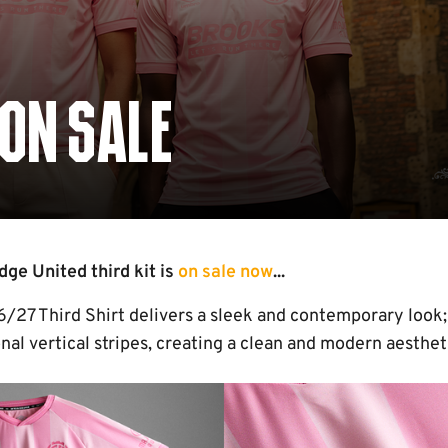
 ON SALE
e United third kit is
on sale now
...
27 Third Shirt delivers a sleek and contemporary look; a
al vertical stripes, creating a clean and modern aesthet