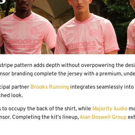
stripe pattern adds depth without overpowering the desig
onsor branding complete the jersey with a premium, under
cipal partner
Brooks Running
integrates seamlessly into
ched look.
 to occupy the back of the shirt, while
Majority Audio
mak
sor. Completing the kit's lineup,
Alan Boswell Group
ext