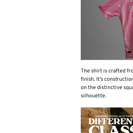
The shirt is crafted 
finish. It’s construct
on the distinctive squ
silhouette.
Image