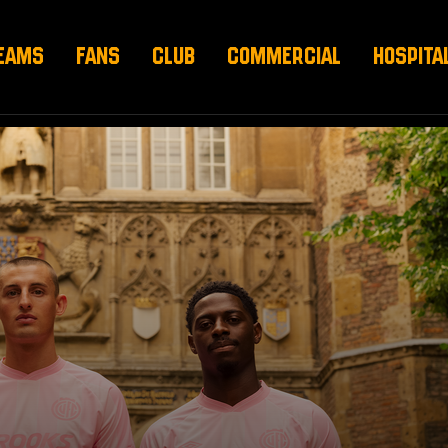
EAMS
FANS
CLUB
COMMERCIAL
HOSPITA