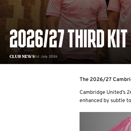
2026/27 THIRD KIT
1st July 2026
Club News
The 2026/27 Cambridg
Cambridge United’s 26/
enhanced by subtle ton
Image