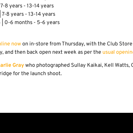
 7-8 years - 13-14 years
 7-8 years - 13-14 years
 | 0-6 months - 5-6 years
nline now
on in-store from Thursday, with the Club Sto
y, and then back open next week as per the
usual openin
arlie Gray
who photographed Sullay Kaikai, Kell Watts,
dge for the launch shoot.