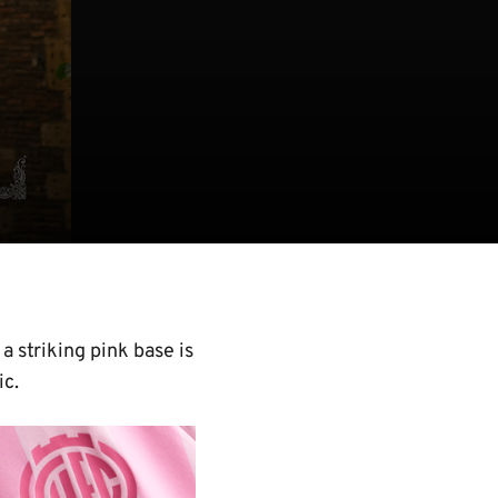
 striking pink base is
ic.