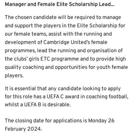
Manager and Female Elite Scholarship Lead...
The chosen candidate will be required to manage
and support the players in the Elite Scholarship for
our female teams, assist with the running and
development of Cambridge United’s female
programmes, lead the running and organisation of
the clubs’ girls ETC programme and to provide high
quality coaching and opportunities for youth female
players.
It is essential that any candidate looking to apply
for this role has a UEFA C award in coaching football,
whilst a UEFA B is desirable.
The closing date for applications is Monday 26
February 2024.