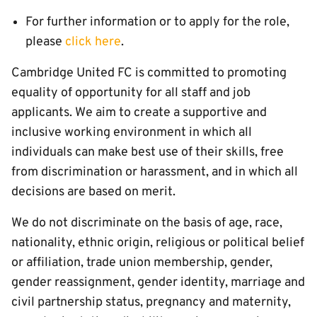
For further information or to apply for the role,
please
click here
.
Cambridge United FC is committed to promoting
equality of opportunity for all staff and job
applicants. We aim to create a supportive and
inclusive working environment in which all
individuals can make best use of their skills, free
from discrimination or harassment, and in which all
decisions are based on merit.
We do not discriminate on the basis of age, race,
nationality, ethnic origin, religious or political belief
or affiliation, trade union membership, gender,
gender reassignment, gender identity, marriage and
civil partnership status, pregnancy and maternity,