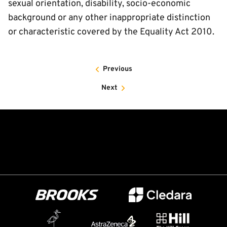
sexual orientation, disability, socio-economic
background or any other inappropriate distinction
or characteristic covered by the Equality Act 2010.
Previous
Next