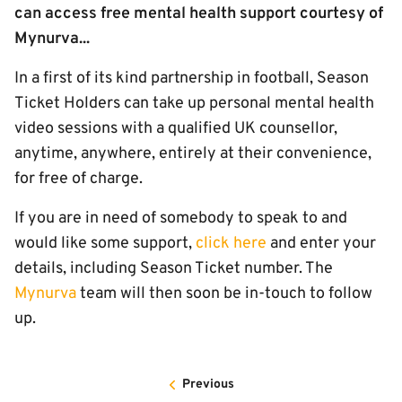
can access free mental health support courtesy of
Mynurva...
In a first of its kind partnership in football, Season
Ticket Holders can take up personal mental health
video sessions with a qualified UK counsellor,
anytime, anywhere, entirely at their convenience,
for free of charge.
If you are in need of somebody to speak to and
would like some support,
click here
and enter your
details, including Season Ticket number. The
Mynurva
team will then soon be in-touch to follow
up.
Previous