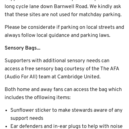
long cycle lane down Barnwell Road. We kindly ask
that these sites are not used for matchday parking.
Please be considerate if parking on local streets and
always follow local guidance and parking laws.
Sensory Bags...
Supporters with additional sensory needs can
access a free sensory bag courtesy of the The AFA
(Audio For All) team at Cambridge United.
Both home and away fans can access the bag which
includes the ofllowing items:
Sunflower sticker to make stewards aware of any
support needs
Ear defenders and in-ear plugs to help with noise