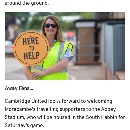
around the ground.
Away Fans...
Cambridge United looks forward to welcoming
Morecambe's travelling supporters to the Abbey
Stadium, who will be housed in the South Habbin for
Saturday’s game.