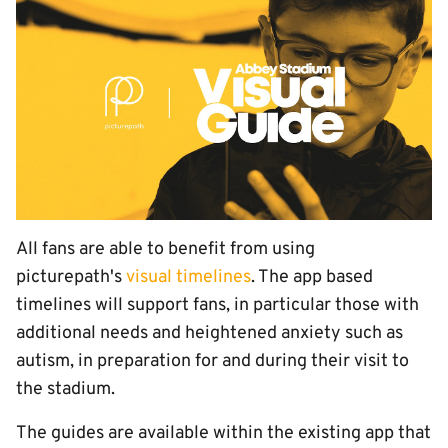
All fans are able to benefit from using
picturepath's
visual timelines
. The app based
timelines will support fans, in particular those with
additional needs and heightened anxiety such as
autism, in preparation for and during their visit to
the stadium.
The guides are available within the existing app that