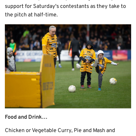
support for Saturday's contestants as they take to
the pitch at half-time.
Food and Drink…
Chicken or Vegetable Curry, Pie and Mash and