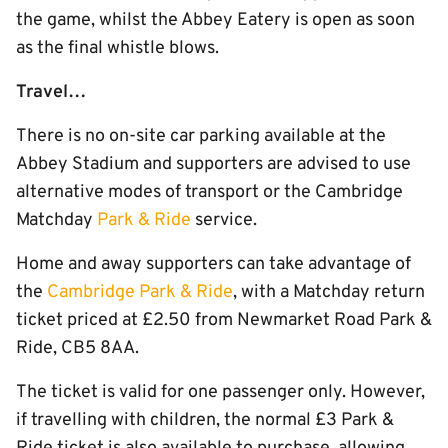
the game, whilst the Abbey Eatery is open as soon
as the final whistle blows.
Travel…
There is no on-site car parking available at the
Abbey Stadium and supporters are advised to use
alternative modes of transport or the Cambridge
Matchday
Park & Ride
service.
Home and away supporters can take advantage of
the
Cambridge Park & Ride
, with a Matchday return
ticket priced at £2.50 from Newmarket Road Park &
Ride, CB5 8AA.
The ticket is valid for one passenger only. However,
if travelling with children, the normal £3 Park &