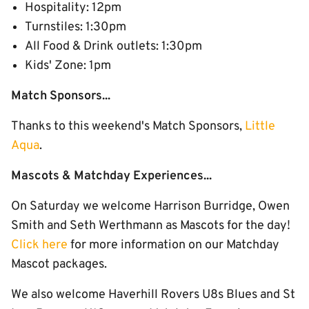
Hospitality: 12pm
Turnstiles: 1:30pm
All Food & Drink outlets: 1:30pm
Kids' Zone: 1pm
Match Sponsors...
Thanks to this weekend's Match Sponsors,
Little
Aqua
.
Mascots & Matchday Experiences...
On Saturday we welcome Harrison Burridge, Owen
Smith and Seth Werthmann as Mascots for the day!
Click here
for more information on our Matchday
Mascot packages.
We also welcome Haverhill Rovers U8s Blues and St