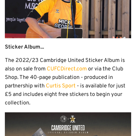
Sticker Album...
The 2022/23 Cambridge United Sticker Album is
also on sale from
CUFCDirect.com
or via the Club
Shop. The 40-page publication - produced in
partnership with
Curtis Sport
- is available for just
£5 and includes eight free stickers to begin your
collection.