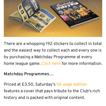
There are a whopping 192 stickers to collect in total
and the easiest way to collect each and every one is
by purchasing a Matchday Programme at every
home league game.
Click here
for more information.
Matchday Programmes…
Priced at £3.50, Saturday's
56-page edition
features a cover that pays tribute to the Club's rich
history and is packed with original content.