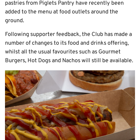
pastries from Piglets Pantry have recently been
added to the menu at food outlets around the
ground.
Following supporter feedback, the Club has made a
number of changes to its food and drinks offering,
whilst all the usual favourites such as Gourmet
Burgers, Hot Dogs and Nachos will still be available.