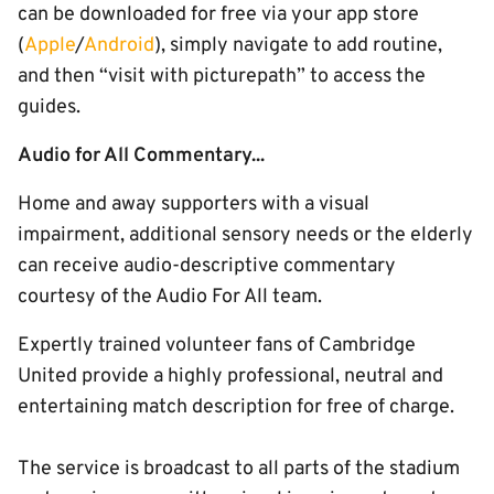
can be downloaded for free via your app store
(
Apple
/
Android
), simply navigate to add routine,
and then “visit with picturepath” to access the
guides.
Audio for All Commentary...
Home and away supporters with a visual
impairment, additional sensory needs or the elderly
can receive audio-descriptive commentary
courtesy of the Audio For All team.
Expertly trained volunteer fans of Cambridge
United provide a highly professional, neutral and
entertaining match description for free of charge.
The service is broadcast to all parts of the stadium