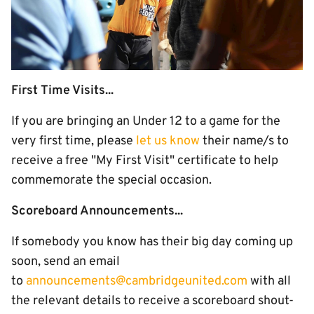
First Time Visits...
If you are bringing an Under 12 to a game for the
very first time, please
let us know
their name/s to
receive a free "My First Visit" certificate to help
commemorate the special occasion.
Scoreboard Announcements...
If somebody you know has their big day coming up
soon, send an email
to
announcements@cambridgeunited.com
with all
the relevant details to receive a scoreboard shout-