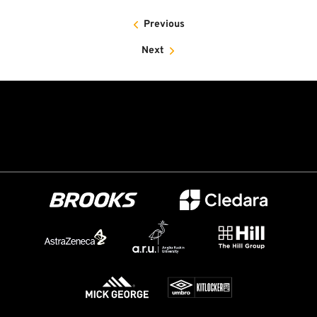
Previous
Next