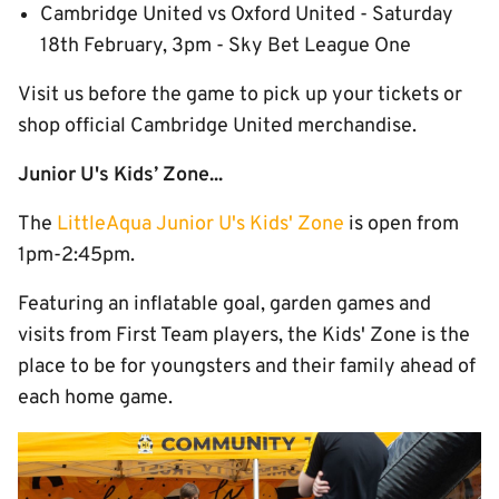
Cambridge United vs Oxford United - Saturday
18th February, 3pm - Sky Bet League One
Visit us before the game to pick up your tickets or
shop official Cambridge United merchandise.
Junior U's Kids’ Zone...
The
LittleAqua Junior U's Kids' Zone
is open from
1pm-2:45pm.
Featuring an inflatable goal, garden games and
visits from First Team players, the Kids' Zone is the
place to be for youngsters and their family ahead of
each home game.