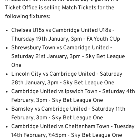
Ticket Office is selling Match Tickets for the
following fixtures:
Chelsea U18s vs Cambridge United U18s -
Thursday 19th January, 3pm - FA Youth CUp
Shrewsbury Town vs Cambridge United -
Saturday 21st January, 3pm - Sky Bet League
One
Lincoln City vs Cambridge United - Saturday
28th January, 3pm - Sky Bet League One
Cambridge United vs Ipswich Town - Saturday 4th
February, 3pm - Sky Bet League One
Barnsley vs Cambridge United - Saturday 11th
February, 3pm - Sky Bet League One
Cambridge United vs Cheltenham Town - Tuesday
14th February, 7:45pm - Sky Bet League One