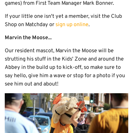
games) from First Team Manager Mark Bonner.
If your little one isn't yet a member, visit the Club
Shop on Matchday or
sign up online
.
Marvin the Moose...
Our resident mascot, Marvin the Moose will be
strutting his stuff in the Kids' Zone and around the
Abbey in the build up to kick-off, so make sure to
say hello, give him a wave or stop for a photo if you
see him out and about!