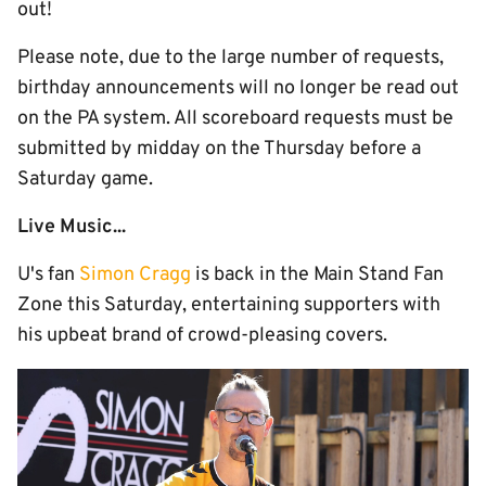
out!
Please note, due to the large number of requests,
birthday announcements will no longer be read out
on the PA system. All scoreboard requests must be
submitted by midday on the Thursday before a
Saturday game.
Live Music...
U's fan
Simon Cragg
is back in the Main Stand Fan
Zone this Saturday, entertaining supporters with
his upbeat brand of crowd-pleasing covers.