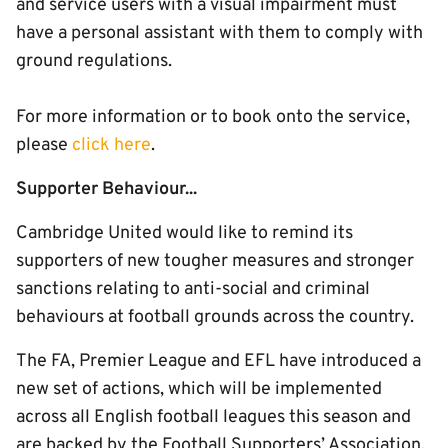
and service users with a visual impairment must
have a personal assistant with them to comply with
ground regulations.
For more information or to book onto the service,
please
click here
.
Supporter Behaviour...
Cambridge United would like to remind its
supporters of new tougher measures and stronger
sanctions relating to anti-social and criminal
behaviours at football grounds across the country.
The FA, Premier League and EFL have introduced a
new set of actions, which will be implemented
across all English football leagues this season and
are backed by the Football Supporters’ Association.