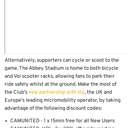
Alternatively, supporters can cycle or scoot to the
game. The Abbey Stadium is home to both bicycle
and Voi scooter racks, allowing fans to park their
ride safely whilst at the ground. Make the most of
the Club's
new partnership with Voi
, the UK and
Europe's leading micromobility operator, by taking
advantage of the following discount codes:
CAMUNITED - 1 x 15min free for all New Users