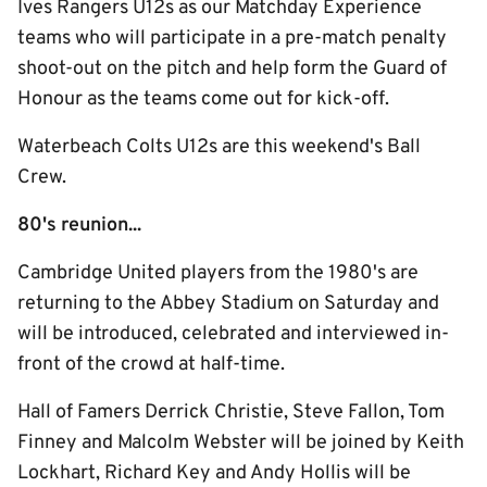
Ives Rangers U12s as our Matchday Experience
teams who will participate in a pre-match penalty
shoot-out on the pitch and help form the Guard of
Honour as the teams come out for kick-off.
Waterbeach Colts U12s are this weekend's Ball
Crew.
80's reunion...
Cambridge United players from the 1980's are
returning to the Abbey Stadium on Saturday and
will be introduced, celebrated and interviewed in-
front of the crowd at half-time.
Hall of Famers Derrick Christie, Steve Fallon, Tom
Finney and Malcolm Webster will be joined by Keith
Lockhart, Richard Key and Andy Hollis will be