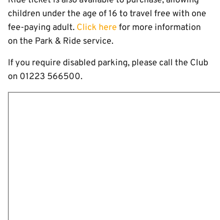
Ride ticket is also available to purchase, allowing
children under the age of 16 to travel free with one
fee-paying adult.
Click here
for more information
on the Park & Ride service.
If you require disabled parking, please call the Club
on 01223 566500.