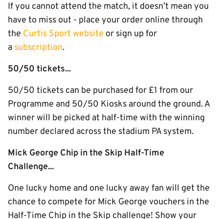
If you cannot attend the match, it doesn’t mean you
have to miss out - place your order online through
the
Curtis Sport website
or sign up for
a
subscription
.
50/50 tickets...
50/50 tickets can be purchased for £1 from our
Programme and 50/50 Kiosks around the ground. A
winner will be picked at half-time with the winning
number declared across the stadium PA system.
Mick George Chip in the Skip Half-Time
Challenge...
One lucky home and one lucky away fan will get the
chance to compete for Mick George vouchers in the
Half-Time Chip in the Skip challenge! Show your