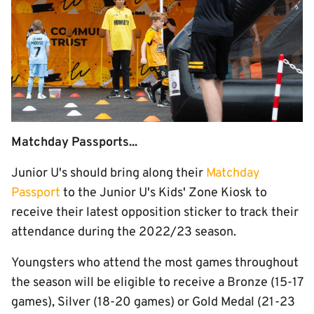
Matchday Passports...
Junior U's should bring along their
Matchday
Passport
to the Junior U's Kids' Zone Kiosk to
receive their latest opposition sticker to track their
attendance during the 2022/23 season.
Youngsters who attend the most games throughout
the season will be eligible to receive a Bronze (15-17
games), Silver (18-20 games) or Gold Medal (21-23