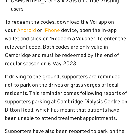
CAMUNITED_VOI - 3 x 20% off a ride existing
users
To redeem the codes, download the Voi app on
your
Android
or
iPhone
device, open the in-app
wallet and click on ‘Redeem a Voucher’ to enter the
releveant code. Both codes are only valid in
Cambridge and must be redeemed by the end of
regular season on 6 May 2023.
If driving to the ground, supporters are reminded
not to park on the drives or grass verges of local
residents. This reminder comes following reports of
supporters parking at Cambridge Dialysis Centre on
Ditton Road, which has meant that patients have
been unable to attend treatment appointments.
Supporters have also been reported to park on the