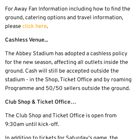
For Away Fan Information including how to find the
ground, catering options and travel information,
please
click here
.
Cashless Venue...
The Abbey Stadium has adopted a cashless policy
for the new season, affecting all outlets inside the
ground. Cash will still be accepted outside the
stadium - in the Shop, Ticket Office and by roaming
Programme and 50/50 sellers outside the ground.
Club Shop & Ticket Office…
The Club Shop and Ticket Office is open from
9:30am until kick-off.
In addition to tickets for Saturday's game, the