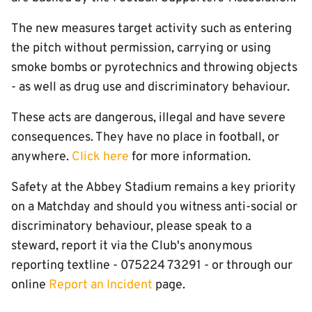
The new measures target activity such as entering
the pitch without permission, carrying or using
smoke bombs or pyrotechnics and throwing objects
- as well as drug use and discriminatory behaviour.
These acts are dangerous, illegal and have severe
consequences. They have no place in football, or
anywhere.
Click here
for more information.
Safety at the Abbey Stadium remains a key priority
on a Matchday and should you witness anti-social or
discriminatory behaviour, please speak to a
steward, report it via the Club's anonymous
reporting textline - 075224 73291 - or through our
online
Report an Incident
page.