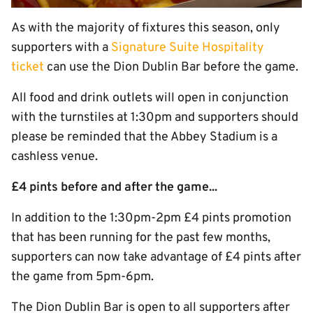
As with the majority of fixtures this season, only
supporters with a
Signature Suite Hospitality
ticket
can use the Dion Dublin Bar before the game.
All food and drink outlets will open in conjunction
with the turnstiles at 1:30pm and supporters should
please be reminded that the Abbey Stadium is a
cashless venue.
£4 pints before and after the game...
In addition to the 1:30pm-2pm £4 pints promotion
that has been running for the past few months,
supporters can now take advantage of £4 pints after
the game from 5pm-6pm.
The Dion Dublin Bar is open to all supporters after