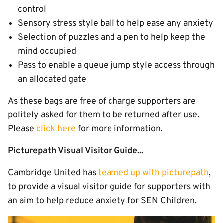
control
Sensory stress style ball to help ease any anxiety
Selection of puzzles and a pen to help keep the
mind occupied
Pass to enable a queue jump style access through
an allocated gate
As these bags are free of charge supporters are
politely asked for them to be returned after use.
Please
click here
for more information.
Picturepath Visual Visitor Guide...
Cambridge United has
teamed up with picturepath
,
to provide a visual visitor guide for supporters with
an aim to help reduce anxiety for SEN Children.