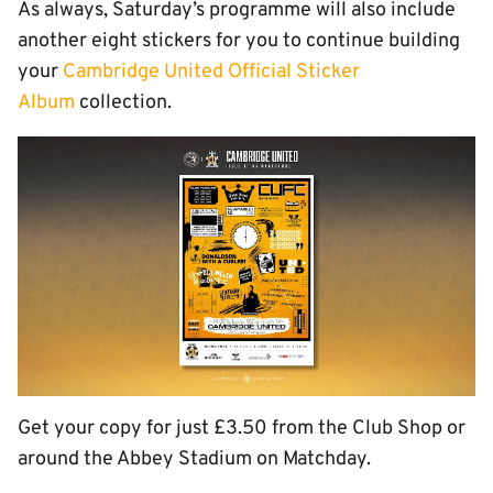
As always, Saturday’s programme will also include
another eight stickers for you to continue building
your
Cambridge United Official Sticker
Album
collection.
Get your copy for just £3.50 from the Club Shop or
around the Abbey Stadium on Matchday.