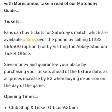
with Morecambe, take a read of our Matchday
Guide...
Tickets...
Fans can buy tickets for Saturday’s match, which are
available
online
, over the phone by calling 01223
566500 (option 1) or by visiting the Abbey Stadium
Ticket Office.
Save money and guarantee your place by
purchasing your tickets ahead of the fixture date, as
all prices increase by £2 when buying in-person on
the day of the game.
Opening Times...
Club Shop & Ticket Office: 9:30am