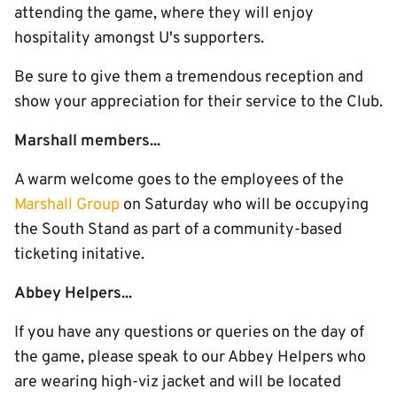
attending the game, where they will enjoy
hospitality amongst U's supporters.
Be sure to give them a tremendous reception and
show your appreciation for their service to the Club.
Marshall members...
A warm welcome goes to the employees of the
Marshall Group
on Saturday who will be occupying
the South Stand as part of a community-based
ticketing initative.
Abbey Helpers...
If you have any questions or queries on the day of
the game, please speak to our Abbey Helpers who
are wearing high-viz jacket and will be located