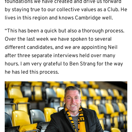
foundations we have created and drive us forward
by staying true to our collective values as a Club. He
lives in this region and knows Cambridge well.
“This has been a quick but also a thorough process.
Over the last week we have spoken to several
different candidates, and we are appointing Neil
after three separate interviews held over many
hours. I am very grateful to Ben Strang for the way
he has led this process.