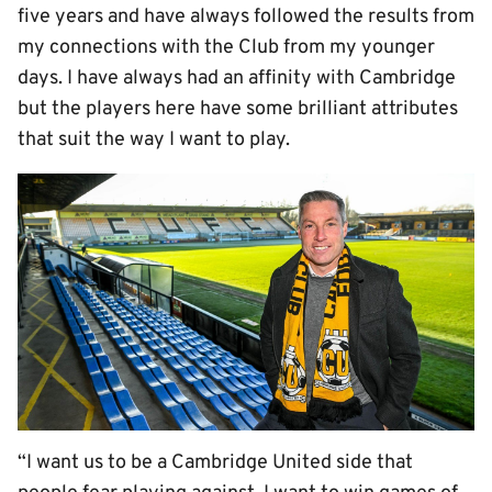
five years and have always followed the results from
my connections with the Club from my younger
days. I have always had an affinity with Cambridge
but the players here have some brilliant attributes
that suit the way I want to play.
“I want us to be a Cambridge United side that