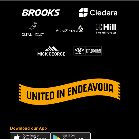
Download our App
Download
Download