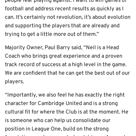
people fear playing against. I want to win games of
football and address recent results as quickly as I
can. It’s certainly not revolution, it’s about evolution
and supporting the players that are already and
trying to get a little more out of them.”
Majority Owner, Paul Barry said, “Neil is a Head
Coach who brings great experience and a proven
track record of success at a high level in the game.
We are confident that he can get the best out of our
players.
“Importantly, we also feel he has exactly the right
character for Cambridge United and is a strong
cultural fit for where the Club is at the moment. He
is someone who can help us consolidate our
position in League One, build on the strong