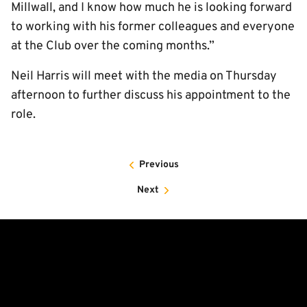
Millwall, and I know how much he is looking forward
to working with his former colleagues and everyone
at the Club over the coming months.”
Neil Harris will meet with the media on Thursday
afternoon to further discuss his appointment to the
role.
Previous
Next