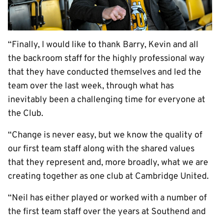
“Finally, I would like to thank Barry, Kevin and all
the backroom staff for the highly professional way
that they have conducted themselves and led the
team over the last week, through what has
inevitably been a challenging time for everyone at
the Club.
“Change is never easy, but we know the quality of
our first team staff along with the shared values
that they represent and, more broadly, what we are
creating together as one club at Cambridge United.
“Neil has either played or worked with a number of
the first team staff over the years at Southend and