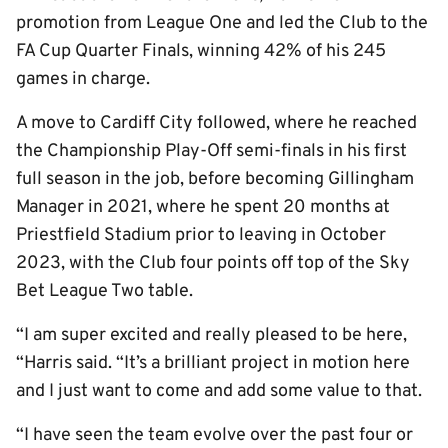
promotion from League One and led the Club to the
FA Cup Quarter Finals, winning 42% of his 245
games in charge.
A move to Cardiff City followed, where he reached
the Championship Play-Off semi-finals in his first
full season in the job, before becoming Gillingham
Manager in 2021, where he spent 20 months at
Priestfield Stadium prior to leaving in October
2023, with the Club four points off top of the Sky
Bet League Two table.
“I am super excited and really pleased to be here,
“Harris said. “It’s a brilliant project in motion here
and I just want to come and add some value to that.
“I have seen the team evolve over the past four or