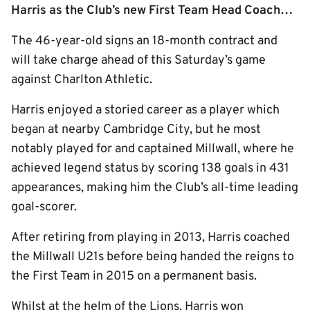
Harris as the Club’s new First Team Head Coach…
The 46-year-old signs an 18-month contract and
will take charge ahead of this Saturday’s game
against Charlton Athletic.
Harris enjoyed a storied career as a player which
began at nearby Cambridge City, but he most
notably played for and captained Millwall, where he
achieved legend status by scoring 138 goals in 431
appearances, making him the Club’s all-time leading
goal-scorer.
After retiring from playing in 2013, Harris coached
the Millwall U21s before being handed the reigns to
the First Team in 2015 on a permanent basis.
Whilst at the helm of the Lions, Harris won