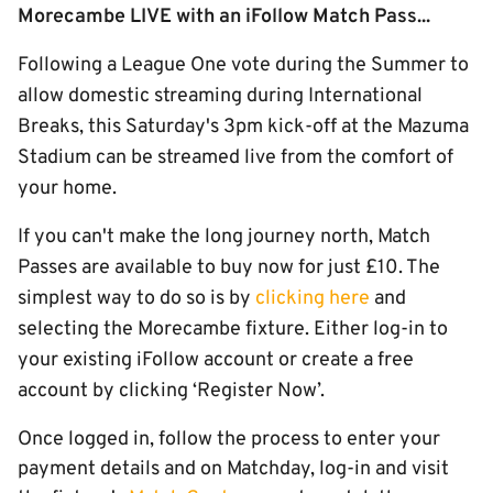
Morecambe LIVE with an iFollow Match Pass...
Following a League One vote during the Summer to
allow domestic streaming during International
Breaks, this Saturday's 3pm kick-off at the Mazuma
Stadium can be streamed live from the comfort of
your home.
If you can't make the long journey north, Match
Passes are available to buy now for just £10. The
simplest way to do so is by
clicking here
and
selecting the Morecambe fixture. Either log-in to
your existing iFollow account or create a free
account by clicking ‘Register Now’.
Once logged in, follow the process to enter your
payment details and on Matchday, log-in and visit