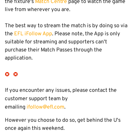
the fixture's
Match Centre
page to watch the game
live from wherever you are.
The best way to stream the match is by doing so via
the
EFL iFollow App
. Please note, the App is only
suitable for streaming and supporters can't
purchase their Match Passes through the
application.
If you encounter any issues, please contact the
customer support team by
emailing
ifollow@efl.com
.
However you choose to do so, get behind the U's
once again this weekend.