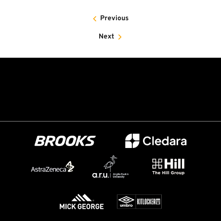
Previous
Next