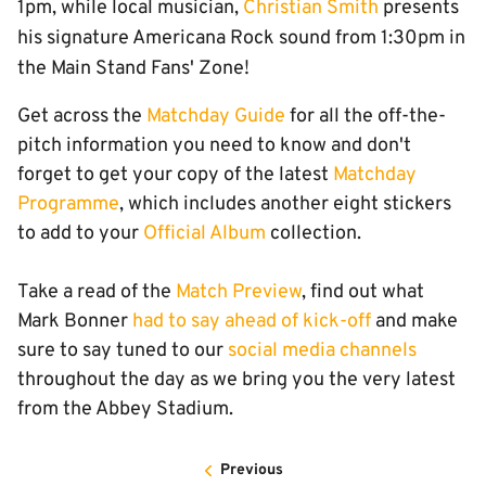
1pm, while local musician,
Christian Smith
presents
his signature Americana Rock sound from 1:30pm in
the Main Stand Fans' Zone!
Get across the
Matchday Guide
for all the off-the-
pitch information you need to know and don't
forget to get your copy of the latest
Matchday
Programme
, which includes another eight stickers
to add to your
Official Album
collection.
Take a read of the
Match Preview
, find out what
Mark Bonner
had to say ahead of kick-off
and make
sure to say tuned to our
social media channels
throughout the day as we bring you the very latest
from the Abbey Stadium.
Previous