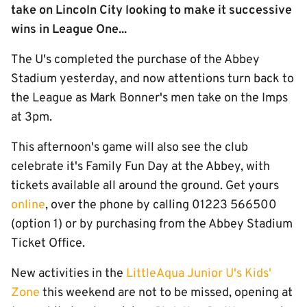
take on Lincoln City looking to make it successive
wins in League One...
The U's completed the purchase of the Abbey
Stadium yesterday, and now attentions turn back to
the League as Mark Bonner's men take on the Imps
at 3pm.
This afternoon's game will also see the club
celebrate it's Family Fun Day at the Abbey, with
tickets available all around the ground. Get yours
online
, over the phone by calling 01223 566500
(option 1) or by purchasing from the Abbey Stadium
Ticket Office.
New activities in the
LittleAqua Junior U's Kids'
Zone
this weekend are not to be missed, opening at