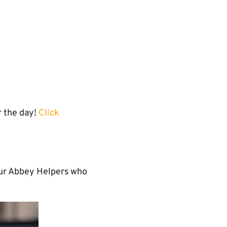
 the day!
Click
 our Abbey Helpers who