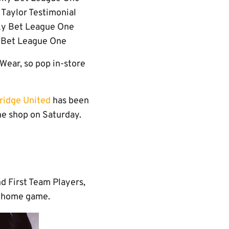
Taylor Testimonial
ky Bet League One
y Bet League One
 Wear, so pop in-store
ridge United
has been
the shop on Saturday.
d First Team Players,
ch home game.