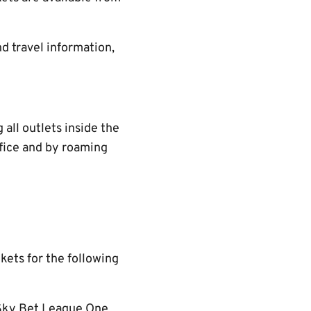
d travel information,
all outlets inside the
ffice and by roaming
ckets for the following
 Sky Bet League One