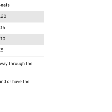
Seats
£20
£15
£10
£5
r way through the
und or have the