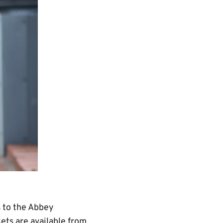
 to the Abbey
ets are available from