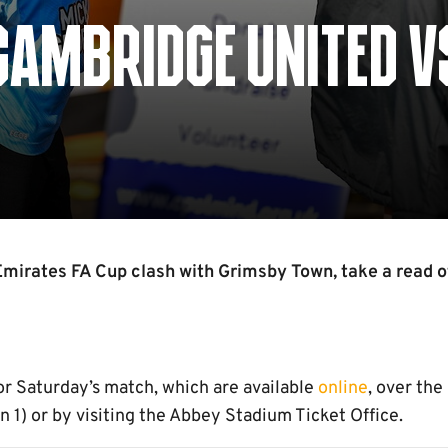
CAMBRIDGE UNITED V
Emirates FA Cup clash with Grimsby Town, take a read 
or Saturday’s match, which are available
online
, over the
1) or by visiting the Abbey Stadium Ticket Office.