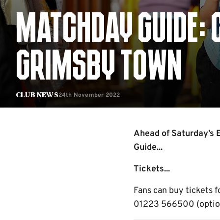
MATCHDAY GUIDE: 
GRIMSBY TOWN
24th November 2022
Club News
Ahead of Saturday’s 
Guide...
Tickets...
Fans can buy tickets f
01223 566500 (option 