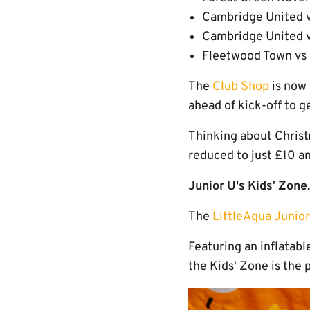
Cambridge United v
Cambridge United 
Fleetwood Town vs 
The
Club Shop
is now 
ahead of kick-off to g
Thinking about Chris
reduced to just £10 an
Junior U's Kids’ Zone.
The
LittleAqua Junior
Featuring an inflatabl
the Kids' Zone is the