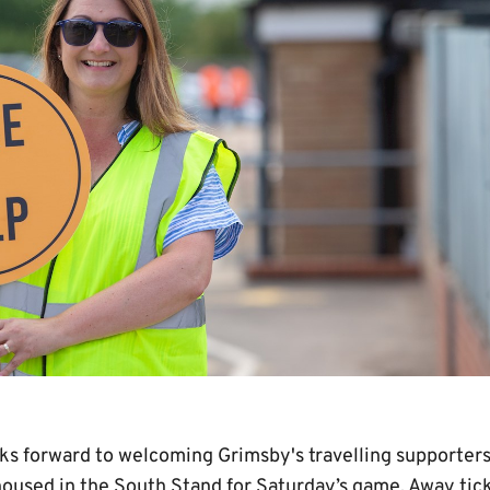
s forward to welcoming Grimsby's travelling supporters
housed in the South Stand for Saturday’s game. Away tick