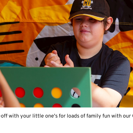
off with your little one's for loads of family fun with o