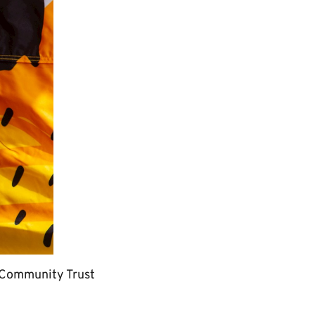
ur Community Trust