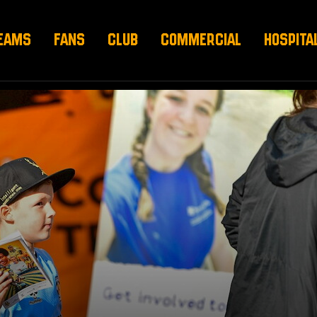
EAMS
FANS
CLUB
COMMERCIAL
HOSPITA