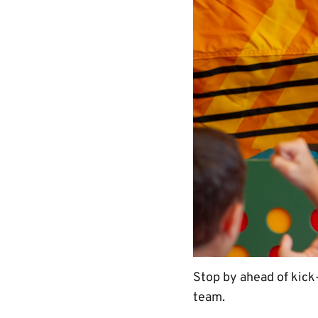
Stop by ahead of kick-
team.