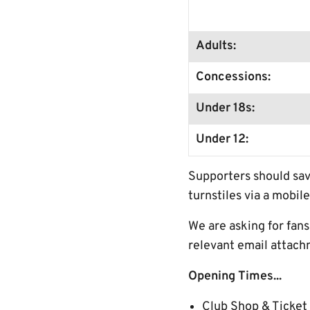
Adults:
Concessions:
Under 18s:
Under 12:
Supporters should sav
turnstiles via a mobile
We are asking for fan
relevant email attach
Opening Times...
Club Shop & Ticket