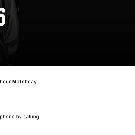
S
of our Matchday
 phone by calling