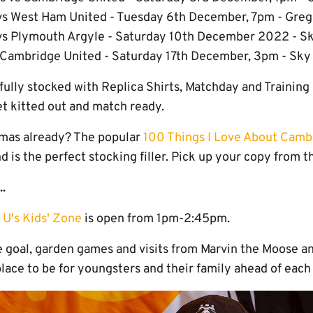
s West Ham United - Tuesday 6th December, 7pm - Greg 
vs Plymouth Argyle - Saturday 10th December 2022 - S
Cambridge United - Saturday 17th December, 3pm - Sk
fully stocked with Replica Shirts, Matchday and Training
et kitted out and match ready.
tmas already? The popular
100 Things I Love About Camb
d is the perfect stocking filler. Pick up your copy from 
..
 U's Kids' Zone
is open from 1pm-2:45pm.
e goal, garden games and visits from Marvin the Moose an
 place to be for youngsters and their family ahead of ea