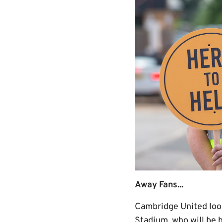
Away Fans...
Cambridge United look
Stadium, who will be 