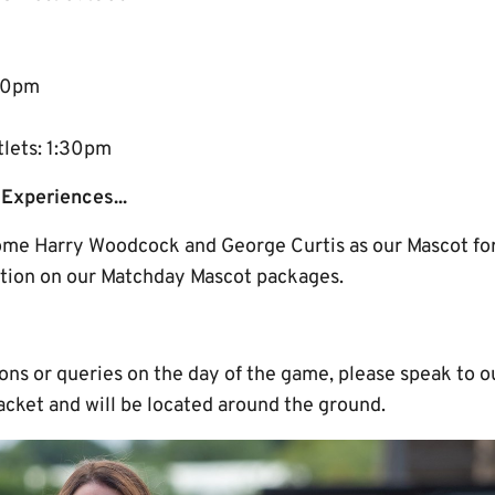
:30pm
tlets: 1:30pm
Experiences...
me Harry Woodcock and George Curtis as our Mascot for
tion on our Matchday Mascot packages.
ions or queries on the day of the game, please speak to
acket and will be located around the ground.