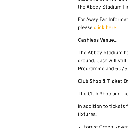
the Abbey Stadium Ti
For Away Fan Informati
please
click here
.
Cashless Venue...
The Abbey Stadium has 
ground. Cash will stil
Programme and 50/50 
Club Shop & Ticket 
The Club Shop and Tic
In addition to tickets 
fixtures:
Forest Green Rover