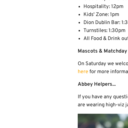
Hospitality: 12pm
Kids' Zone: 1pm
Dion Dublin Bar: 1
Turnstiles: 1:30pm
All Food & Drink ou
Mascots & Matchday 
On Saturday we welco
here
for more informa
Abbey Helpers...
If you have any quest
are wearing high-viz j