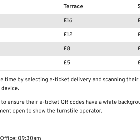
Terrace
£16
£12
£8
£5
e time by selecting e-ticket delivery and scanning thei
 device.
s to ensure their e-ticket QR codes have a white backgro
ment open to show the turnstile operator.
 Office: 09:30am