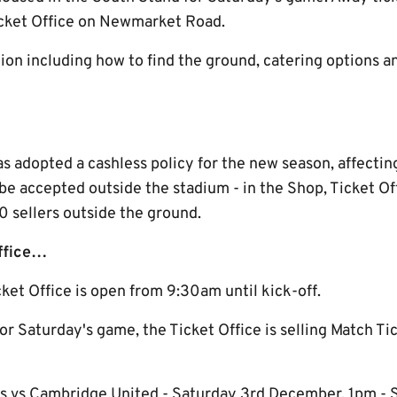
cket Office on Newmarket Road.
on including how to find the ground, catering options an
adopted a cashless policy for the new season, affecting 
l be accepted outside the stadium - in the Shop, Ticket O
sellers outside the ground.
Office…
ket Office is open from 9:30am until kick-off.
for Saturday's game, the Ticket Office is selling Match Ti
s vs Cambridge United - Saturday 3rd December, 1pm -