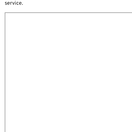
service.