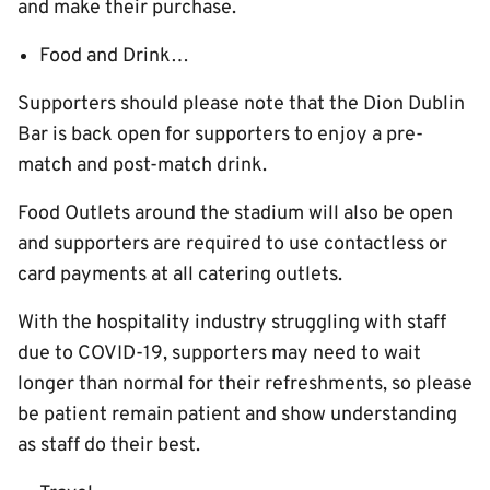
and make their purchase.
Food and Drink…
Supporters should please note that the Dion Dublin
Bar is back open for supporters to enjoy a pre-
match and post-match drink.
Food Outlets around the stadium will also be open
and supporters are required to use contactless or
card payments at all catering outlets.
With the hospitality industry struggling with staff
due to COVID-19, supporters may need to wait
longer than normal for their refreshments, so please
be patient remain patient and show understanding
as staff do their best.