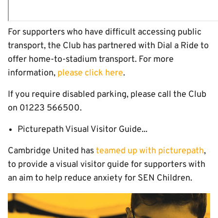
For supporters who have difficult accessing public
transport, the Club has partnered with Dial a Ride to
offer home-to-stadium transport. For more
information,
please click here
.
If you require disabled parking, please call the Club
on 01223 566500.
Picturepath Visual Visitor Guide...
Cambridge United has
teamed up with picturepath
,
to provide a visual visitor guide for supporters with
an aim to help reduce anxiety for SEN Children.