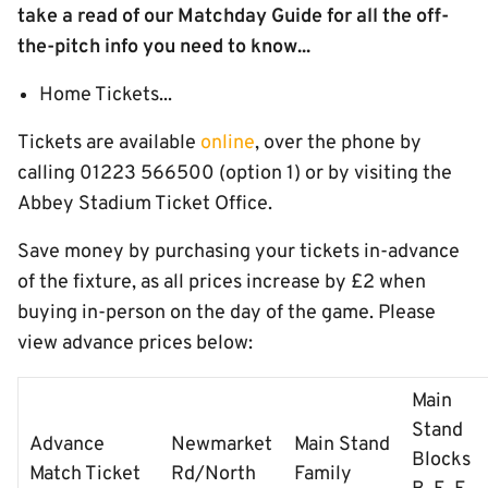
take a read of our Matchday Guide for all the off-
the-pitch info you need to know...
Home Tickets...
Tickets are available
online
, over the phone by
calling 01223 566500 (option 1) or by visiting the
Abbey Stadium Ticket Office.
Save money by purchasing your tickets in-advance
of the fixture, as all prices increase by £2 when
buying in-person on the day of the game. Please
view advance prices below:
Main
Stand
Advance
Newmarket
Main Stand
Blocks
Match Ticket
Rd/North
Family