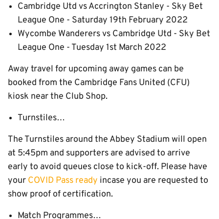
Cambridge Utd vs Accrington Stanley - Sky Bet
League One - Saturday 19th February 2022
Wycombe Wanderers vs Cambridge Utd - Sky Bet
League One - Tuesday 1st March 2022
Away travel for upcoming away games can be
booked from the Cambridge Fans United (CFU)
kiosk near the Club Shop.
Turnstiles…
The Turnstiles around the Abbey Stadium will open
at 5:45pm and supporters are advised to arrive
early to avoid queues close to kick-off. Please have
your
COVID Pass ready
incase you are requested to
show proof of certification.
Match Programmes…