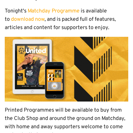
Tonight's
Matchday Programme
is available
to
download now
, and is packed full of features,
articles and content for supporters to enjoy.
Printed Programmes will be available to buy from
the Club Shop and around the ground on Matchday,
with home and away supporters welcome to come