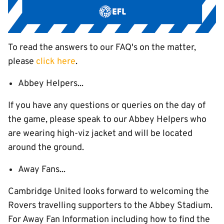
To read the answers to our FAQ's on the matter,
please
click here
.
Abbey Helpers...
If you have any questions or queries on the day of
the game, please speak to our Abbey Helpers who
are wearing high-viz jacket and will be located
around the ground.
Away Fans...
Cambridge United looks forward to welcoming the
Rovers travelling supporters to the Abbey Stadium.
For Away Fan Information including how to find the