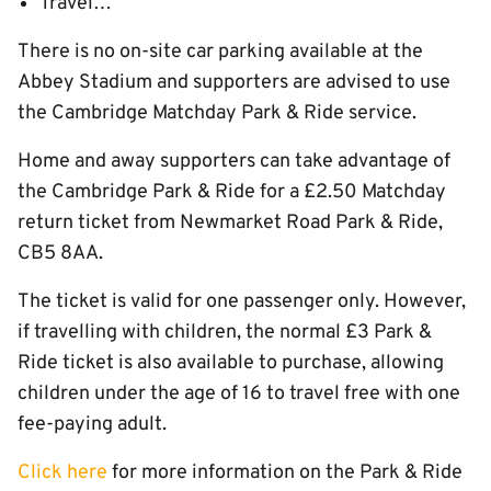
Travel…
There is no on-site car parking available at the
Abbey Stadium and supporters are advised to use
the Cambridge Matchday Park & Ride service.
Home and away supporters can take advantage of
the Cambridge Park & Ride for a £2.50 Matchday
return ticket from Newmarket Road Park & Ride,
CB5 8AA.
The ticket is valid for one passenger only. However,
if travelling with children, the normal £3 Park &
Ride ticket is also available to purchase, allowing
children under the age of 16 to travel free with one
fee-paying adult.
Click here
for more information on the Park & Ride