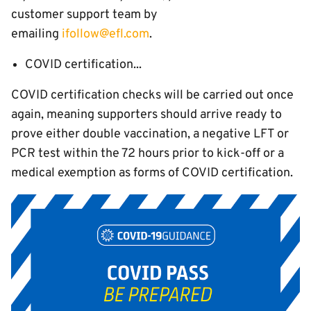
customer support team by
emailing
ifollow@efl.com
.
COVID certification...
COVID certification checks will be carried out once
again, meaning supporters should arrive ready to
prove either double vaccination, a negative LFT or
PCR test within the 72 hours prior to kick-off or a
medical exemption as forms of COVID certification.