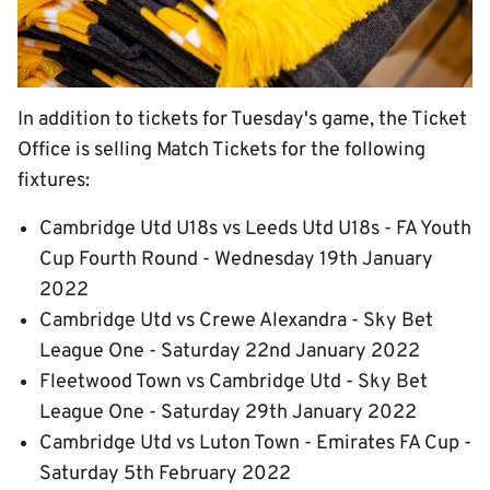
In addition to tickets for Tuesday's game, the Ticket
Office is selling Match Tickets for the following
fixtures:
Cambridge Utd U18s vs Leeds Utd U18s - FA Youth
Cup Fourth Round - Wednesday 19th January
2022
Cambridge Utd vs Crewe Alexandra - Sky Bet
League One - Saturday 22nd January 2022
Fleetwood Town vs Cambridge Utd - Sky Bet
League One - Saturday 29th January 2022
Cambridge Utd vs Luton Town - Emirates FA Cup -
Saturday 5th February 2022