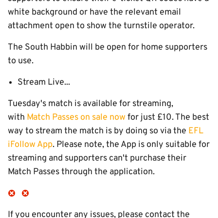
white background or have the relevant email
attachment open to show the turnstile operator.
The South Habbin will be open for home supporters
to use.
Stream Live...
Tuesday's match is available for streaming,
with
Match Passes on sale now
for just £10. The best
way to stream the match is by doing so via the
EFL
iFollow App
. Please note, the App is only suitable for
streaming and supporters can't purchase their
Match Passes through the application.
If you encounter any issues, please contact the