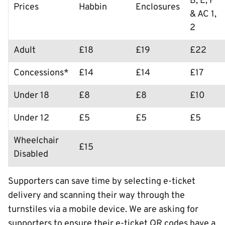
B, E, F
Prices
Habbin
Enclosures
& AC 1,
2
Adult
£18
£19
£22
Concessions*
£14
£14
£17
Under 18
£8
£8
£10
Under 12
£5
£5
£5
Wheelchair
£15
Disabled
Supporters can save time by selecting e-ticket
delivery and scanning their way through the
turnstiles via a mobile device. We are asking for
supporters to ensure their e-ticket QR codes have a