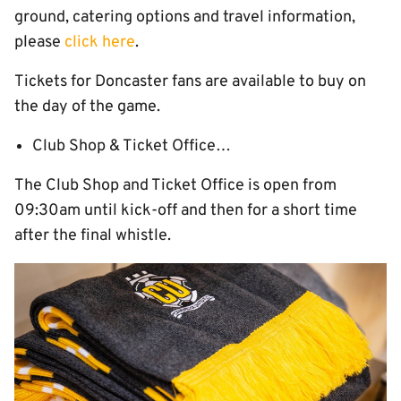
ground, catering options and travel information,
please
click here
.
Tickets for Doncaster fans are available to buy on
the day of the game.
Club Shop & Ticket Office…
The Club Shop and Ticket Office is open from
09:30am until kick-off and then for a short time
after the final whistle.