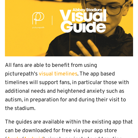
All fans are able to benefit from using
picturepath's
visual timelines
. The app based
timelines will support fans, in particular those with
additional needs and heightened anxiety such as
autism, in preparation for and during their visit to
the stadium.
The guides are available within the existing app that
can be downloaded for free via your app store