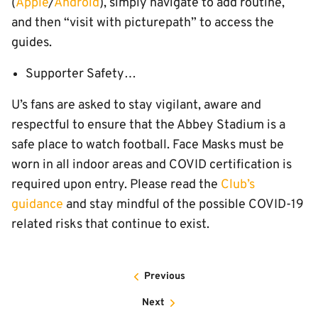
(
Apple
/
Android
), simply navigate to add routine,
and then “visit with picturepath” to access the
guides.
Supporter Safety…
U’s fans are asked to stay vigilant, aware and
respectful to ensure that the Abbey Stadium is a
safe place to watch football. Face Masks must be
worn in all indoor areas and COVID certification is
required upon entry. Please read the
Club’s
guidance
and stay mindful of the possible COVID-19
related risks that continue to exist.
Previous
Next