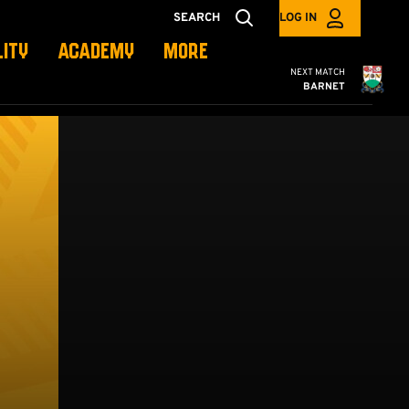
SEARCH
LOG IN
LITY
ACADEMY
MORE
Cambridge United
NEXT MATCH
BARNET