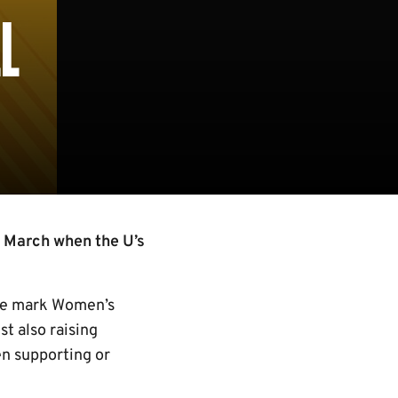
L
 March when the U’s
s we mark Women’s
t also raising
en supporting or