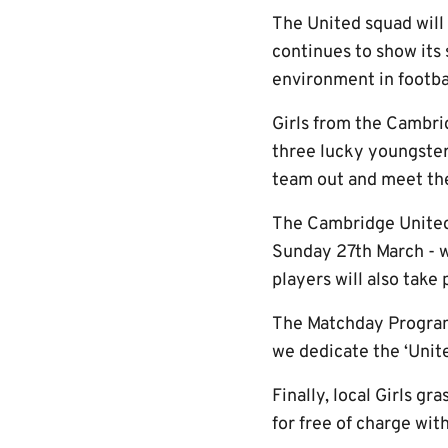
The United squad wil
continues to show its
environment in footbal
Girls from the Cambri
three lucky youngster
team out and meet the
The Cambridge Unite
Sunday 27th March - wi
players will also take
The Matchday Program
we dedicate the ‘Unite
Finally, local Girls g
for free of charge wi