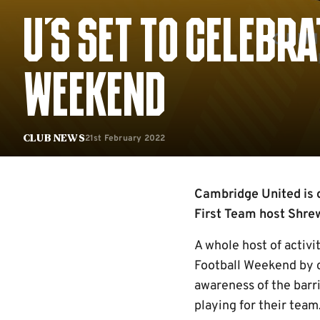
U'S SET TO CELEBR
WEEKEND
21st February 2022
Club News
Cambridge United is 
First Team host Shr
A whole host of activi
Football Weekend by ce
awareness of the barr
playing for their team