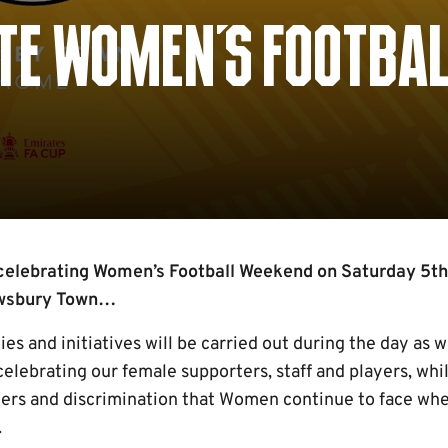
ATE WOMEN'S FOOTBAL
celebrating Women’s Football Weekend on Saturday 5th
ewsbury Town…
ties and initiatives will be carried out during the day a
lebrating our female supporters, staff and players, whils
iers and discrimination that Women continue to face wh
.