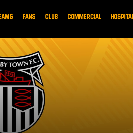
EAMS
FANS
CLUB
COMMERCIAL
HOSPITA