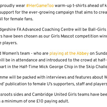
l proudly wear
#HerGameToo
warm-up t-shirts ahead of ki
 support for the ever-growing campaign that aims to crea
l for female fans.
dgeshire FA Advanced Coaching Centre will be Ball-Girls
s have been chosen as our Girls Mascot competition winn
 players.
d Women’s team - who are
playing at the Abbey
on Sunda
ll be in attendance and introduced to the crowd at half-
 part in the Half-Time Mick George Chip in the Skip Chall
me will be packed with interviews and features about W
d’ publication to female U’s supporters, staff and players
rassroots sides and Cambridge United Girls teams have be
th a minimum of one £10 paying adult.