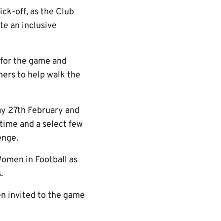
ck-off, as the Club
te an inclusive
 for the game and
ers to help walk the
y 27th February and
time and a select few
enge.
omen in Football as
.
en invited to the game