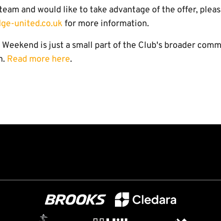
s team and would like to take advantage of the offer, plea
ge-united.co.uk
for more information.
Weekend is just a small part of the Club's broader comm
n.
Read more here
.