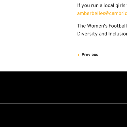
If you run a local girl
amberbelles@cambrid
The Women's Football 
Diversity and Inclusio
Previous