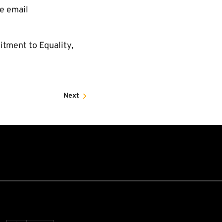
se email
itment to Equality,
Next