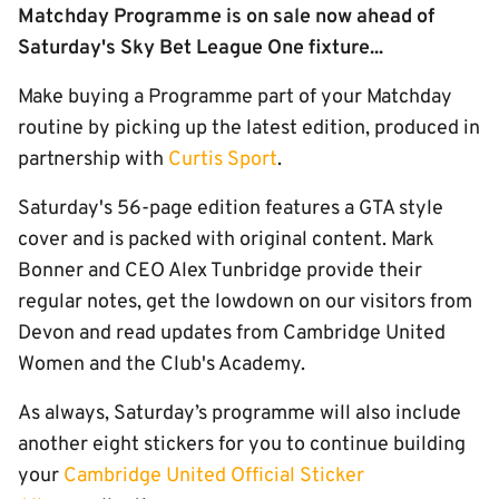
Matchday Programme is on sale now ahead of
Saturday's Sky Bet League One fixture...
Make buying a Programme part of your Matchday
routine by picking up the latest edition, produced in
partnership with
Curtis Sport
.
Saturday's 56-page edition features a GTA style
cover and is packed with original content. Mark
Bonner and CEO Alex Tunbridge provide their
regular notes, get the lowdown on our visitors from
Devon and read updates from Cambridge United
Women and the Club's Academy.
As always, Saturday’s programme will also include
another eight stickers for you to continue building
your
Cambridge United Official Sticker