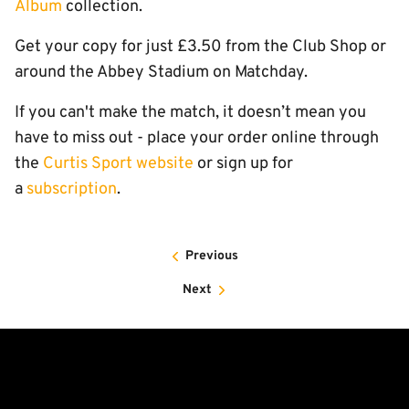
Album
collection.
Get your copy for just £3.50 from the Club Shop or
around the Abbey Stadium on Matchday.
If you can't make the match, it doesn’t mean you
have to miss out - place your order online through
the
Curtis Sport website
or sign up for
a
subscription
.
Previous
Next