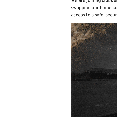
We are joining clubs a
swapping our home col
access to a safe, secu