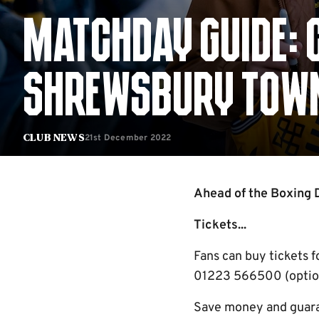
MATCHDAY GUIDE: 
SHREWSBURY TOW
21st December 2022
Club News
Ahead of the Boxing D
Tickets...
Fans can buy tickets 
01223 566500 (option 
Save money and guaran