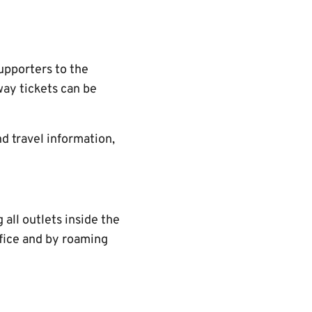
upporters to the
ay tickets can be
d travel information,
all outlets inside the
ffice and by roaming