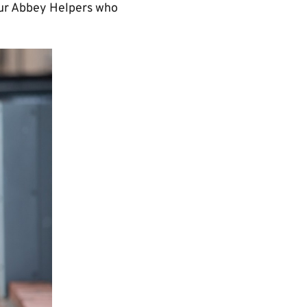
 our Abbey Helpers who