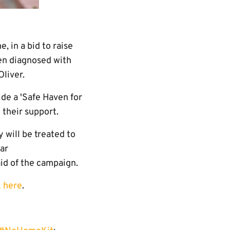
 in a bid to raise
een diagnosed with
Oliver.
de a 'Safe Haven for
 their support.
 will be treated to
ear
aid of the campaign.
k here
.