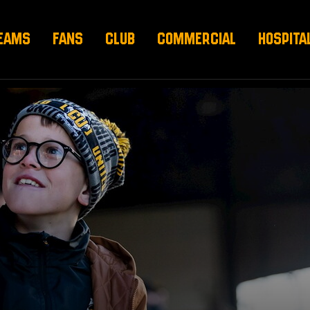
EAMS
FANS
CLUB
COMMERCIAL
HOSPITA