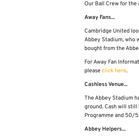
Our Ball Crew for the
Away Fans...
Cambridge United look
Abbey Stadium, who wi
bought from the Abbe
For Away Fan Informati
please
click here
.
Cashless Venue...
The Abbey Stadium has 
ground. Cash will stil
Programme and 50/50 
Abbey Helpers...