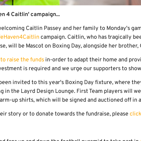
n 4 Caitlin' campaign...
elcoming Caitlin Passey and her family to Monday's game,
feHaven4Caitlin
campaign. Caitlin, who has tragically b
e, will be Mascot on Boxing Day, alongside her brother, 
to raise the funds
in-order to adapt their home and provi
investment is required and we urge our supporters to show
een invited to this year's Boxing Day fixture, where they
ng in the Layrd Design Lounge. First Team players will w
warm-up shirts, which will be signed and auctioned off in 
eir story or to donate towards the fundraise, please
clic