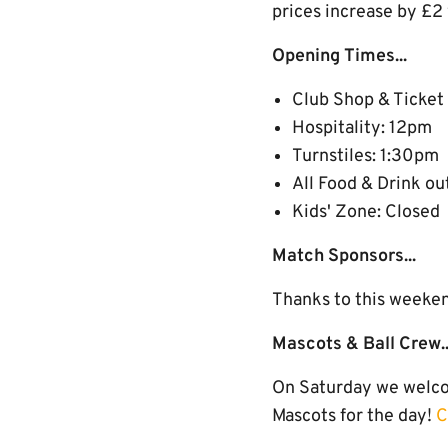
prices increase by £2
Opening Times...
Club Shop & Ticket
Hospitality: 12pm
Turnstiles: 1:30pm
All Food & Drink ou
Kids' Zone: Closed
Match Sponsors...
Thanks to this weeke
Mascots & Ball Crew..
On Saturday we welcom
Mascots for the day!
C