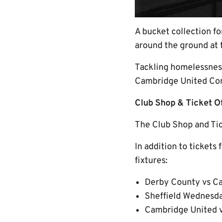
A bucket collection f
around the ground at 
Tackling homelessness
Cambridge United Com
Club Shop & Ticket 
The Club Shop and Tick
In addition to tickets
fixtures:
Derby County vs Ca
Sheffield Wednesda
Cambridge United v