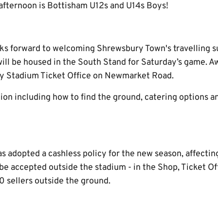
 afternoon is Bottisham U12s and U14s Boys!
s forward to welcoming Shrewsbury Town's travelling s
ll be housed in the South Stand for Saturday’s game. Aw
y Stadium Ticket Office on Newmarket Road.
on including how to find the ground, catering options an
adopted a cashless policy for the new season, affecting 
l be accepted outside the stadium - in the Shop, Ticket O
sellers outside the ground.