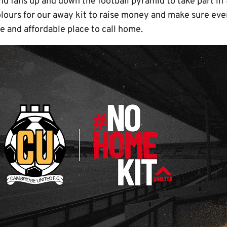
nd fans up and down the football pyramid to take part in
ours for our away kit to raise money and make sure eve
re and affordable place to call home.