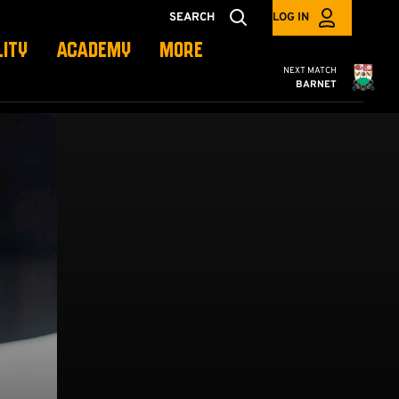
SEARCH
LOG IN
LITY
ACADEMY
MORE
Cambridge United
NEXT MATCH
BARNET