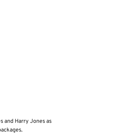
es and Harry Jones as
packages.