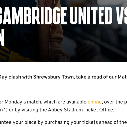
CAMBRIDGE UNITED V
N
ay clash with Shrewsbury Town, take a read of our Mat
for Monday's match, which are available
online
, over the 
1) or by visiting the Abbey Stadium Ticket Office.
tee your place by purchasing your tickets ahead of the f