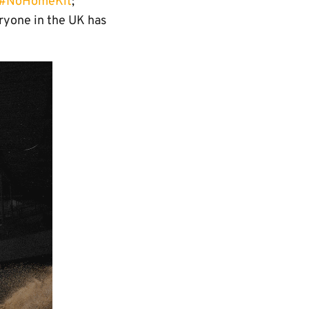
#NoHomeKit
;
ryone in the UK has