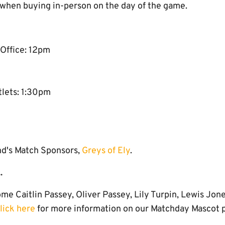
 when buying in-person on the day of the game.
 Office: 12pm
tlets: 1:30pm
nd's Match Sponsors,
Greys of Ely
.
.
e Caitlin Passey, Oliver Passey, Lily Turpin, Lewis Jon
lick here
for more information on our Matchday Mascot 