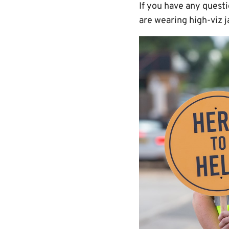
If you have any quest
are wearing high-viz j