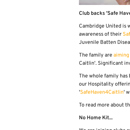
Club backs 'Safe Have
Cambridge United is w
awareness of their
Sa
Juvenile Batten Diseas
The family are
aiming 
Caitlin'. Significant 
The whole family has b
our Hospitality offeri
'
SafeHaven4Caitlin
' 
To read more about th
No Home Kit...