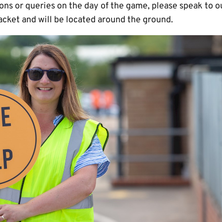
ions or queries on the day of the game, please speak to
acket and will be located around the ground.