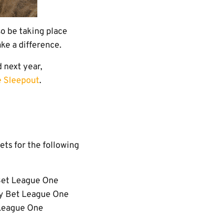
so be taking place
ke a difference.
 next year,
e Sleepout
.
ets for the following
Bet League One
ky Bet League One
 League One