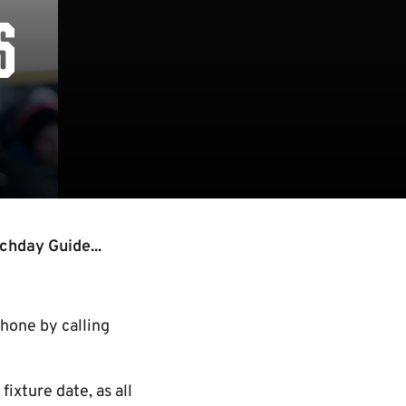
S
chday Guide...
phone by calling
ixture date, as all