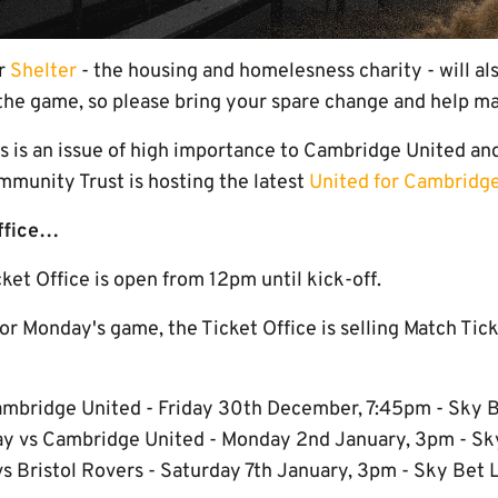
or
Shelter
- the housing and homelesness charity - will al
the game, so please bring your spare change and help ma
 is an issue of high importance to Cambridge United and
munity Trust is hosting the latest
United for Cambridg
Office…
et Office is open from 12pm until kick-off.
 for Monday's game, the Ticket Office is selling Match Tick
mbridge United - Friday 30th December, 7:45pm - Sky 
y vs Cambridge United - Monday 2nd January, 3pm - S
s Bristol Rovers - Saturday 7th January, 3pm - Sky Bet