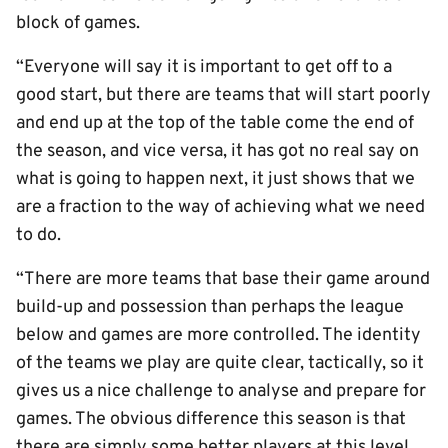
block of games.
“Everyone will say it is important to get off to a
good start, but there are teams that will start poorly
and end up at the top of the table come the end of
the season, and vice versa, it has got no real say on
what is going to happen next, it just shows that we
are a fraction to the way of achieving what we need
to do.
“There are more teams that base their game around
build-up and possession than perhaps the league
below and games are more controlled. The identity
of the teams we play are quite clear, tactically, so it
gives us a nice challenge to analyse and prepare for
games. The obvious difference this season is that
there are simply some better players at this level,