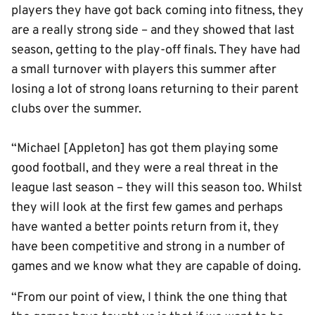
players they have got back coming into fitness, they
are a really strong side – and they showed that last
season, getting to the play-off finals. They have had
a small turnover with players this summer after
losing a lot of strong loans returning to their parent
clubs over the summer.
“Michael [Appleton] has got them playing some
good football, and they were a real threat in the
league last season – they will this season too. Whilst
they will look at the first few games and perhaps
have wanted a better points return from it, they
have been competitive and strong in a number of
games and we know what they are capable of doing.
“From our point of view, I think the one thing that