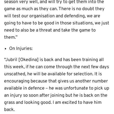
season very well, and will try to get them into the
game as much as they can. There is no doubt they
will test our organisation and defending, we are
going to have to be good in those situations, we just
need to also be a threat and take the game to
them.”
On Injuries:
“Jubril [Okedina] is back and has been training all
this week, if he can come through the next few days
unscathed, he will be available for selection. It is
encouraging because that gives us another number
available in defence – he was unfortunate to pick up
an injury so soon after joining but he is back on the
grass and looking good. I am excited to have him
back.