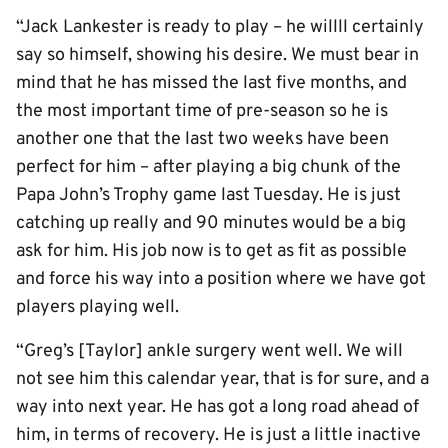
“Jack Lankester is ready to play – he willll certainly
say so himself, showing his desire. We must bear in
mind that he has missed the last five months, and
the most important time of pre-season so he is
another one that the last two weeks have been
perfect for him – after playing a big chunk of the
Papa John’s Trophy game last Tuesday. He is just
catching up really and 90 minutes would be a big
ask for him. His job now is to get as fit as possible
and force his way into a position where we have got
players playing well.
“Greg’s [Taylor] ankle surgery went well. We will
not see him this calendar year, that is for sure, and a
way into next year. He has got a long road ahead of
him, in terms of recovery. He is just a little inactive