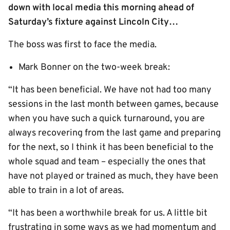
down with local media this morning ahead of
Saturday’s fixture against Lincoln City…
The boss was first to face the media.
Mark Bonner on the two-week break:
“It has been beneficial. We have not had too many
sessions in the last month between games, because
when you have such a quick turnaround, you are
always recovering from the last game and preparing
for the next, so I think it has been beneficial to the
whole squad and team – especially the ones that
have not played or trained as much, they have been
able to train in a lot of areas.
“It has been a worthwhile break for us. A little bit
frustrating in some ways as we had momentum and