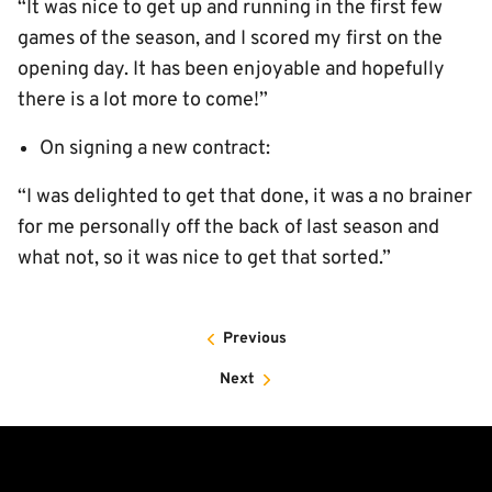
“It was nice to get up and running in the first few
games of the season, and I scored my first on the
opening day. It has been enjoyable and hopefully
there is a lot more to come!”
On signing a new contract:
“I was delighted to get that done, it was a no brainer
for me personally off the back of last season and
what not, so it was nice to get that sorted.”
Previous
Next