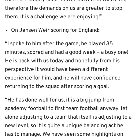
therefore the demands on us are greater to stop
them. It is a challenge we are enjoying!”
On Jensen Weir scoring for England:
“I spoke to him after the game, he played 35
minutes, scored and had a good week – a busy one!
He is back with us today and hopefully from his
perspective it would have been a different
experience for him, and he will have confidence
returning to the squad after scoring a goal.
“He has done well for us, it is a big jump from
academy football to first team football anyway, let
alone adjusting to a team that itself is adjusting to a
new level, so it is quite a unique balancing act he
has to manage. We have seen some highlights on