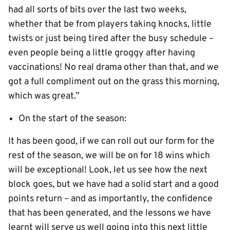
had all sorts of bits over the last two weeks,
whether that be from players taking knocks, little
twists or just being tired after the busy schedule –
even people being a little groggy after having
vaccinations! No real drama other than that, and we
got a full compliment out on the grass this morning,
which was great.”
On the start of the season:
It has been good, if we can roll out our form for the
rest of the season, we will be on for 18 wins which
will be exceptional! Look, let us see how the next
block goes, but we have had a solid start and a good
points return – and as importantly, the confidence
that has been generated, and the lessons we have
learnt will serve us well going into this next little