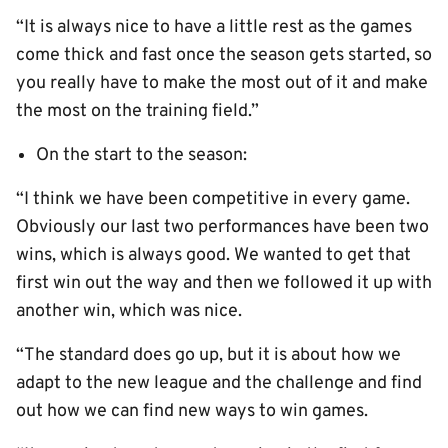
“It is always nice to have a little rest as the games
come thick and fast once the season gets started, so
you really have to make the most out of it and make
the most on the training field.”
On the start to the season:
“I think we have been competitive in every game.
Obviously our last two performances have been two
wins, which is always good. We wanted to get that
first win out the way and then we followed it up with
another win, which was nice.
“The standard does go up, but it is about how we
adapt to the new league and the challenge and find
out how we can find new ways to win games.