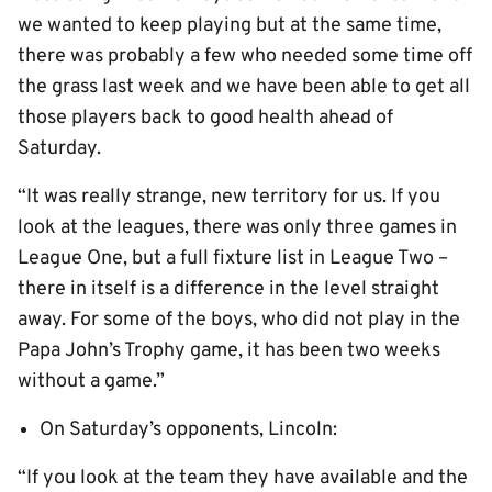
we wanted to keep playing but at the same time,
there was probably a few who needed some time off
the grass last week and we have been able to get all
those players back to good health ahead of
Saturday.
“It was really strange, new territory for us. If you
look at the leagues, there was only three games in
League One, but a full fixture list in League Two –
there in itself is a difference in the level straight
away. For some of the boys, who did not play in the
Papa John’s Trophy game, it has been two weeks
without a game.”
On Saturday’s opponents, Lincoln:
“If you look at the team they have available and the