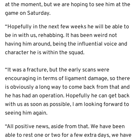
at the moment, but we are hoping to see him at the
game on Saturday.
“Hopefully in the next few weeks he will be able to
be in with us, rehabbing. It has been weird not
having him around, being the influential voice and
character he is within the squad.
“It was a fracture, but the early scans were
encouraging in terms of ligament damage, so there
is obviously a long way to come back from that and
he has had an operation. Hopefully he can get back
with us as soon as possible, I am looking forward to
seeing him again.
“All positive news, aside from that. We have been
able to rest one or two for a few extra days, we have