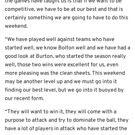
the games have taught us is that if we want to be
competitive, we have to be at our best and that is
certainly something we are going to have to do this
weekend.
“We have played well against teams who have
started well, we know Bolton well and we have had a
good look at Burton, who started the season really
well, those two wins were excellent for us, even
more pleasing was the clean sheets. This weekend
may be another level up and we must go into it
finding our best level, but we go into it buoyed by
our recent form.
“They will want to win it, they will come with a
purpose to attack and try to dominate the ball, they
have a lot of players in attack who have started the