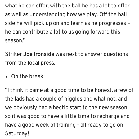
what he can offer, with the ball he has a lot to offer
as well as understanding how we play. Off the ball
side he will pick up on and learn as he progresses –
he can contribute a lot to us going forward this
season.”
Striker
Joe Ironside
was next to answer questions
from the local press.
On the break:
“I think it came at a good time to be honest, a few of
the lads had a couple of niggles and what not, and
we obviously had a hectic start to the new season,
so it was good to have a little time to recharge and
have a good week of training - all ready to go on
Saturday!