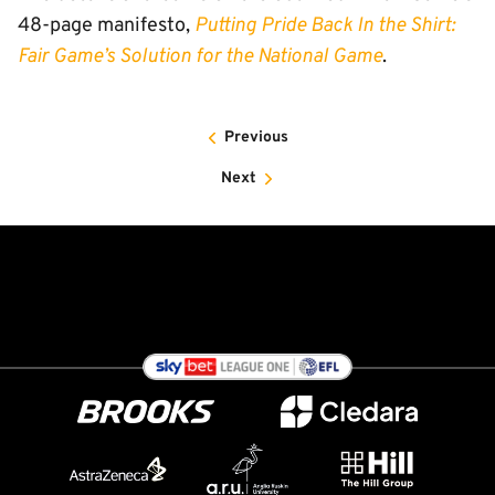
48-page manifesto,
Putting Pride Back In the Shirt:
Fair Game’s Solution for the National Game
.
Previous
Next