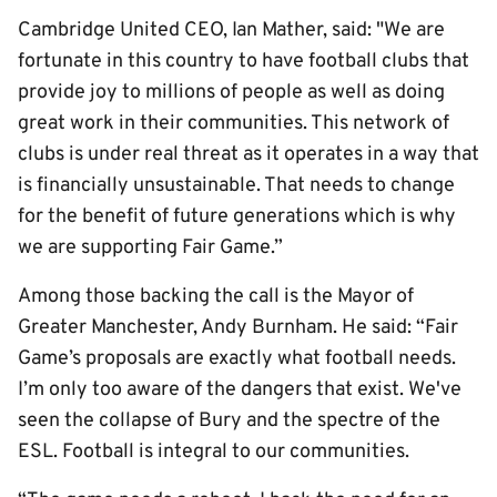
Cambridge United CEO, Ian Mather, said: "We are
fortunate in this country to have football clubs that
provide joy to millions of people as well as doing
great work in their communities. This network of
clubs is under real threat as it operates in a way that
is financially unsustainable. That needs to change
for the benefit of future generations which is why
we are supporting Fair Game.”
Among those backing the call is the Mayor of
Greater Manchester, Andy Burnham. He said: “Fair
Game’s proposals are exactly what football needs.
I’m only too aware of the dangers that exist. We've
seen the collapse of Bury and the spectre of the
ESL. Football is integral to our communities.