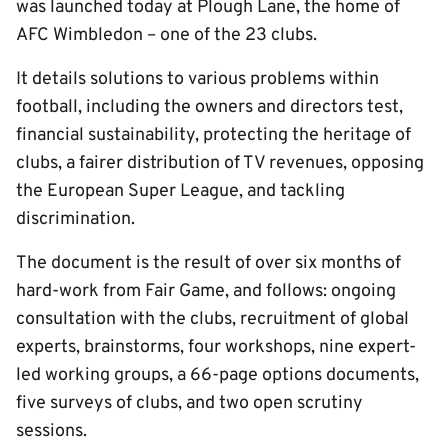
was launched today at Plough Lane, the home of
AFC Wimbledon – one of the 23 clubs.
It details solutions to various problems within
football, including the owners and directors test,
financial sustainability, protecting the heritage of
clubs, a fairer distribution of TV revenues, opposing
the European Super League, and tackling
discrimination.
The document is the result of over six months of
hard-work from Fair Game, and follows: ongoing
consultation with the clubs, recruitment of global
experts, brainstorms, four workshops, nine expert-
led working groups, a 66-page options documents,
five surveys of clubs, and two open scrutiny
sessions.