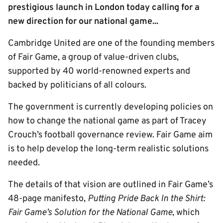
prestigious launch in London today calling for a
new direction for our national game...
Cambridge United are one of the founding members
of Fair Game, a group of value-driven clubs,
supported by 40 world-renowned experts and
backed by politicians of all colours.
The government is currently developing policies on
how to change the national game as part of Tracey
Crouch’s football governance review. Fair Game aim
is to help develop the long-term realistic solutions
needed.
The details of that vision are outlined in Fair Game’s
48-page manifesto,
Putting Pride Back In the Shirt:
Fair Game’s Solution for the National Game
, which