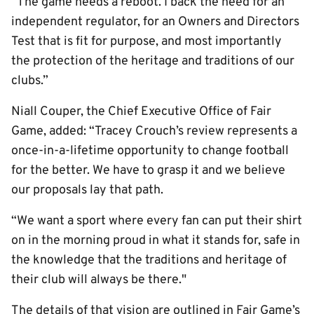
“The game needs a reboot. I back the need for an
independent regulator, for an Owners and Directors
Test that is fit for purpose, and most importantly
the protection of the heritage and traditions of our
clubs.”
Niall Couper, the Chief Executive Office of Fair
Game, added: “Tracey Crouch’s review represents a
once-in-a-lifetime opportunity to change football
for the better. We have to grasp it and we believe
our proposals lay that path.
“We want a sport where every fan can put their shirt
on in the morning proud in what it stands for, safe in
the knowledge that the traditions and heritage of
their club will always be there."
The details of that vision are outlined in Fair Game’s