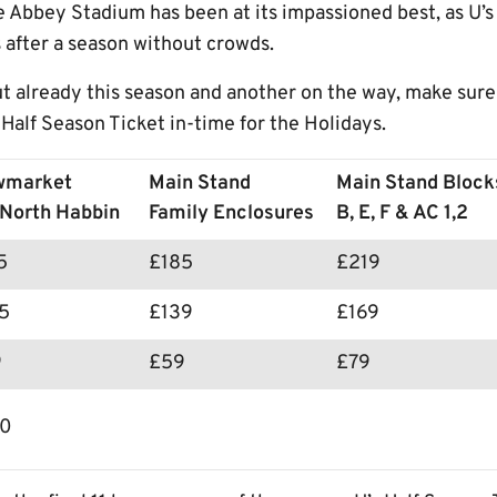
 Abbey Stadium has been at its impassioned best, as U’s
 after a season without crowds.
t already this season and another on the way, make sure
Half Season Ticket in-time for the Holidays.
wmarket
Main Stand
Main Stand Block
North Habbin
Family Enclosures
B, E, F & AC 1,2
75
£185
£219
5
£139
£169
9
£59
£79
00