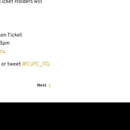
Ticket Holders will
son Ticket
-3pm
rs
.
 or tweet
@
CUFC_TO
.
Next