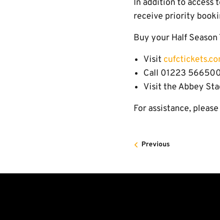
In addition to access 
receive priority booki
Buy your Half Season 
Visit
cufctickets.c
Call 01223 566500
Visit the Abbey Sta
For assistance, pleas
Previous