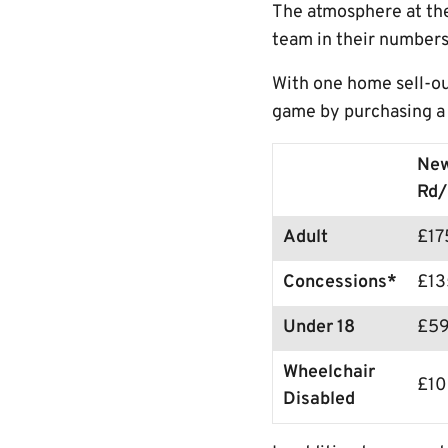
The atmosphere at the
team in their numbers
With one home sell-ou
game by purchasing a 
Ne
Rd/
Adult
£1
Concessions*
£13
Under 18
£5
Wheelchair
£1
Disabled