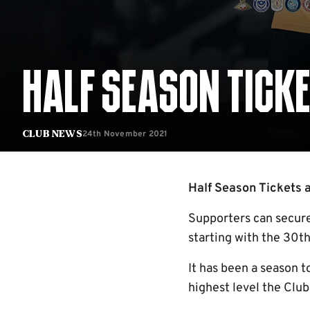
HALF SEASON TICKE
24th November 2021
Club News
Half Season Tickets ar
Supporters can secure
starting with the 30
It has been a season t
highest level the Club