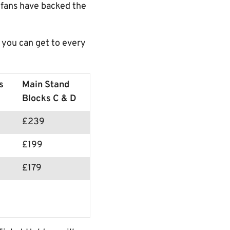
 fans have backed the
 you can get to every
s
Main Stand
Blocks C & D
£239
£199
£179