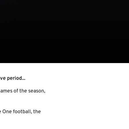
ve period...
games of the season,
e One football, the