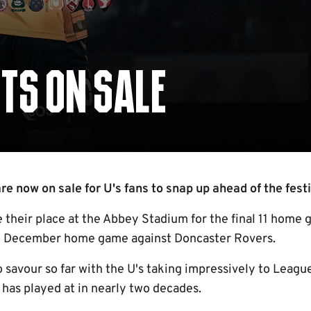
TS ON SALE
e now on sale for U's fans to snap up ahead of the festi
 their place at the Abbey Stadium for the final 11 home 
th December home game against Doncaster Rovers.
o savour so far with the U's taking impressively to Leagu
 has played at in nearly two decades.