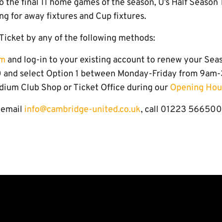
to the final 11 home games of the season, U’s Half Season 
ng for away fixtures and Cup fixtures.
Ticket by any of the following methods:
om
and log-in to your existing account to renew your Sea
 and select Option 1 between Monday-Friday from 9am
dium Club Shop or Ticket Office during our
Opening Hou
e email
info@cambridge-united.co.uk
, call 01223 566500