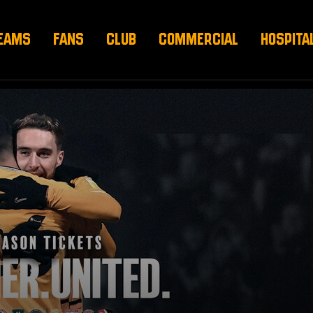
EAMS
FANS
CLUB
COMMERCIAL
HOSPITA