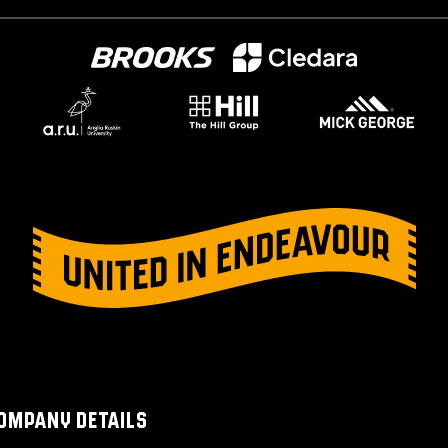
OMPANY DETAILS