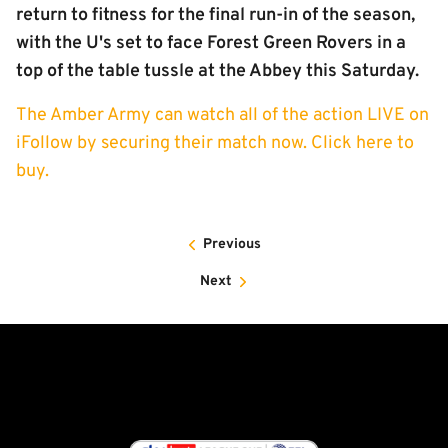
return to fitness for the final run-in of the season,
with the U's set to face Forest Green Rovers in a
top of the table tussle at the Abbey this Saturday.
The Amber Army can watch all of the action LIVE on
iFollow by securing their match now. Click here to
buy.
Previous
Next