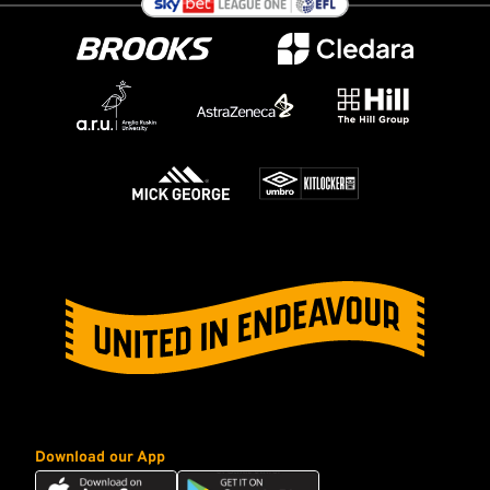
Download our App
Download
Download