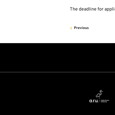
The deadline for appli
Previous