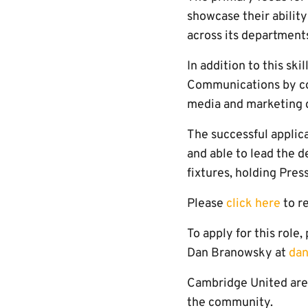
showcase their ability
across its department
In addition to this ski
Communications by cont
media and marketing d
The successful applic
and able to lead the d
fixtures, holding Pres
Please
click here
to re
To apply for this role
Dan Branowsky at
dan
Cambridge United are 
the community.