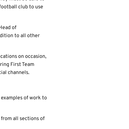
football club to use
 Head of
ition to all other
cations on occasion,
ring First Team
ial channels.
t examples of work to
rom all sections of