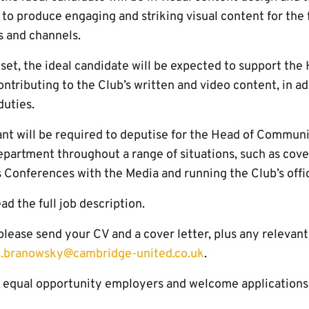
 to produce engaging and striking visual content for the 
s and channels.
llset, the ideal candidate will be expected to support the
ributing to the Club’s written and video content, in add
uties.
ant will be required to deputise for the Head of Communi
epartment throughout a range of situations, such as cove
s Conferences with the Media and running the Club’s offic
ad the full job description.
, please send your CV and a cover letter, plus any relevan
.branowsky@cambridge-united.co.uk
.
equal opportunity employers and welcome applications f