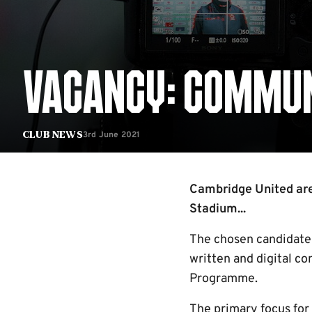
VACANCY: COMMUN
3rd June 2021
Club News
Cambridge United are
Stadium...
The chosen candidate 
written and digital co
Programme.
The primary focus for 