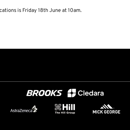
cations is Friday 18th June at 10am.