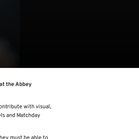
 at the Abbey
ntribute with visual,
nels and Matchday
they must be able to