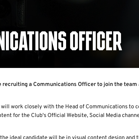
ICATIONS OFFICER
 recruiting a Communications Officer to join the team
will work closely with the Head of Communications to co
ntent for the Club's Official Website, Social Media chan
the ideal candidate will be in visual content design and 