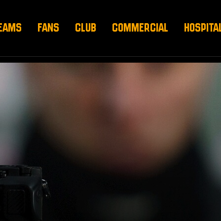
EAMS
FANS
CLUB
COMMERCIAL
HOSPITA