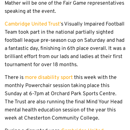
Mather will be one of the Fair Game representatives
speaking at the event.
Cambridge United Trust'
s Visually Impaired Football
Team took part in the national partially sighted
football league pre-season cup on Saturday and had
a fantastic day, finishing in 6th place overall. It was a
brilliant effort from our lads and ladies at their first
tournament for over 18 months.
There is
more disability sport
this week with the
monthly Powerchair session taking place this
Sunday at 6-7pm at Orchard Park Sports Centre.
The Trust are also running the final Mind Your Head
mental health education session of the year this
week at Chesterton Community College.