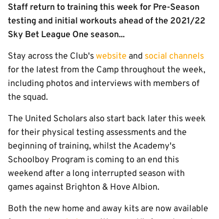
Staff return to training this week for Pre-Season
testing and initial workouts ahead of the 2021/22
Sky Bet League One season...
Stay across the Club's
website
and
social channels
for the latest from the Camp throughout the week,
including photos and interviews with members of
the squad.
The United Scholars also start back later this week
for their physical testing assessments and the
beginning of training, whilst the Academy's
Schoolboy Program is coming to an end this
weekend after a long interrupted season with
games against Brighton & Hove Albion.
Both the new home and away kits are now available