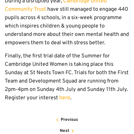
During a disrupted year,
Cambridge United
Community Trust
have still managed to engage 440
pupils across 4 schools, in a six-week programme
which inspires children & young people to
understand more about their own mental health and
empowers them to deal with stress better.
Finally, the first trial date of the Summer for
Cambridge United Women is taking place this
Sunday at St Neots Town FC. Trials for both the First
Team and Development Squad are running from
2pm-4pm on Sunday 4th July and Sunday 11th July.
Register your interest
here
.
Previous
Next