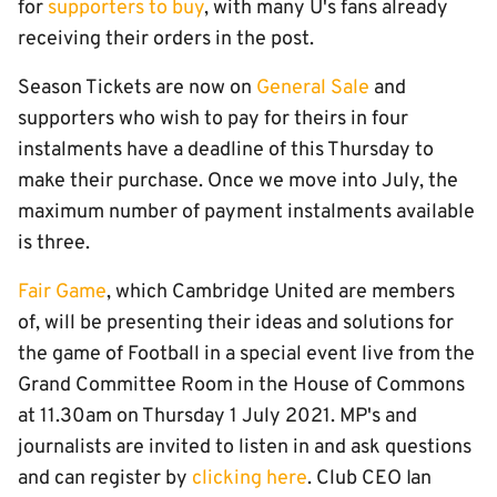
for
supporters to buy
, with many U's fans already
receiving their orders in the post.
Season Tickets are now on
General Sale
and
supporters who wish to pay for theirs in four
instalments have a deadline of this Thursday to
make their purchase. Once we move into July, the
maximum number of payment instalments available
is three.
Fair Game
, which Cambridge United are members
of, will be presenting their ideas and solutions for
the game of Football in a special event live from the
Grand Committee Room in the House of Commons
at 11.30am on Thursday 1 July 2021. MP's and
journalists are invited to listen in and ask questions
and can register by
clicking here
. Club CEO Ian