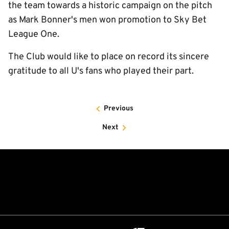
the team towards a historic campaign on the pitch
as Mark Bonner's men won promotion to Sky Bet
League One.
The Club would like to place on record its sincere
gratitude to all U's fans who played their part.
Previous
Next