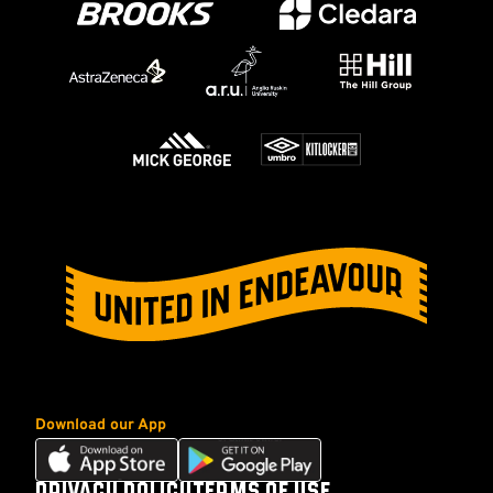
Download our App
Download
Download
our
our