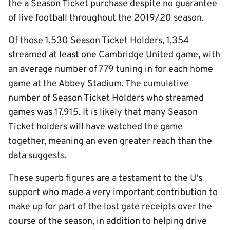
the a Season Ticket purchase despite no guarantee
of live football throughout the 2019/20 season.
Of those 1,530 Season Ticket Holders, 1,354
streamed at least one Cambridge United game, with
an average number of 779 tuning in for each home
game at the Abbey Stadium. The cumulative
number of Season Ticket Holders who streamed
games was 17,915. It is likely that many Season
Ticket holders will have watched the game
together, meaning an even greater reach than the
data suggests.
These superb figures are a testament to the U's
support who made a very important contribution to
make up for part of the lost gate receipts over the
course of the season, in addition to helping drive