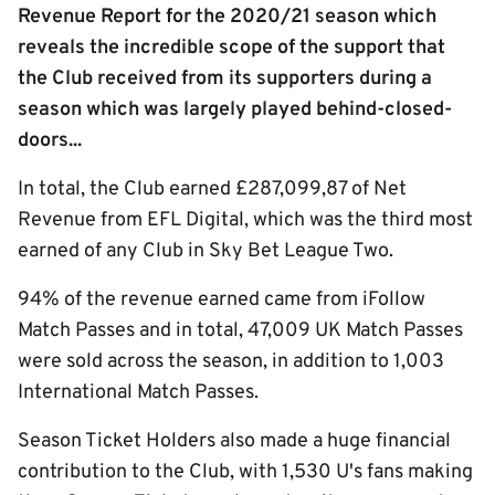
Revenue Report for the 2020/21 season which
reveals the incredible scope of the support that
the Club received from its supporters during a
season which was largely played behind-closed-
doors...
In total, the Club earned £287,099,87 of Net
Revenue from EFL Digital, which was the third most
earned of any Club in Sky Bet League Two.
94% of the revenue earned came from iFollow
Match Passes and in total, 47,009 UK Match Passes
were sold across the season, in addition to 1,003
International Match Passes.
Season Ticket Holders also made a huge financial
contribution to the Club, with 1,530 U's fans making