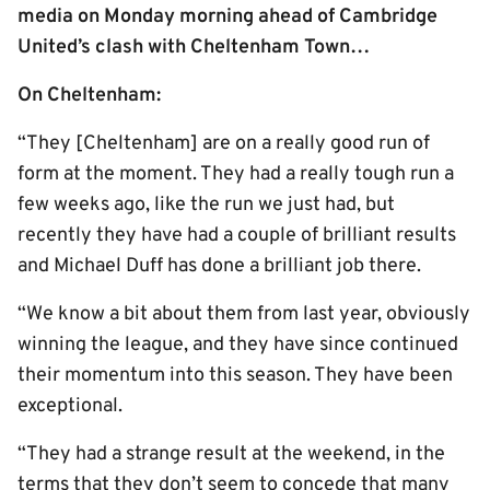
media on Monday morning ahead of Cambridge
United’s clash with Cheltenham Town…
On Cheltenham:
“They [Cheltenham] are on a really good run of
form at the moment. They had a really tough run a
few weeks ago, like the run we just had, but
recently they have had a couple of brilliant results
and Michael Duff has done a brilliant job there.
“We know a bit about them from last year, obviously
winning the league, and they have since continued
their momentum into this season. They have been
exceptional.
“They had a strange result at the weekend, in the
terms that they don’t seem to concede that many