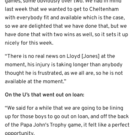
games, some obviously over two. We had in mind
last week that we wanted to get to Cheltenham
with everybody fit and available which is the case,
so we are delighted that we have done that, but we
have done that with two wins as well, so it sets it up
nicely for this week.
“There is no real news on Lloyd [Jones] at the
moment, his injury is taking longer than anybody
thought he is frustrated, as we all are, so he is not
available at the moment.”
On the U’s that went out on loan:
“We said for a while that we are going to be lining
up for those boys to go out on loan, and off the back
of the Papa John's Trophy game, it felt like a perfect
opportunity.