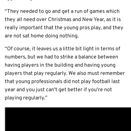
“They needed to go and get a run of games which
they all need over Christmas and New Year, as it is
really important that the young pros play, and they
are not sat home doing nothing.
“Of course, it leaves us a little bit light in terms of
numbers, but we had to strike a balance between
having players in the building and having young
players that play regularly. We also must remember
that young professionals did not play football last
year and you just can't get better if you're not
playing regularly.”