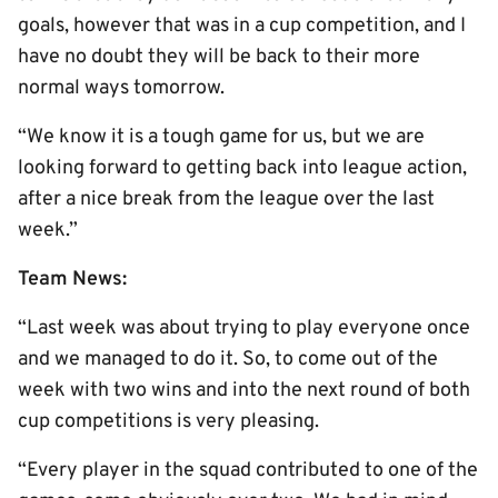
goals, however that was in a cup competition, and I
have no doubt they will be back to their more
normal ways tomorrow.
“We know it is a tough game for us, but we are
looking forward to getting back into league action,
after a nice break from the league over the last
week.”
Team News:
“Last week was about trying to play everyone once
and we managed to do it. So, to come out of the
week with two wins and into the next round of both
cup competitions is very pleasing.
“Every player in the squad contributed to one of the