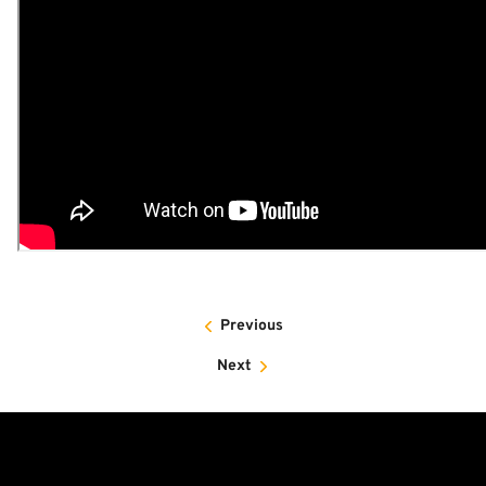
Previous
Next