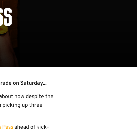
SS
rade on Saturday...
 about how despite the
n picking up three
h Pass
ahead of kick-