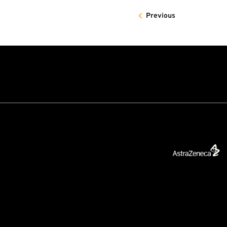
Previous