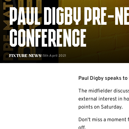
PAUL DIGBY PRE-N
CONFERENCE
15th April 2021
Fixture News
Paul Digby speaks to 
The midfielder discus
external interest in h
points on Saturday.
Don't miss a moment 
off.