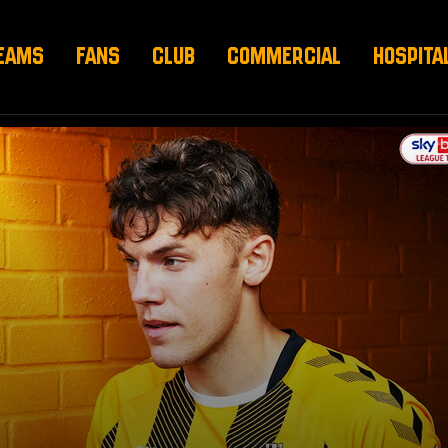
EAMS
FANS
CLUB
COMMERCIAL
HOSPITA