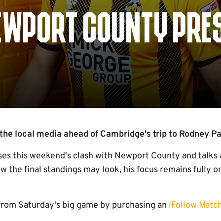
EWPORT COUNTY PRE
the local media ahead of Cambridge's trip to Rodney Pa
ses this weekend's clash with Newport County and talks
ow the final standings may look, his focus remains fully o
from Saturday's big game by purchasing an
iFollow Matc