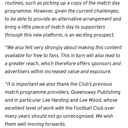
routines, such as picking up a copy of the match day
programme. However, given the current challenges,
to be able to provide an alternative arrangement and
bring a little piece of match day to supporters
through this new platform, is an exciting prospect.
“We also felt very strongly about making this content
available for free to fans. This in turn will also lead to
a greater reach, which therefore offers sponsors and
advertisers within increased value and exposure.
“It is important we also thank the Club’s previous
match programme providers, Queensway Publishing
and in particular Lee Harding and Lee Wood, whose
excellent level of work with the Football Club over
many years should not go unrecognised. We wish
them well moving forwards.