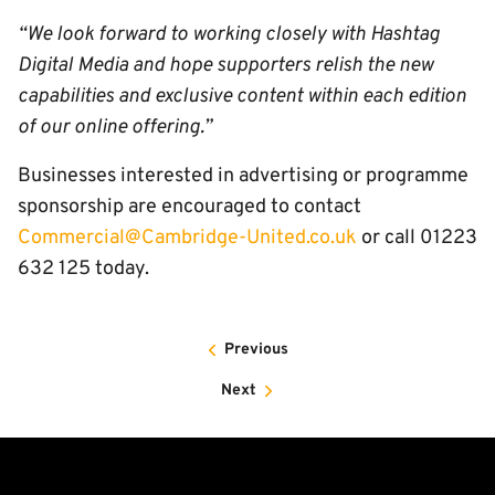
“We look forward to working closely with Hashtag
Digital Media and hope supporters relish the new
capabilities and exclusive content within each edition
of our online offering.”
Businesses interested in advertising or programme
sponsorship are encouraged to contact
Commercial@Cambridge-United.co.uk
or call 01223
632 125 today.
Previous
Next