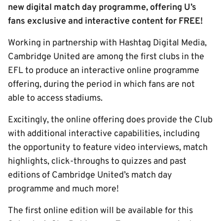
new digital match day programme, offering U’s
fans exclusive and interactive content for FREE!
Working in partnership with Hashtag Digital Media,
Cambridge United are among the first clubs in the
EFL to produce an interactive online programme
offering, during the period in which fans are not
able to access stadiums.
Excitingly, the online offering does provide the Club
with additional interactive capabilities, including
the opportunity to feature video interviews, match
highlights, click-throughs to quizzes and past
editions of Cambridge United’s match day
programme and much more!
The first online edition will be available for this