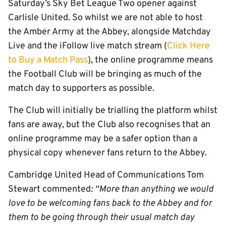
Saturday’s Sky Bet League Two opener against
Carlisle United. So whilst we are not able to host
the Amber Army at the Abbey, alongside Matchday
Live and the iFollow live match stream (
Click Here
to Buy a Match Pass
), the online programme means
the Football Club will be bringing as much of the
match day to supporters as possible.
The Club will initially be trialling the platform whilst
fans are away, but the Club also recognises that an
online programme may be a safer option than a
physical copy whenever fans return to the Abbey.
Cambridge United Head of Communications Tom
Stewart commented
: “More than anything we would
love to be welcoming fans back to the Abbey and for
them to be going through their usual match day