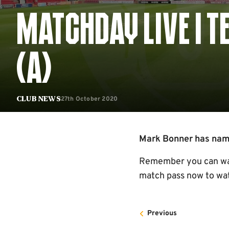
MATCHDAY LIVE | 
(A)
27th October 2020
Club News
Mark Bonner has named
Remember you can watc
match pass now to wat
Previous