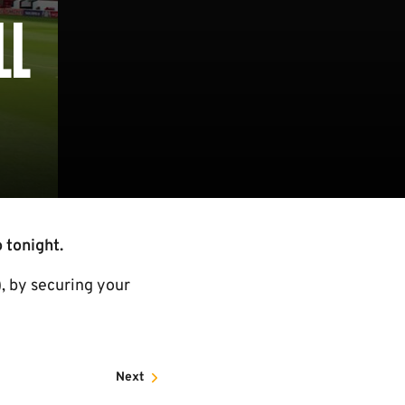
LL
 tonight.
, by securing your
Next