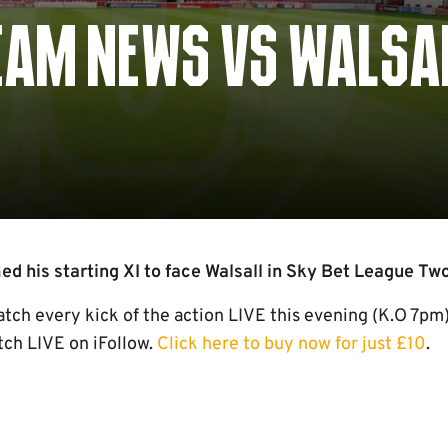
TEAM NEWS VS WALSA
 his starting XI to face Walsall in Sky Bet League Two
h every kick of the action LIVE this evening (K.O 7pm)
ch LIVE on iFollow.
Click here to buy now for just £10
.