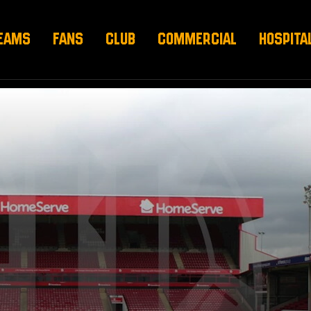
EAMS
FANS
CLUB
COMMERCIAL
HOSPITA