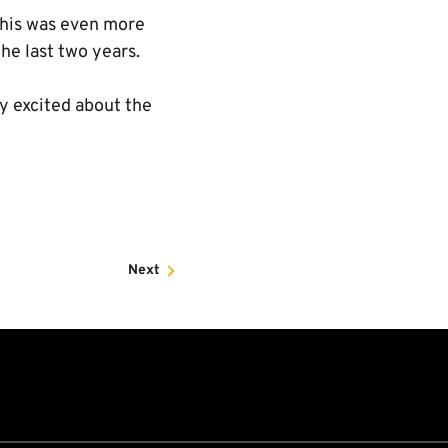
This was even more
he last two years.
ly excited about the
Next