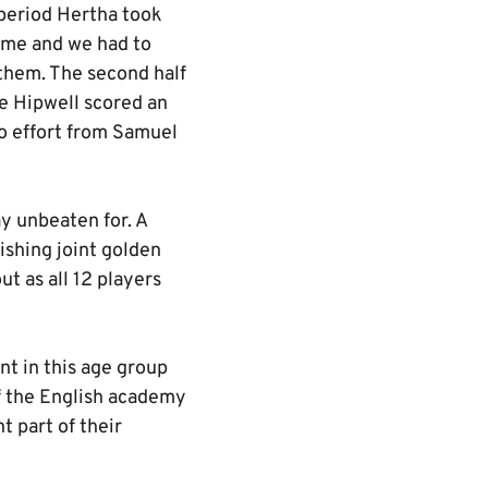
 period Hertha took
time and we had to
 them. The second half
e Hipwell scored an
lo effort from Samuel
 unbeaten for. A
ishing joint golden
ut as all 12 players
t in this age group
of the English academy
 part of their