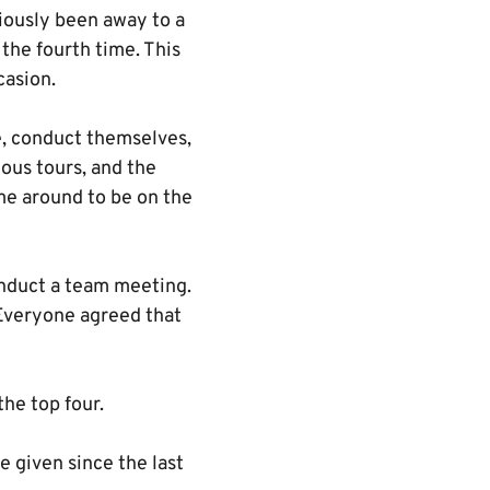
iously been away to a
the fourth time. This
casion.
, conduct themselves,
ious tours, and the
ime around to be on the
onduct a team meeting.
 Everyone agreed that
he top four.
 given since the last