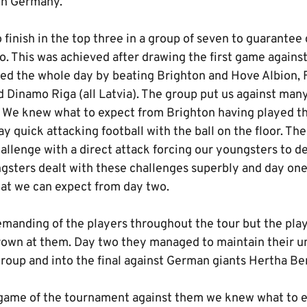
in Germany.
finish in the top three in a group of seven to guarantee 
o. This was achieved after drawing the first game agains
ed the whole day by beating Brighton and Hove Albion, F
 Dinamo Riga (all Latvia). The group put us against many
. We knew what to expect from Brighton having played t
ay quick attacking football with the ball on the floor. Th
allenge with a direct attack forcing our youngsters to dea
ngsters dealt with these challenges superbly and day on
at we can expect from day two.
emanding of the players throughout the tour but the pla
rown at them. Day two they managed to maintain their u
roup and into the final against German giants Hertha Ber
 game of the tournament against them we knew what to 