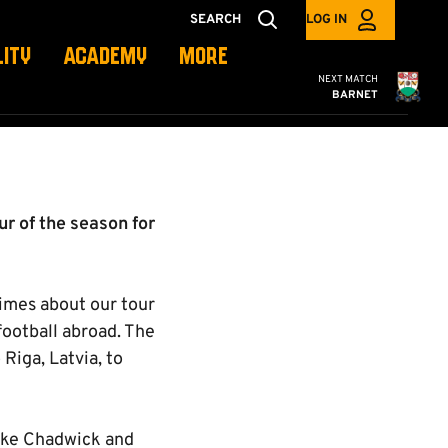
SEARCH
LOG IN
LITY
ACADEMY
MORE
Cambridge United
NEXT MATCH
BARNET
r of the season for
imes about our tour
ootball abroad. The
Riga, Latvia, to
uke Chadwick and