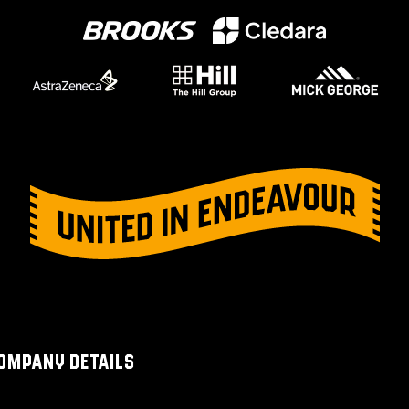
OMPANY DETAILS