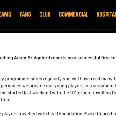
 SUCCESS IN LATVIA
EAMS
FANS
CLUB
COMMERCIAL
HOSPITA
ing Adam Bridgeford reports on a successful first tou
my programme notes regularly you will have read many t
eriences we provide our young players in tournament f
e started last weekend with the U11 group travelling to 
 Cup.
y players travelled with Lead Foundation Phase Coach L