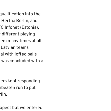
qualification into the
t Hertha Berlin, and
C Infonet (Estonia),
 different playing
hem many times at all
e Latvian teams
l with lofted balls
e was concluded with a
yers kept responding
nbeaten run to put
lin.
expect but we entered