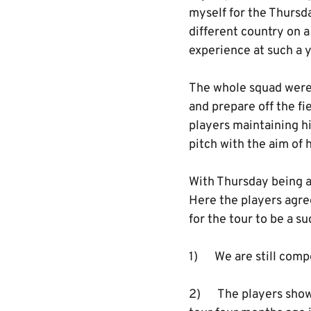
myself for the Thursd
different country on a
experience at such a y
The whole squad were
and prepare off the fi
players maintaining hi
pitch with the aim of 
With Thursday being a
Here the players agree
for the tour to be a s
1) We are still compe
2) The players show a