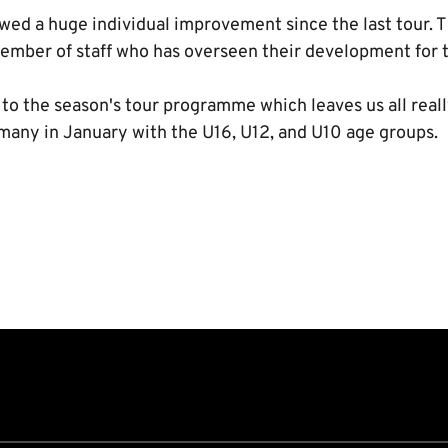
d a huge individual improvement since the last tour. 
member of staff who has overseen their development for t
t to the season's tour programme which leaves us all real
any in January with the U16, U12, and U10 age groups.