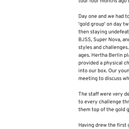
tour four months ago 
Day one and we had to 
'gold group' on day tw
then staying undefeat
BJSS, Super Nova, and
styles and challenges
ages. Hertha Berlin pl
provided a physical ch
into our box. Our you
meeting to discuss wh
The staff were very d
to every challenge th
them top of the gold g
Having drew the first