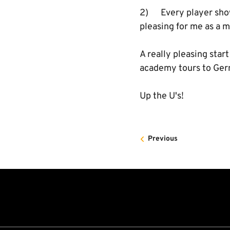
2) Every player showe
pleasing for me as a 
A really pleasing star
academy tours to Germ
Up the U's!
Previous