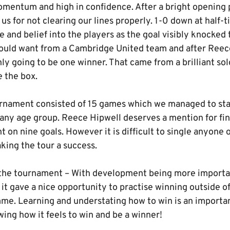
momentum and high in confidence. After a bright opening
us for not clearing our lines properly. 1-0 down at half-
e and belief into the players as the goal visibly knocked
ould want from a Cambridge United team and after Reec
ly going to be one winner. That came from a brilliant so
 the box.
ament consisted of 15 games which we managed to stay
any age group. Reece Hipwell deserves a mention for fin
 on nine goals. However it is difficult to single anyone o
king the tour a success.
he tournament – With development being more importan
 it gave a nice opportunity to practise winning outside 
. Learning and understating how to win is an important
ing how it feels to win and be a winner!