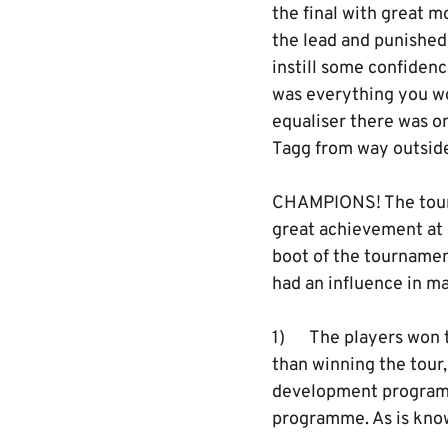
the final with great 
the lead and punished 
instill some confidenc
was everything you w
equaliser there was on
Tagg from way outside
CHAMPIONS! The tourn
great achievement at 
boot of the tournament
had an influence in ma
1) The players won t
than winning the tour,
development programme
programme. As is know