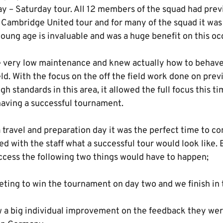
ay – Saturday tour. All 12 members of the squad had prev
 Cambridge United tour and for many of the squad it was 
oung age is invaluable and was a huge benefit on this oc
 very low maintenance and knew actually how to behave
eld. With the focus on the off the field work done on prev
gh standards in this area, it allowed the full focus this t
having a successful tournament.
 travel and preparation day it was the perfect time to c
d with the staff what a successful tour would look like.
uccess the following two things would have to happen;
ting to win the tournament on day two and we finish in t
 big individual improvement on the feedback they were