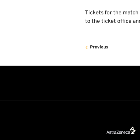
Tickets for the match
to the ticket office an
Previous