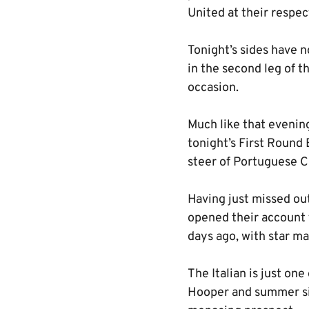
United at their respec
Tonight’s sides have n
in the second leg of t
occasion.
Much like that evenin
tonight’s First Round
steer of Portuguese C
Having just missed out
opened their account 
days ago, with star ma
The Italian is just on
Hooper and summer sig