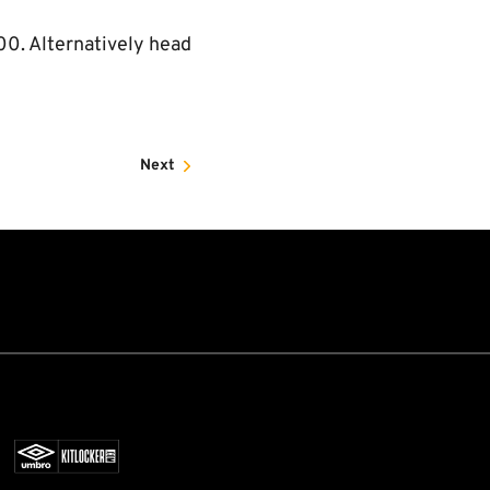
00. Alternatively head
Next