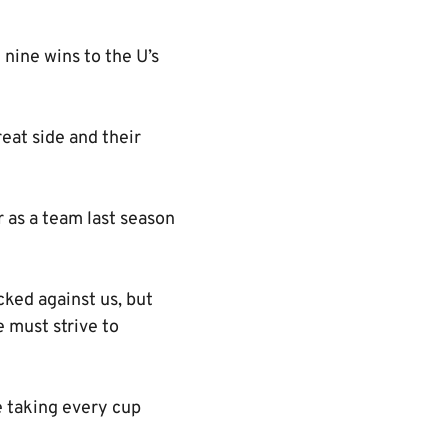
nine wins to the U’s
eat side and their
r as a team last season
ked against us, but
e must strive to
e taking every cup