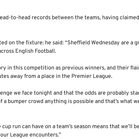
ad-to-head records between the teams, having claimed 
 on the fixture: he said: “Sheffield Wednesday are a gr
ross English Football.
y in this competition as previous winners, and their flai
tes away from a place in the Premier League.
enge we face tonight and that the odds are probably stac
of a bumper crowd anything is possible and that’s what w
e cup run can have on a team’s season means that we’ll b
s our League encounters.”