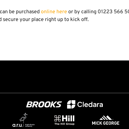
 can be purchased
online here
or by calling 01223 566 5
d secure your place right up to kick off.