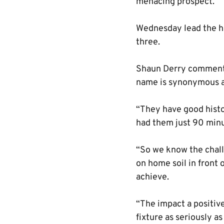
menacing prospect.
Wednesday lead the he
three.
Shaun Derry commented
name is synonymous ac
“They have good histor
had them just 90 minu
“So we know the chall
on home soil in front 
achieve.
“The impact a positiv
fixture as seriously a