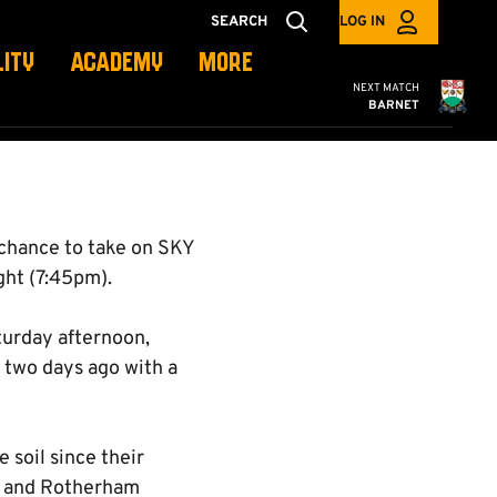
SEARCH
LOG IN
LITY
ACADEMY
MORE
Cambridge United
NEXT MATCH
BARNET
chance to take on SKY
ht (7:45pm).
turday afternoon,
 two days ago with a
 soil since their
y and Rotherham