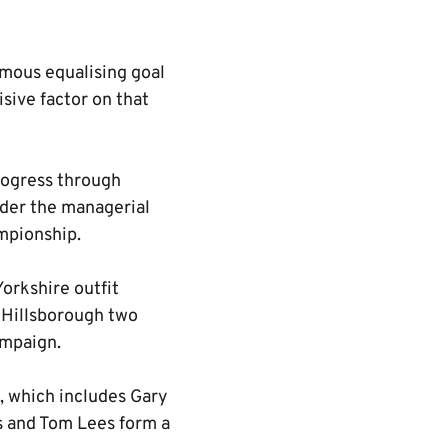
amous equalising goal
isive factor on that
progress through
nder the managerial
mpionship.
Yorkshire outfit
t Hillsborough two
ampaign.
s, which includes Gary
s and Tom Lees form a