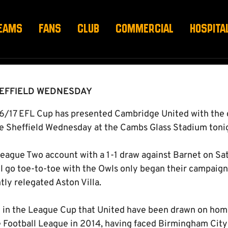
HEFFIELD WEDNESDAY
EAMS
FANS
CLUB
COMMERCIAL
HOSPITA
HEFFIELD WEDNESDAY
6/17 EFL Cup has presented Cambridge United with the 
e Sheffield Wednesday at the Cambs Glass Stadium tonig
eague Two account with a 1-1 draw against Barnet on Sa
l go toe-to-toe with the Owls only began their campaign
tly relegated Aston Villa.
ure in the League Cup that United have been drawn on home
e Football League in 2014, having faced Birmingham Cit