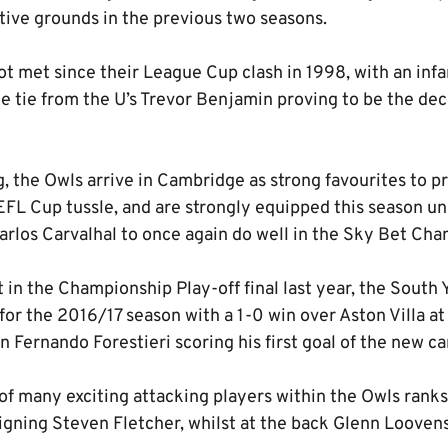
tive grounds in the previous two seasons.
ot met since their League Cup clash in 1998, with an inf
he tie from the U’s Trevor Benjamin proving to be the dec
g, the Owls arrive in Cambridge as strong favourites to 
 EFL Cup tussle, and are strongly equipped this season u
arlos Carvalhal to once again do well in the Sky Bet Cha
 in the Championship Play-off final last year, the South 
for the 2016/17 season with a 1-0 win over Aston Villa a
n Fernando Forestieri scoring his first goal of the new c
e of many exciting attacking players within the Owls rank
ning Steven Fletcher, whilst at the back Glenn Looven