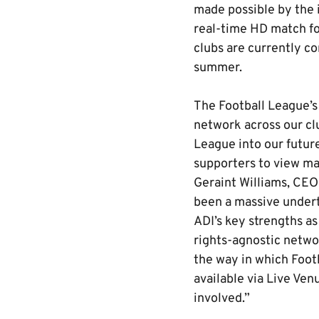
made possible by the i
real-time HD match fo
clubs are currently c
summer.
The Football League’s
network across our cl
League into our future
supporters to view ma
Geraint Williams, CEO
been a massive underta
ADI’s key strengths as
rights-agnostic networ
the way in which Foot
available via Live Ven
involved.”