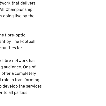
twork that delivers
 All Championship
s going live by the
he fibre-optic
ent by The Football
tunities for
e fibre network has
ng audience. One of
e offer a completely
 role in transforming
o develop the services
 to all parties