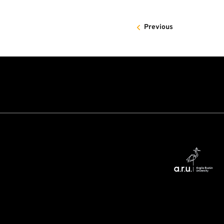
Previous