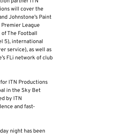
tion partner ITN
ions will cover the
and Johnstone’s Paint
nd Premier League
 of The Football
 5), international
r service), as well as
e’s FLi network of club
 for ITN Productions
al in the Sky Bet
ed by ITN
lence and fast-
rday night has been