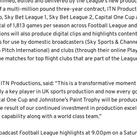
 filmed, edited and delivered by the League’s new produc
f a multi-million pound three-year contract, ITN Product
 Sky Bet League 1, Sky Bet League 2, Capital One Cup 
tal of 1,813 games per season across Football League a
ns will also produce digital clips and highlights content
 for use by domestic broadcasters (Sky Sports & Channel
Pitch International) and clubs (through their online Playe
e matches for top flight clubs that are part of the Leagu
ITN Productions, said: “This is a transformative moment
dy a key player in UK sports production and now every go
tal One Cup and Johnstone’s Paint Trophy will be produc
he result of our continued investment in production excel
capability along with a world class team.”
oadcast Football League highlights at 9.00pm on a Satu