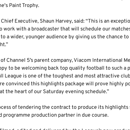
e's Paint Trophy.
Chief Executive, Shaun Harvey, said: “This is an excepti
 work with a broadcaster that will schedule our matches 
 to a wider, younger audience by giving us the chance to b
ht.”
 of Channel 5’s parent company, Viacom International M
py to be welcoming back top quality football to such a 
ll League is one of the toughest and most attractive clu
re convinced this highlights package will prove highly p
t the heart of our Saturday evening schedule.”
ocess of tendering the contract to produce its highlights
d programme production partner in due course.