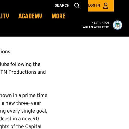
SEARCH
LOG IN
LITY
ACADEMY
MORE
Cambridge United vs W
NEXT MATCH
WIGAN ATHLETIC
tions
clubs following the
ITN Productions and
shown in a prime time
d a new three-year
ng every single goal,
adcast in a new 90
hts of the Capital