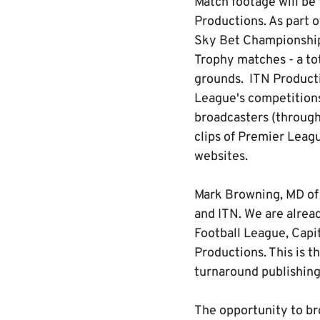
Match footage will be
Productions. As part o
Sky Bet Championship,
Trophy matches - a to
grounds. ITN Productio
League's competitions
broadcasters (through 
clips of Premier Leagu
websites.
Mark Browning, MD of 
and ITN. We are alrea
Football League, Capi
Productions. This is t
turnaround publishing 
The opportunity to br