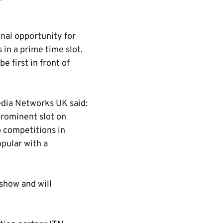
onal opportunity for
in a prime time slot.
e first in front of
edia Networks UK said:
prominent slot on
b competitions in
opular with a
 show and will