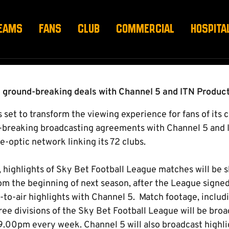
TH CHANNEL 5 & ITN
EAMS
FANS
CLUB
COMMERCIAL
HOSPITA
s ground-breaking deals with Channel 5 and ITN Produc
 set to transform the viewing experience for fans of its 
d-breaking broadcasting agreements with Channel 5 and 
re-optic network linking its 72 clubs.
r, highlights of Sky Bet Football League matches will be 
rom the beginning of next season, after the League signe
-to-air highlights with Channel 5. Match footage, includi
ree divisions of the Sky Bet Football League will be bro
9.00pm every week. Channel 5 will also broadcast highlig