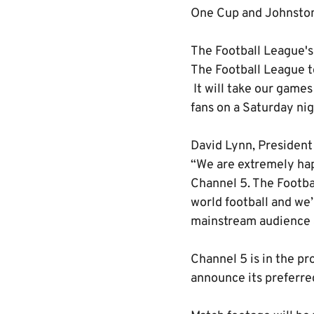
One Cup and Johnston
The Football League's 
The Football League to
It will take our games
fans on a Saturday nig
David Lynn, President
“We are extremely hap
Channel 5. The Footba
world football and we’
mainstream audience a
Channel 5 is in the pr
announce its preferre