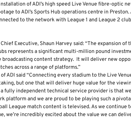
nstallation of ADI’s high speed Live Venue fibre-optic ne
otage to ADI’s Sports Hub operations centre in Preston.
onnected to the network with League 1 and League 2 club
 Chief Executive, Shaun Harvey said: “The expansion of t
ubs represents a significant multi-million pound investm
 broadcasting content strategy. It will deliver new oppor
tches across a range of platforms.”
 of ADI said “Connecting every stadium to the Live Venu
king, but one that will deliver huge value for the viewi
 a fully independent technical service provider is that w
k platform and we are proud to be playing such a pivotal
ball League match content is televised. As we continue t
ue, we’re incredibly excited about the value we can deliver