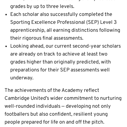
grades by up to three levels.
Each scholar also successfully completed the
Sporting Excellence Professional (SEP) Level 3
apprenticeship, all earning distinctions following
their rigorous final assessments.
Looking ahead, our current second-year scholars
are already on track to achieve at least two
grades higher than originally predicted, with
preparations for their SEP assessments well
underway.
The achievements of the Academy reflect
Cambridge United’s wider commitment to nurturing
well-rounded individuals — developing not only
footballers but also confident, resilient young
people prepared for life on and off the pitch.