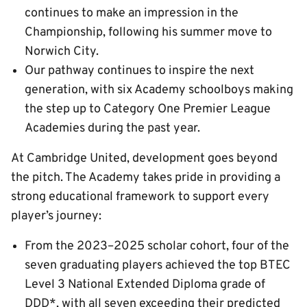
continues to make an impression in the
Championship, following his summer move to
Norwich City.
Our pathway continues to inspire the next
generation, with six Academy schoolboys making
the step up to Category One Premier League
Academies during the past year.
At Cambridge United, development goes beyond
the pitch. The Academy takes pride in providing a
strong educational framework to support every
player’s journey:
From the 2023–2025 scholar cohort, four of the
seven graduating players achieved the top BTEC
Level 3 National Extended Diploma grade of
DDD*, with all seven exceeding their predicted