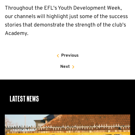
Throughout the EFL's Youth Development Week,
our channels will highlight just some of the success
stories that demonstrate the strength of the club's
Academy.
Previous
Next
Latest News
Share
Your
Photos