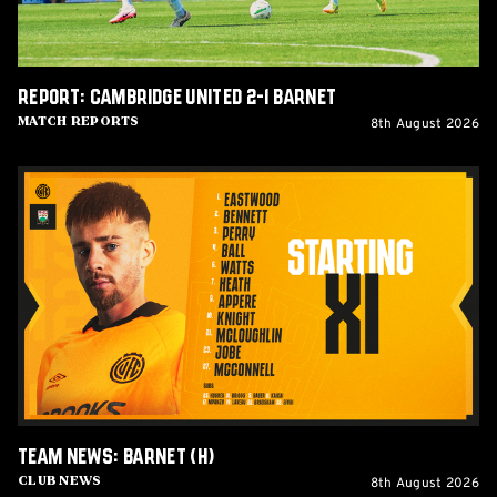
Report: Cambridge United 2-1 Barnet
8th August 2026
Match Reports
Team
News:
Barnet
(H)
Team News: Barnet (H)
8th August 2026
Club News