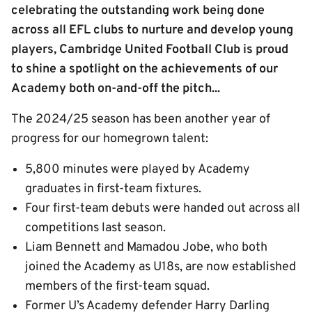
celebrating the outstanding work being done
across all EFL clubs to nurture and develop young
players, Cambridge United Football Club is proud
to shine a spotlight on the achievements of our
Academy both on-and-off the pitch...
The 2024/25 season has been another year of
progress for our homegrown talent:
5,800 minutes were played by Academy
graduates in first-team fixtures.
Four first-team debuts were handed out across all
competitions last season.
Liam Bennett and Mamadou Jobe, who both
joined the Academy as U18s, are now established
members of the first-team squad.
Former U’s Academy defender Harry Darling