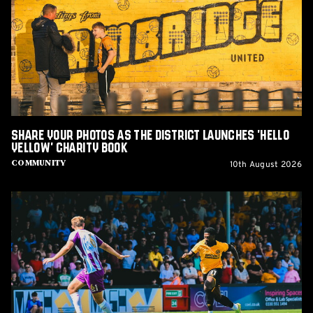
as
The
District
Launches
'Hello
Yellow'
Charity
Book
Share Your Photos as The District Launches 'Hello
Yellow' Charity Book
10th August 2026
Community
Report:
Cambridge
United
2-
1
Barnet